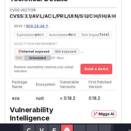
CVSS VECTOR
CVSS:3.1/AV:L/AC:L/PR:L/UI:N/S:U/C:H/I:H/A:H
SSVC /
BOD 26-04 ↗
Exploitation
Automatable
Tech Impact
poc
No
Total
SELECT YOUR ENVIRONMENT
→
Internet exposed
Not exposed
Scheduled
SSVC
60 days
Runtime reachability resolves your actual
Book a demo
outcome.
Package
Vulnerable
First Patched
Ecosystem
Name
Versions
Version
eza
rust
< 0.18.2
0.18.2
Vulnerability
Miggo AI
Intelligence
Root Cause Analysis