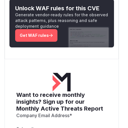
Unlock WAF rules for this CVE
Generate vendor-ready rules for the observed
attack patterns, plus reasoning and safe
deployment guidance
Get WAF rules
Want to receive monthly
insights? Sign up for our
Monthly Active Threats Report
Company Email Address
*