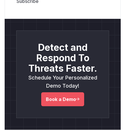
Detect and
Respond To
Threats Faster.
Schedule Your Personalized
Demo Today!
Book a Demo