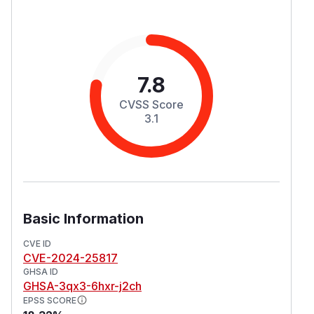
7.8
CVSS Score
3.1
Basic Information
CVE ID
CVE-2024-25817
GHSA ID
GHSA-3qx3-6hxr-j2ch
EPSS SCORE