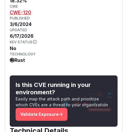
18.32%
CWE
CWE-120
PUBLISHED
3/6/2024
UPDATED
6/17/2026
KEV STATUS
No
TECHNOLOGY
Rust
Is this CVE running in your
environment?
Easily map the attack path and prioritize
which CVEs are a threat to your organization
Validate Exposure
Technical Details