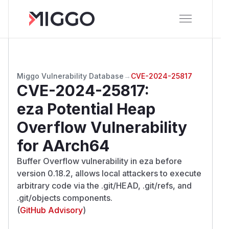
Miggo Vulnerability Database
→
CVE-2024-25817
CVE-2024-25817
:
eza Potential Heap
Overflow Vulnerability
for AArch64
Buffer Overflow vulnerability in eza before
version 0.18.2, allows local attackers to execute
arbitrary code via the .git/HEAD, .git/refs, and
.git/objects components.
(
GitHub Advisory
)