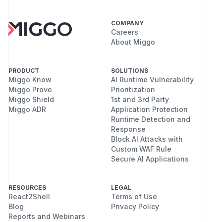
COMPANY
Careers
About Miggo
PRODUCT
SOLUTIONS
Miggo Know
AI Runtime Vulnerability
Miggo Prove
Prioritization
Miggo Shield
1st and 3rd Party
Miggo ADR
Application Protection
Runtime Detection and
Response
Block AI Attacks with
Custom WAF Rule
Secure AI Applications
RESOURCES
LEGAL
React2Shell
Terms of Use
Blog
Privacy Policy
Reports and Webinars