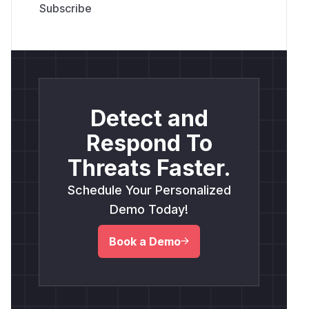
Detect and
Respond To
Threats Faster.
Schedule Your Personalized
Demo Today!
Book a Demo