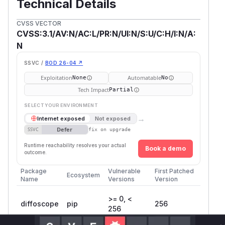
Technical Details
CVSS VECTOR
CVSS:3.1/AV:N/AC:L/PR:N/UI:N/S:U/C:H/I:N/A:
N
SSVC /
BOD 26-04 ↗
Exploitation
Automatable
None
No
Tech Impact
Partial
SELECT YOUR ENVIRONMENT
→
Internet exposed
Not exposed
Defer
SSVC
fix on upgrade
Runtime reachability resolves your actual
Book a demo
outcome.
Package
Vulnerable
First Patched
Ecosystem
Name
Versions
Version
>= 0, <
diffoscope
pip
256
256