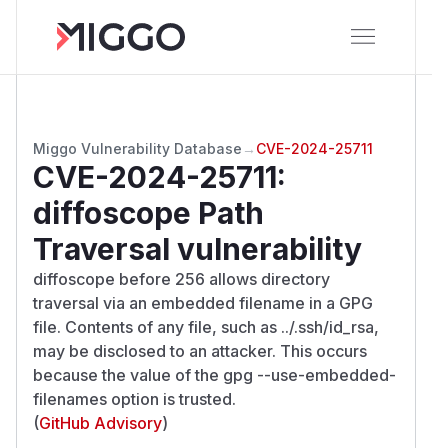
Miggo Vulnerability Database
→
CVE-2024-25711
CVE-2024-25711
:
diffoscope Path
Traversal vulnerability
diffoscope before 256 allows directory
traversal via an embedded filename in a GPG
file. Contents of any file, such as ../.ssh/id_rsa,
may be disclosed to an attacker. This occurs
because the value of the gpg --use-embedded-
filenames option is trusted.
(
GitHub Advisory
)