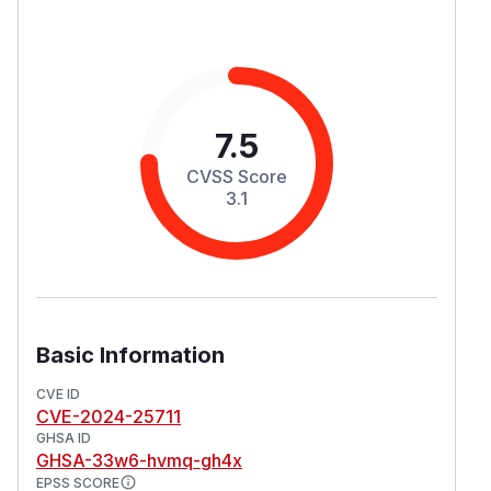
7.5
CVSS Score
3.1
Basic Information
CVE ID
CVE-2024-25711
GHSA ID
GHSA-33w6-hvmq-gh4x
EPSS SCORE