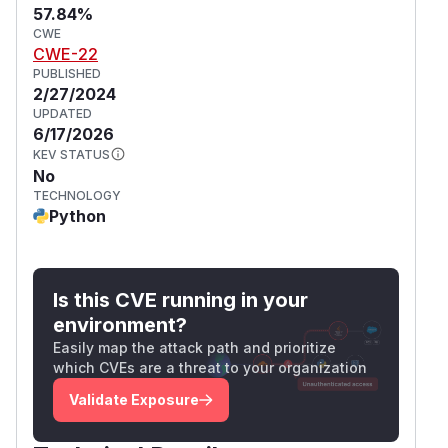
57.84%
CWE
CWE-22
PUBLISHED
2/27/2024
UPDATED
6/17/2026
KEV STATUS
No
TECHNOLOGY
Python
Is this CVE running in your
environment?
Easily map the attack path and prioritize
which CVEs are a threat to your organization
Validate Exposure