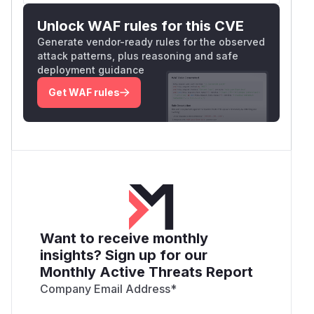
Unlock WAF rules for this CVE
Generate vendor-ready rules for the observed
attack patterns, plus reasoning and safe
deployment guidance
Get WAF rules
Want to receive monthly
insights? Sign up for our
Monthly Active Threats Report
Company Email Address
*