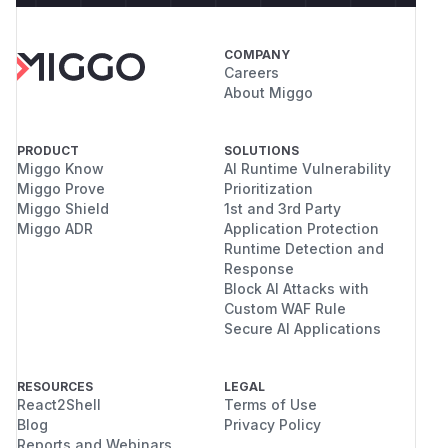
COMPANY
Careers
About Miggo
PRODUCT
SOLUTIONS
Miggo Know
AI Runtime Vulnerability
Miggo Prove
Prioritization
Miggo Shield
1st and 3rd Party
Miggo ADR
Application Protection
Runtime Detection and
Response
Block AI Attacks with
Custom WAF Rule
Secure AI Applications
RESOURCES
LEGAL
React2Shell
Terms of Use
Blog
Privacy Policy
Reports and Webinars