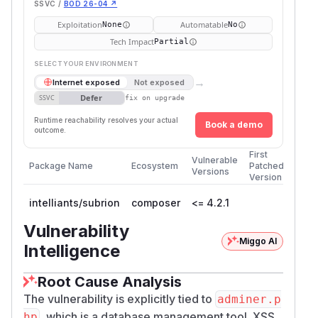
SSVC /
BOD 26-04 ↗
Exploitation
Automatable
None
No
Tech Impact
Partial
SELECT YOUR ENVIRONMENT
→
Internet exposed
Not exposed
Defer
SSVC
fix on upgrade
Runtime reachability resolves your actual
Book a demo
outcome.
First
Vulnerable
Package Name
Ecosystem
Patched
Versions
Version
intelliants/subrion
composer
<= 4.2.1
Vulnerability
Miggo AI
Intelligence
Root Cause Analysis
The vulnerability is explicitly tied to
adminer.p
, which is a database management tool. XSS
hp