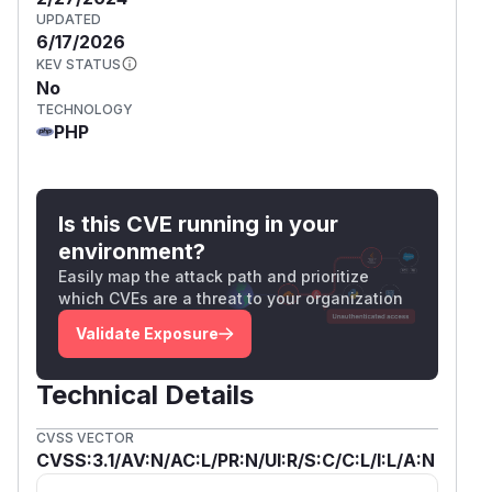
UPDATED
6/17/2026
KEV STATUS
No
TECHNOLOGY
PHP
Is this CVE running in your
environment?
Easily map the attack path and prioritize
which CVEs are a threat to your organization
Validate Exposure
Technical Details
CVSS VECTOR
CVSS:3.1/AV:N/AC:L/PR:N/UI:R/S:C/C:L/I:L/A:N