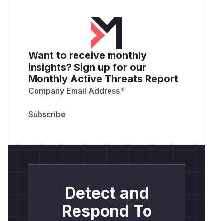
Want to receive monthly
insights? Sign up for our
Monthly Active Threats Report
Company Email Address
*
Detect and
Respond To