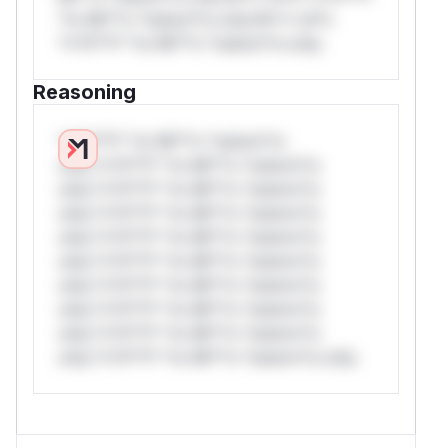
*or Mi**o *ustom*rs only.W** rul*s
*v*il**l* *or Mi**o *ustom*rs only.
Reasoning
*v*il**l* *or Mi**o *ustom*rs
only.*v*il**l* *or Mi**o *ustom*rs
only.*v*il**l* *or Mi**o *ustom*rs
only.*v*il**l* *or Mi**o *ustom*rs
only.*v*il**l* *or Mi**o *ustom*rs
only.*v*il**l* *or Mi**o *ustom*rs
only.*v*il**l* *or Mi**o *ustom*rs
only.*v*il**l* *or Mi**o *ustom*rs
only.*v*il**l* *or Mi**o *ustom*rs
only.*v*il**l* *or Mi**o *ustom*rs only.