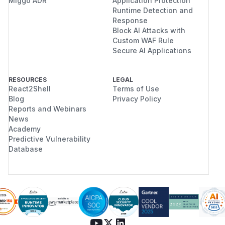
Miggo ADR
Application Protection
Runtime Detection and
Response
Block AI Attacks with
Custom WAF Rule
Secure AI Applications
RESOURCES
LEGAL
React2Shell
Terms of Use
Blog
Privacy Policy
Reports and Webinars
News
Academy
Predictive Vulnerability
Database