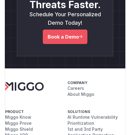
Threats Faster.
Schedule Your Personalized
Demo Today!
Book a Demo
COMPANY
Careers
About Miggo
PRODUCT
SOLUTIONS
Miggo Know
AI Runtime Vulnerability
Miggo Prove
Prioritization
Miggo Shield
1st and 3rd Party