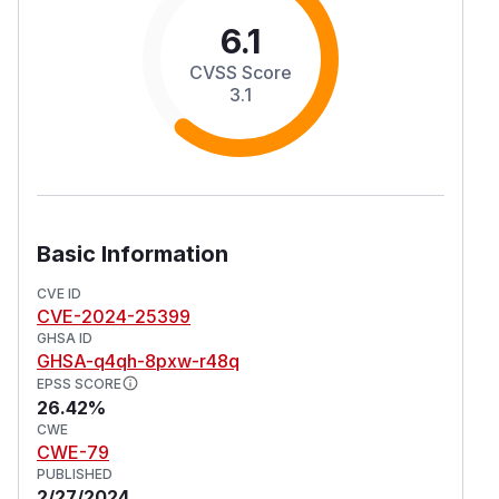
6.1
CVSS Score
3.1
Basic Information
CVE ID
CVE-2024-25399
GHSA ID
GHSA-q4qh-8pxw-r48q
EPSS SCORE
26.42%
CWE
CWE-79
PUBLISHED
2/27/2024