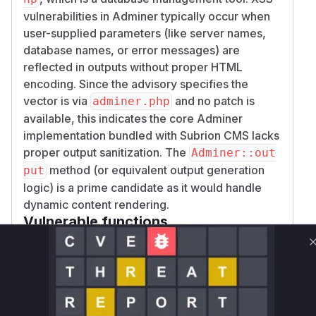
vulnerabilities in Adminer typically occur when
user-supplied parameters (like server names,
database names, or error messages) are
reflected in outputs without proper HTML
encoding. Since the advisory specifies the
vector is via
and no patch is
adminer.php
available, this indicates the core Adminer
implementation bundled with Subrion CMS lacks
proper output sanitization. The
Adminer::out
method (or equivalent output generation
put
logic) is a prime candidate as it would handle
dynamic content rendering.
Vulnerable functions
Only Mi**o us*rs **n s** t*is s**tion
Unlock WAF rules for this CVE