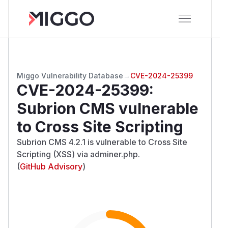
Miggo Vulnerability Database
→
CVE-2024-25399
CVE-2024-25399
:
Subrion CMS vulnerable
to Cross Site Scripting
Subrion CMS 4.2.1 is vulnerable to Cross Site
Scripting (XSS) via adminer.php.
(
GitHub Advisory
)