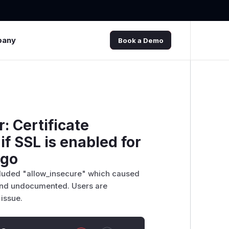
pany
Book a Demo
: Certificate
if SSL is enabled for
ngo
cluded "allow_insecure" which caused
 and undocumented. Users are
issue.