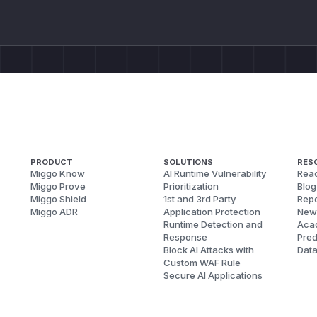
PRODUCT
SOLUTIONS
RES
Miggo Know
AI Runtime Vulnerability
Reac
Miggo Prove
Prioritization
Blog
Miggo Shield
1st and 3rd Party
Repo
Miggo ADR
Application Protection
New
Runtime Detection and
Aca
Response
Pred
Block AI Attacks with
Dat
Custom WAF Rule
Secure AI Applications