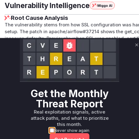
Vulnerability Intelligence
Miggo AI
Root Cause Analysis
The vulnerability stems from how SSL configuration was h
setup. The patch in apache/airflow#37214 shows the get_
insecure defaults. Previously, when SSL was enabled, certif
default through implicit 'allow_insecure' behavior (via CE
C
CWE-295 description of improper certificate validation and
unexpected insecure defaults.
Vulnerable functions
Only Mi**o us*rs **n s** t*is s**tion
Get the Monthly
Unlock WAF rules for this CVE
Threat Report
Generate vendor-ready rules for the observed
Real exploitation signals, active
attack patterns, plus reasoning and safe
attack paths, and what to prioritize
deployment guidance
this month.
Get WAF rules
Never show again