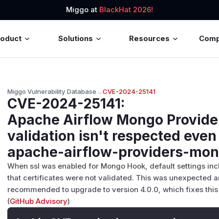
Miggo at
BlackHat 2026!
roduct
Solutions
Resources
Com
Miggo Vulnerability Database
→
CVE-2024-25141
CVE-2024-25141
:
Apache Airflow Mongo Provider
validation isn't respected even 
apache-airflow-providers-mo
When ssl was enabled for Mongo Hook, default settings in
that certificates were not validated. This was unexpected
recommended to upgrade to version 4.0.0, which fixes this 
(
GitHub Advisory
)