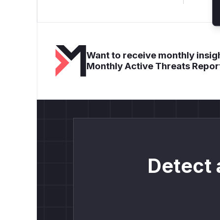
Want to receive monthly insigh
Monthly Active Threats Repor
Detect 