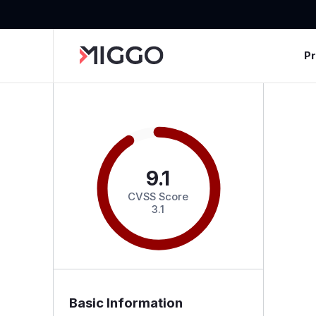
P
9.1
CVSS Score
3.1
Basic Information