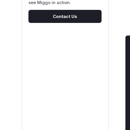
see Miggo in action.
Contact Us