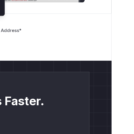
 Address
*
 Faster.