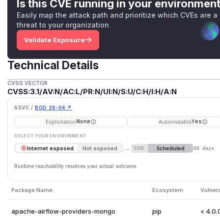
Is this CVE running in your environmen
Easily map the attack path and prioritize which CVEs are a
threat to your organization
Validate Exposure
Technical Details
CVSS VECTOR
CVSS:3.1/AV:N/AC:L/PR:N/UI:N/S:U/C:H/I:H/A:N
SSVC /
BOD 26-04 ↗
Exploitation
Automatable
None
Yes
SELECT YOUR ENVIRONMENT
→
Scheduled
Internet exposed
Not exposed
SSVC
60 days
Runtime reachability resolves your actual outcome.
Package Name
Ecosystem
Vulner
apache-airflow-providers-mongo
pip
< 4.0.