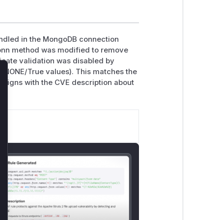
andled in the MongoDB connection
conn method was modified to remove
icate validation was disabled by
RT_NONE/True values). This matches the
lose
 aligns with the CVE description about