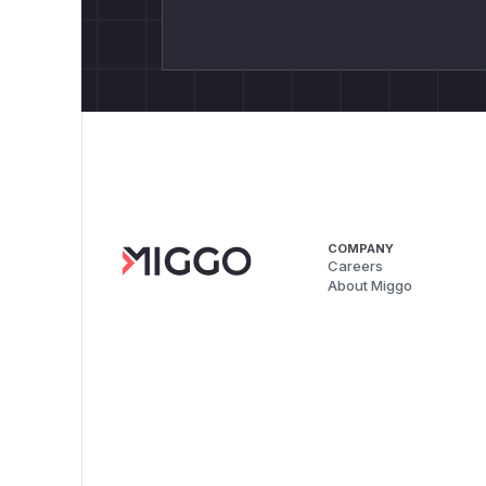
COMPANY
Careers
About Miggo