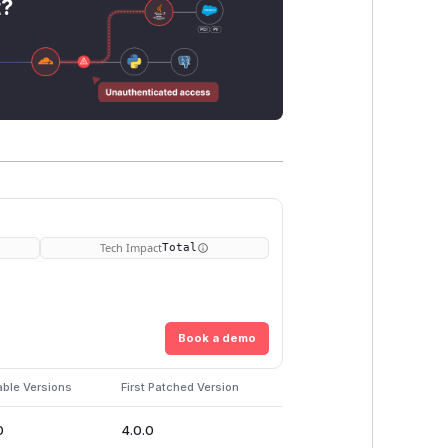
t?
Tech Impact
Total
Book a demo
able Versions
First Patched Version
0
4.0.0