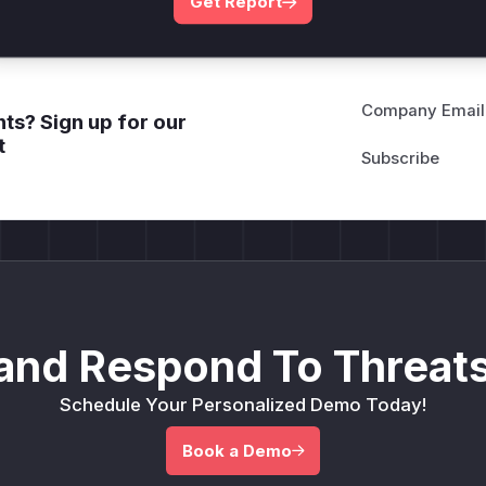
Get Report
Company Email
ts? Sign up for our
t
and Respond To Threats
Schedule Your Personalized Demo Today!
Book a Demo