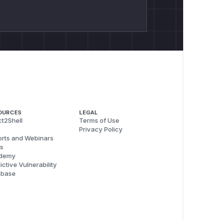
OURCES
LEGAL
t2Shell
Terms of Use
Privacy Policy
rts and Webinars
s
demy
ictive Vulnerability
abase