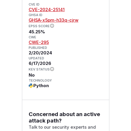
CVE ID
CVE-2024-25141
GHSA ID
GHSA-x5pm-h33q-cjrw
EPSS SCORE
45.25%
CWE
CWE-295
PUBLISHED
2/20/2024
UPDATED
6/17/2026
KEV STATUS
No
TECHNOLOGY
Python
Concerned about an active
attack path?
Talk to our security experts and