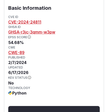
Basic Information
CVE ID
CVE-2024-24811
GHSA ID
GHSA-r3jc-3qmm-w3pw
EPSS SCORE
54.68%
CWE
CWE-89
PUBLISHED
2/7/2024
UPDATED
6/17/2026
KEV STATUS
No
TECHNOLOGY
Python