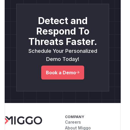
Detect and
Respond To
Threats Faster.
Schedule Your Personalized
Demo Today!
Book a Demo
COMPANY
Careers
About Miggo