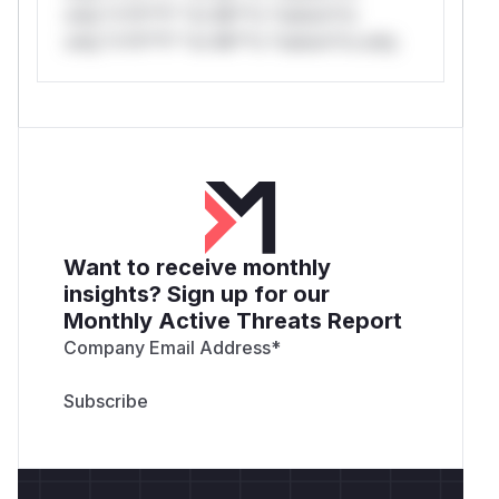
only.*v*il**l* *or Mi**o *ustom*rs
only.*v*il**l* *or Mi**o *ustom*rs only.
Want to receive monthly
insights? Sign up for our
Monthly Active Threats Report
Company Email Address
*