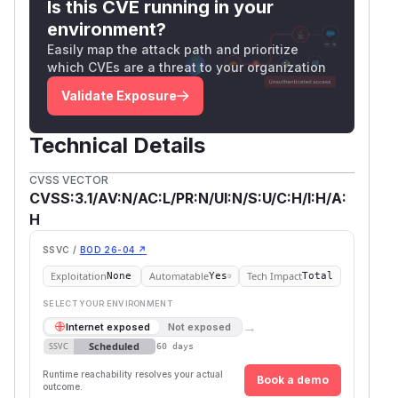
Is this CVE running in your
environment?
Easily map the attack path and prioritize
which CVEs are a threat to your organization
Validate Exposure
Technical Details
CVSS VECTOR
CVSS:3.1/AV:N/AC:L/PR:N/UI:N/S:U/C:H/I:H/A:
H
SSVC /
BOD 26-04 ↗
Exploitation
Automatable
Tech Impact
None
Yes
Total
SELECT YOUR ENVIRONMENT
→
Internet exposed
Not exposed
Scheduled
SSVC
60 days
Runtime reachability resolves your actual
Book a demo
outcome.