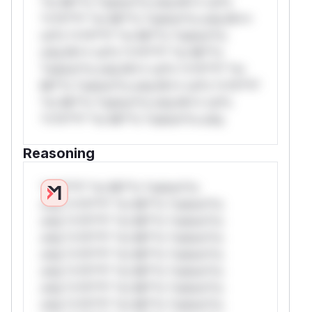
*or Mi**o *ustom*rs only.W** rul*s
*v*il**l* *or Mi**o *ustom*rs only.W**
rul*s *v*il**l* *or Mi**o *ustom*rs
only.W** rul*s *v*il**l* *or Mi**o
*ustom*rs only.W** rul*s *v*il**l* *or
Mi**o *ustom*rs only.W** rul*s *v*il**l*
*or Mi**o *ustom*rs only.W** rul*s
*v*il**l* *or Mi**o *ustom*rs only.
Reasoning
*v*il**l* *or Mi**o *ustom*rs
only.*v*il**l* *or Mi**o *ustom*rs
only.*v*il**l* *or Mi**o *ustom*rs
only.*v*il**l* *or Mi**o *ustom*rs
only.*v*il**l* *or Mi**o *ustom*rs
only.*v*il**l* *or Mi**o *ustom*rs
only.*v*il**l* *or Mi**o *ustom*rs
only.*v*il**l* *or Mi**o *ustom*rs