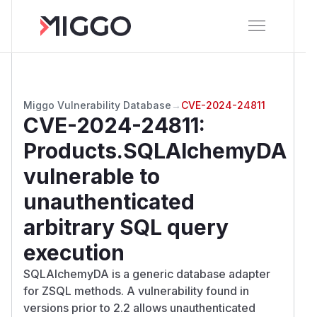
Miggo Vulnerability Database
→
CVE-2024-24811
CVE-2024-24811
:
Products.SQLAlchemyDA
vulnerable to
unauthenticated
arbitrary SQL query
execution
SQLAlchemyDA is a generic database adapter
for ZSQL methods. A vulnerability found in
versions prior to 2.2 allows unauthenticated