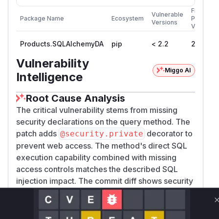
First
Vulnerable
Package Name
Ecosystem
Patched
Versions
Version
Products.SQLAlchemyDA
pip
< 2.2
2.2
Vulnerability
Miggo AI
Intelligence
Root Cause Analysis
The critical vulnerability stems from missing
security declarations on the query method. The
patch adds
decorator to
@security.private
prevent web access. The method's direct SQL
execution capability combined with missing
access controls matches the described SQL
injection impact. The commit diff shows security
hardening specifically for database-related
methods, confirming this as the attack surface.
Vulnerable functions