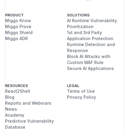
PRODUCT
SOLUTIONS
Miggo Know
AI Runtime Vulnerability
Miggo Prove
Prioritization
Miggo Shield
1st and 3rd Party
Miggo ADR
Application Protection
Runtime Detection and
Response
Block AI Attacks with
Custom WAF Rule
Secure AI Applications
RESOURCES
LEGAL
React2Shell
Terms of Use
Blog
Privacy Policy
Reports and Webinars
News
Academy
Predictive Vulnerability
Database