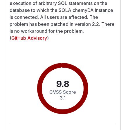
execution of arbitrary SQL statements on the
database to which the SQLAlchemyDA instance
is connected. All users are affected. The
problem has been patched in version 2.2. There
is no workaround for the problem.
(
GitHub Advisory
)
9.8
CVSS Score
3.1