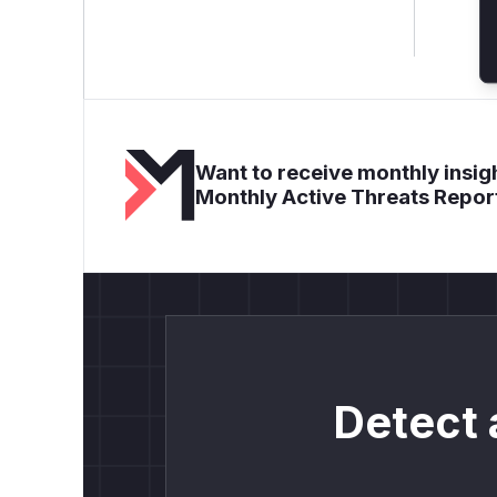
Want to receive monthly insigh
Monthly Active Threats Repor
Detect 