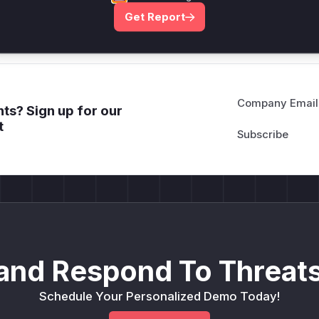
Get WAF rules
Get Report
Company Email
ts? Sign up for our
t
and Respond To Threats
Schedule Your Personalized Demo Today!