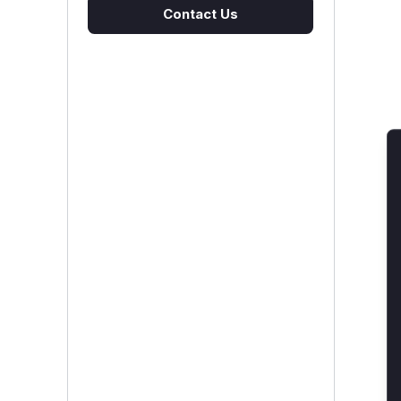
Contact Us