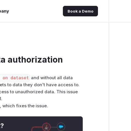
pany
Book a Demo
a authorization
e on dataset
and without all data
ets to data they don't have access to.
cess to unauthorized data. This issue
1.
 which fixes the issue.
t?