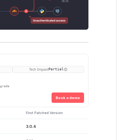
Tech Impact
Partial
pgrade
Book a demo
First Patched Version
3.0.4