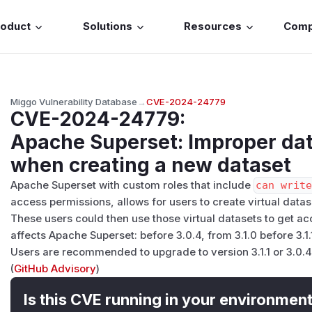
roduct
Solutions
Resources
Com
Miggo Vulnerability Database
→
CVE-2024-24779
CVE-2024-24779
:
Apache Superset: Improper dat
when creating a new dataset
Apache Superset with custom roles that include
can writ
access permissions, allows for users to create virtual datas
These users could then use those virtual datasets to get ac
affects Apache Superset: before 3.0.4, from 3.1.0 before 3.1.
Users are recommended to upgrade to version 3.1.1 or 3.0.4,
(
GitHub Advisory
)
Is this CVE running in your environmen