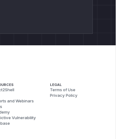
OURCES
LEGAL
t2Shell
Terms of Use
Privacy Policy
rts and Webinars
s
demy
ictive Vulnerability
abase