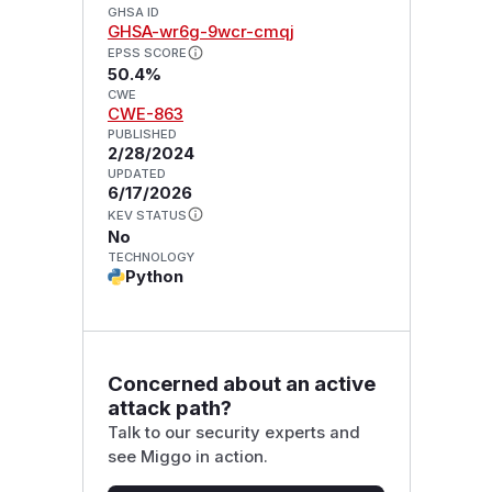
GHSA ID
GHSA-wr6g-9wcr-cmqj
EPSS SCORE
50.4%
CWE
CWE-863
PUBLISHED
2/28/2024
UPDATED
6/17/2026
KEV STATUS
No
TECHNOLOGY
Python
Concerned about an active
attack path?
Talk to our security experts and
see Miggo in action.