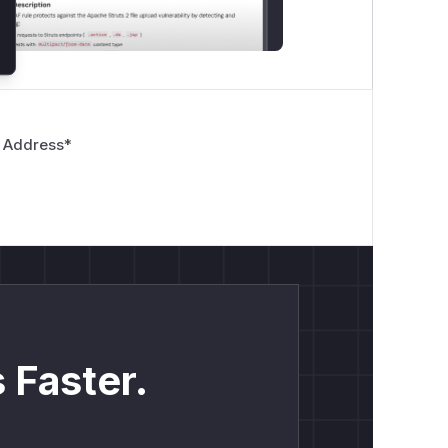
 Address
*
 Faster.