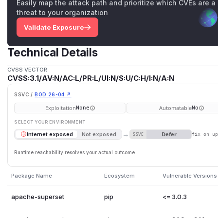
Easily map the attack path and prioritize which CVEs are a
threat to your organization
Validate Exposure
Technical Details
CVSS VECTOR
CVSS:3.1/AV:N/AC:L/PR:L/UI:N/S:U/C:H/I:N/A:N
SSVC /
BOD 26-04 ↗
Exploitation
Automatable
None
No
SELECT YOUR ENVIRONMENT
→
Defer
Internet exposed
Not exposed
SSVC
fix on u
Runtime reachability resolves your actual outcome.
Package Name
Ecosystem
Vulnerable Versions
apache-superset
pip
<= 3.0.3