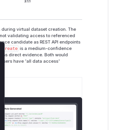
3.1.1
during virtual dataset creation. The
 not validating access to referenced
dence candidate as REST API endpoints
.create
is a medium-confidence
lose
less direct evidence. Both would
 users have 'all data access'
.