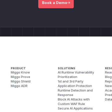
Book a Demo
PRODUCT
SOLUTIONS
RES
Miggo Know
AI Runtime Vulnerability
Reac
Miggo Prove
Prioritization
Blog
Miggo Shield
1st and 3rd Party
Repo
Miggo ADR
Application Protection
New
Runtime Detection and
Aca
Response
Pred
Block AI Attacks with
Dat
Custom WAF Rule
Secure AI Applications