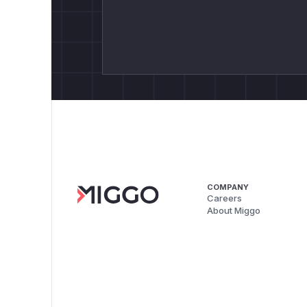
COMPANY
Careers
About Miggo