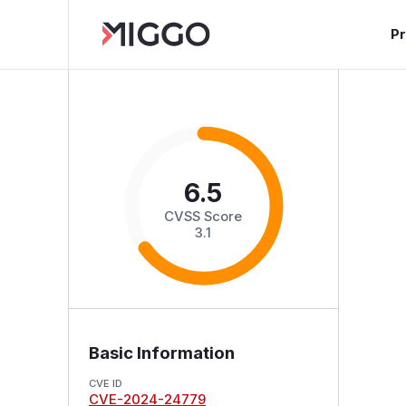
P
6.5
CVSS Score
3.1
Basic Information
CVE ID
CVE-2024-24779