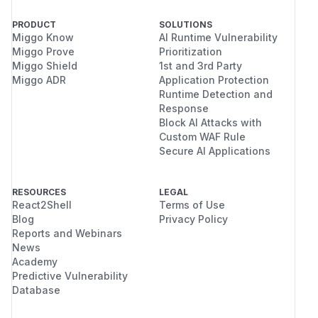
PRODUCT
SOLUTIONS
Miggo Know
AI Runtime Vulnerability
Miggo Prove
Prioritization
Miggo Shield
1st and 3rd Party
Miggo ADR
Application Protection
Runtime Detection and
Response
Block AI Attacks with
Custom WAF Rule
Secure AI Applications
RESOURCES
LEGAL
React2Shell
Terms of Use
Blog
Privacy Policy
Reports and Webinars
News
Academy
Predictive Vulnerability
Database