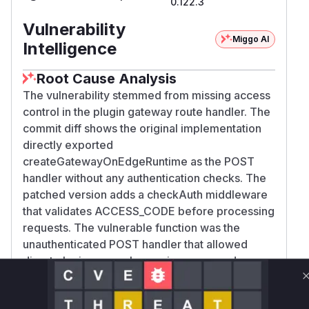
0.122.3
Vulnerability
Miggo AI
Intelligence
Root Cause Analysis
The vulnerability stemmed from missing access
control in the plugin gateway route handler. The
commit diff shows the original implementation
directly exported
createGatewayOnEdgeRuntime as the POST
handler without any authentication checks. The
patched version adds a checkAuth middleware
that validates ACCESS_CODE before processing
requests. The vulnerable function was the
unauthenticated POST handler that allowed
direct plugin access bypassing password
protection.
Vulnerable functions