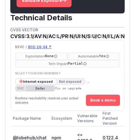
Validate Exposure
Technical Details
CVSS VECTOR
CVSS:3.1/AV:N/AC:L/PR:N/UI:N/S:U/C:N/I:L/A:N
SSVC /
BOD 26-04 ↗
Exploitation
Automatable
None
Yes
Tech Impact
Partial
SELECT YOUR ENVIRONMENT
→
Internet exposed
Not exposed
Defer
SSVC
fix on upgrade
Runtime reachability resolves your actual
Book a demo
outcome.
First
Vulnerable
Package Name
Ecosystem
Patched
Versions
Version
<=
@lobehub/chat
npm
0.122.4