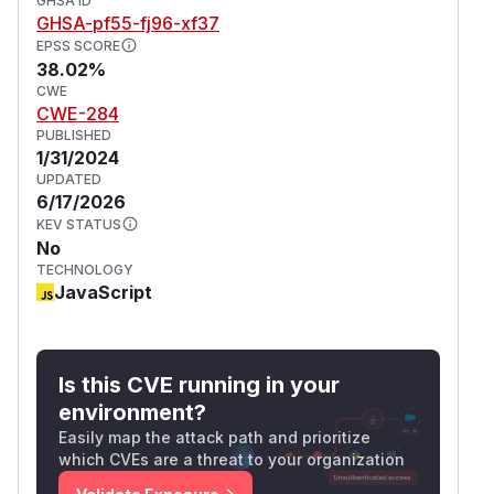
GHSA ID
GHSA-pf55-fj96-xf37
EPSS SCORE
38.02%
CWE
CWE-284
PUBLISHED
1/31/2024
UPDATED
6/17/2026
KEV STATUS
No
TECHNOLOGY
JavaScript
Is this CVE running in your
environment?
Easily map the attack path and prioritize
which CVEs are a threat to your organization