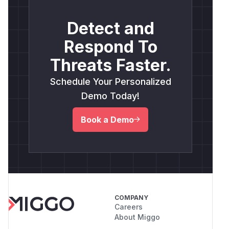
Detect and
Respond To
Threats Faster.
Schedule Your Personalized
Demo Today!
Book a Demo
COMPANY
Careers
About Miggo