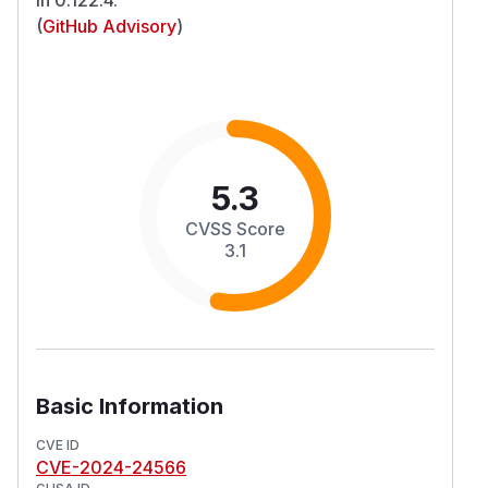
(
GitHub Advisory
)
5.3
CVSS Score
3.1
Basic Information
CVE ID
CVE-2024-24566