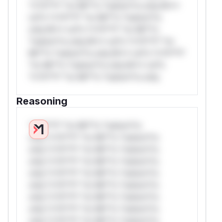
*v*il**l* *or Mi**o *ustom*rs only.W**
rul*s *v*il**l* *or Mi**o *ustom*rs
only.W** rul*s *v*il**l* *or Mi**o
*ustom*rs only.W** rul*s *v*il**l* *or
Mi**o *ustom*rs only.W** rul*s *v*il**l*
*or Mi**o *ustom*rs only.W** rul*s
*v*il**l* *or Mi**o *ustom*rs only.
Reasoning
*v*il**l* *or Mi**o *ustom*rs
only.*v*il**l* *or Mi**o *ustom*rs
only.*v*il**l* *or Mi**o *ustom*rs
only.*v*il**l* *or Mi**o *ustom*rs
only.*v*il**l* *or Mi**o *ustom*rs
only.*v*il**l* *or Mi**o *ustom*rs
only.*v*il**l* *or Mi**o *ustom*rs
only.*v*il**l* *or Mi**o *ustom*rs
only.*v*il**l* *or Mi**o *ustom*rs