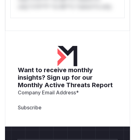
only.*v*il**l* *or Mi**o *ustom*rs only.
Want to receive monthly
insights? Sign up for our
Monthly Active Threats Report
Company Email Address
*