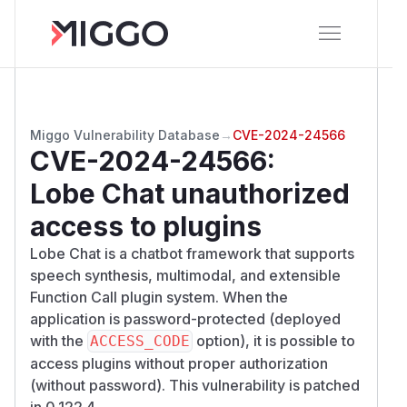
Miggo Vulnerability Database
→
CVE-2024-24566
CVE-2024-24566
:
Lobe Chat unauthorized
access to plugins
Lobe Chat is a chatbot framework that supports
speech synthesis, multimodal, and extensible
Function Call plugin system. When the
application is password-protected (deployed
with the
option), it is possible to
ACCESS_CODE
access plugins without proper authorization
(without password). This vulnerability is patched
in 0.122.4.