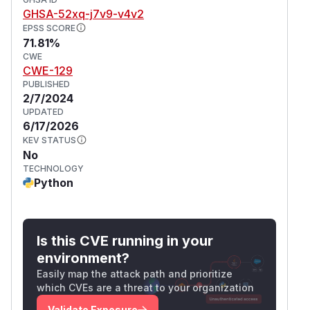
are accessible. However, by using
y >= x
GHSA-52xq-j7v9-v4v2
negative indexes, this can be bypassed. Class 3:
EPSS SCORE
If the index is dependent on the state of the
71.81%
contract, this poses a risk of denial of service. If
CWE
CWE-129
the state of the contract can be manipulated in
PUBLISHED
such way that the index will be forced to be
2/7/2024
negative, the array access can always revert
UPDATED
(because most likely the array won't be
6/17/2026
declared extremely large). However, all these
KEV STATUS
No
the scenarios are highly unlikely. Most likely
TECHNOLOGY
behavior is a revert on the bounds check.
Python
(
GitHub Advisory
)
Is this CVE running in your
environment?
Easily map the attack path and prioritize
which CVEs are a threat to your organization
Validate Exposure