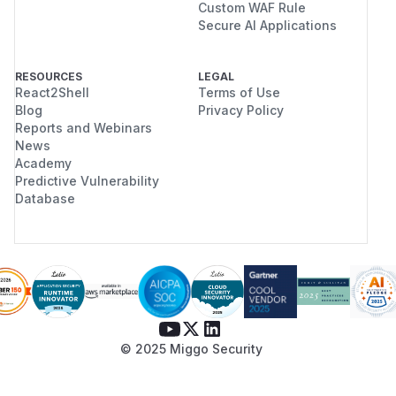
Custom WAF Rule
Secure AI Applications
RESOURCES
LEGAL
React2Shell
Terms of Use
Blog
Privacy Policy
Reports and Webinars
News
Academy
Predictive Vulnerability
Database
© 2025 Miggo Security