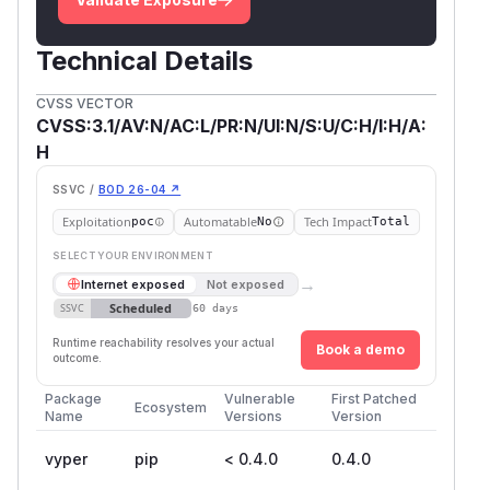
Technical Details
CVSS VECTOR
CVSS:3.1/AV:N/AC:L/PR:N/UI:N/S:U/C:H/I:H/A:
H
SSVC /
BOD 26-04 ↗
Exploitation
Automatable
Tech Impact
poc
No
Total
SELECT YOUR ENVIRONMENT
→
Internet exposed
Not exposed
Scheduled
SSVC
60 days
Runtime reachability resolves your actual
Book a demo
outcome.
Package
Vulnerable
First Patched
Ecosystem
Name
Versions
Version
vyper
pip
< 0.4.0
0.4.0