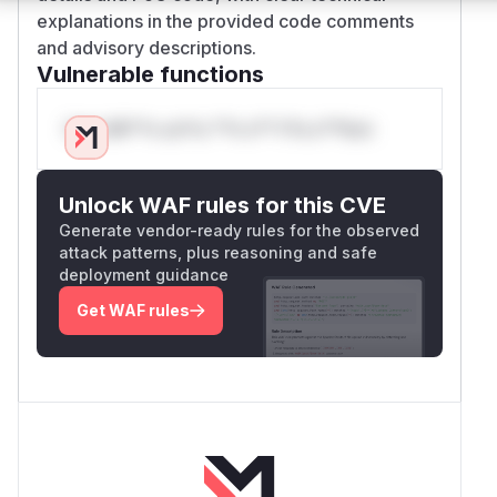
explanations in the provided code comments
and advisory descriptions.
Vulnerable functions
Only Mi**o us*rs **n s** t*is s**tion
Unlock WAF rules for this CVE
Generate vendor-ready rules for the observed
attack patterns, plus reasoning and safe
deployment guidance
Get WAF rules