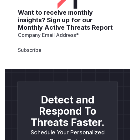
Want to receive monthly
insights? Sign up for our
Monthly Active Threats Report
Company Email Address
*
Detect and
Respond To
Threats Faster.
Schedule Your Personalized