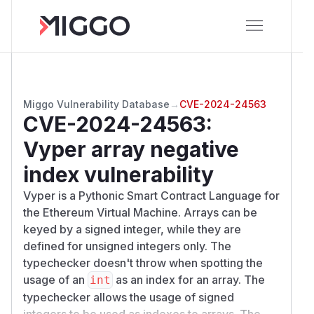
Miggo Vulnerability Database
→
CVE-2024-24563
CVE-2024-24563
:
Vyper array negative
index vulnerability
Vyper is a Pythonic Smart Contract Language for
the Ethereum Virtual Machine. Arrays can be
keyed by a signed integer, while they are
defined for unsigned integers only. The
typechecker doesn't throw when spotting the
usage of an
as an index for an array. The
int
typechecker allows the usage of signed
integers to be used as indexes to arrays. The