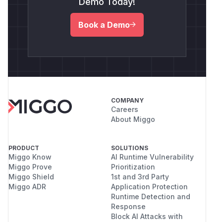
Demo Today!
Book a Demo
COMPANY
Careers
About Miggo
PRODUCT
SOLUTIONS
Miggo Know
AI Runtime Vulnerability
Miggo Prove
Prioritization
Miggo Shield
1st and 3rd Party
Miggo ADR
Application Protection
Runtime Detection and
Response
Block AI Attacks with