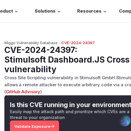
roduct
Solutions
Resources
Com
Miggo Vulnerability Database
→
CVE-2024-24397
CVE-2024-24397
:
Stimulsoft Dashboard.JS Cross 
vulnerability
Cross Site Scripting vulnerability in Stimulsoft GmbH Stimu
allows a remote attacker to execute arbitrary code via a cr
(
GitHub Advisory
)
Is this CVE running in your environmen
Easily map the attack path and prioritize which CVEs are a
threat to your organization
Validate Exposure