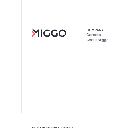
COMPANY
Careers
About Miggo
© 2025 Miggo Security