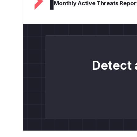
Monthly Active Threats Repor
Detect 