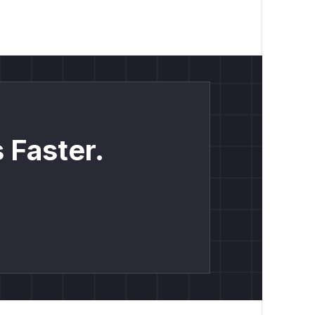
 Faster.