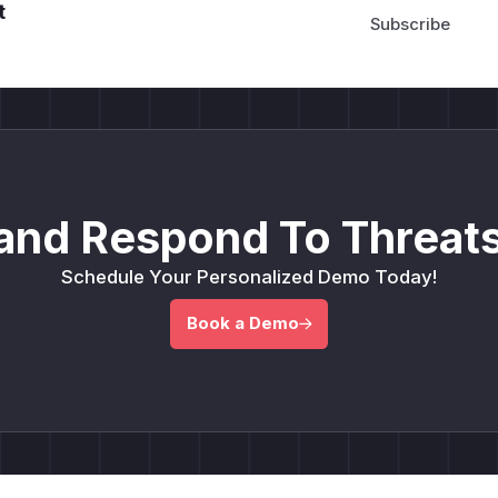
t
and Respond To Threats
Schedule Your Personalized Demo Today!
Book a Demo