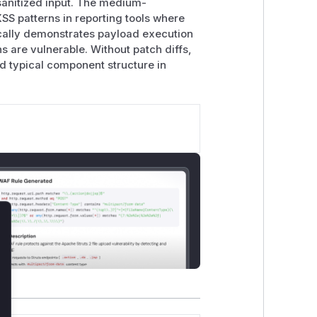
nsanitized input. The medium-
S patterns in reporting tools where
ically demonstrates payload execution
s are vulnerable. Without patch diffs,
nd typical component structure in
lose