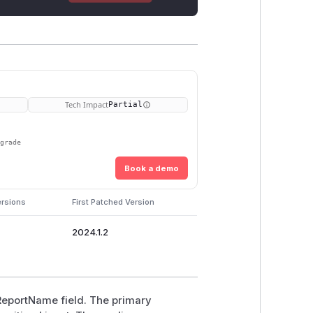
Tech Impact
Partial
pgrade
Book a demo
ersions
First Patched Version
2024.1.2
 ReportName field. The primary