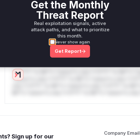
Get the Monthly
W** rul*s *v*il**l* *or Mi**o *ustom*rs only.W** rul*s 
Threat Report
only.W** rul*s *v*il**l* *or Mi**o *ustom*rs only.W** r
only.W** rul*s *v*il**l* *or Mi**o *ustom*rs only.W** r
Real exploitation signals, active
attack paths, and what to prioritize
only.W** rul*s *v*il**l* *or Mi**o *ustom*rs only.W** r
this month.
only.W** rul*s *v*il**l* *or Mi**o *ustom*rs only.W** r
Never show again
only.
Get Report
Reasoning
*v*il**l* *or Mi**o *ustom*rs only.*v*il**l* *or Mi**o *u
*ustom*rs only.*v*il**l* *or Mi**o *ustom*rs only.*v*il*
only.*v*il**l* *or Mi**o *ustom*rs only.*v*il**l* *or Mi*
Mi**o *ustom*rs only.*v*il**l* *or Mi**o *ustom*rs only.
Company Email
ts? Sign up for our