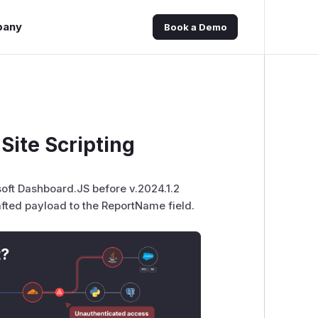
pany
Book a Demo
Site Scripting
lsoft Dashboard.JS before v.2024.1.2
afted payload to the ReportName field.
t?