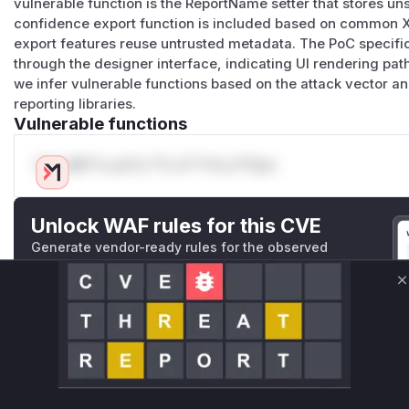
vulnerable function is the ReportName setter that stores u
confidence export function is included based on common XS
export features reuse untrusted metadata. The PoC specif
through the designer interface, indicating UI rendering path
we infer vulnerable functions based on the attack vector a
reporting libraries.
Vulnerable functions
Only Mi**o us*rs **n s** t*is s**tion
Unlock WAF rules for this CVE
Generate vendor-ready rules for the observed
attack patterns, plus reasoning and safe
deployment guidance
C
Get WAF rules
WAF Protection Rules
WAF Rule