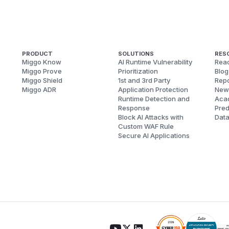
PRODUCT
SOLUTIONS
RES
Miggo Know
AI Runtime Vulnerability
Reac
Miggo Prove
Prioritization
Blog
Miggo Shield
1st and 3rd Party
Repo
Miggo ADR
Application Protection
New
Runtime Detection and
Aca
Response
Pred
Block AI Attacks with
Dat
Custom WAF Rule
Secure AI Applications