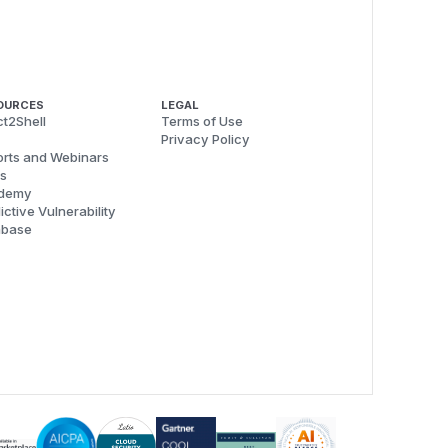
OURCES
LEGAL
t2Shell
Terms of Use
Privacy Policy
rts and Webinars
s
demy
ictive Vulnerability
abase