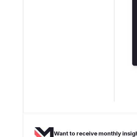
Want to receive monthly insigh