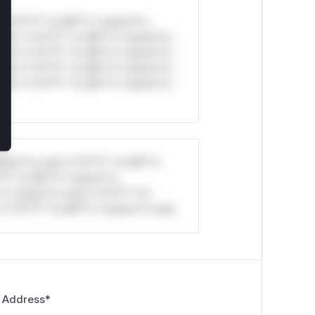
*v*il**l* *or Mi**o *ustom*rs
ul*s *v*il**l* *or Mi**o *ustom*rs
ul*s *v*il**l* *or Mi**o *ustom*rs
ul*s *v*il**l* *or Mi**o *ustom*rs
ul*s *v*il**l* *or Mi**o *ustom*rs
stom*rs only.*v*il**l* *or Mi**o
*l* *or Mi**o *ustom*rs
*o *ustom*rs only.*v*il**l* *or
*v*il**l* *or Mi**o *ustom*rs only.
 Address
*