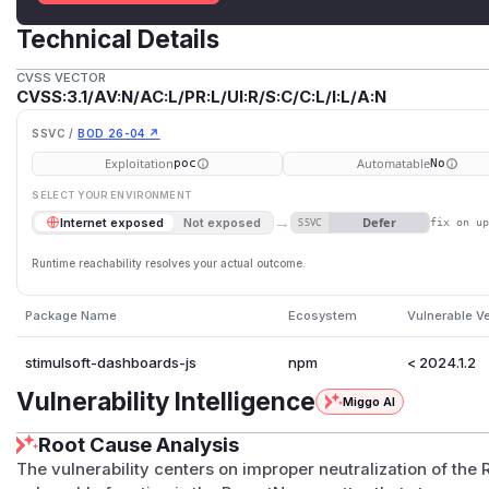
Technical Details
CVSS VECTOR
CVSS:3.1/AV:N/AC:L/PR:L/UI:R/S:C/C:L/I:L/A:N
SSVC /
BOD 26-04 ↗
Exploitation
Automatable
poc
No
SELECT YOUR ENVIRONMENT
→
Defer
Internet exposed
Not exposed
SSVC
fix on u
Runtime reachability resolves your actual outcome.
Package Name
Ecosystem
Vulnerable V
stimulsoft-dashboards-js
npm
< 2024.1.2
Vulnerability Intelligence
Miggo AI
Root Cause Analysis
The vulnerability centers on improper neutralization of the