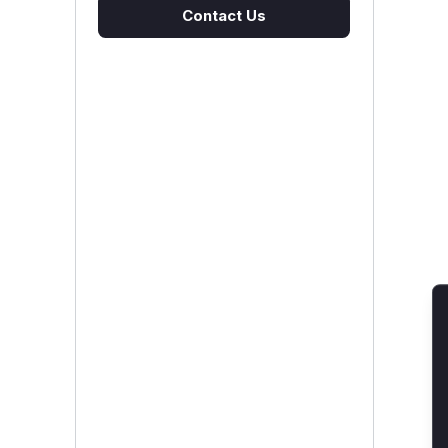
Contact Us