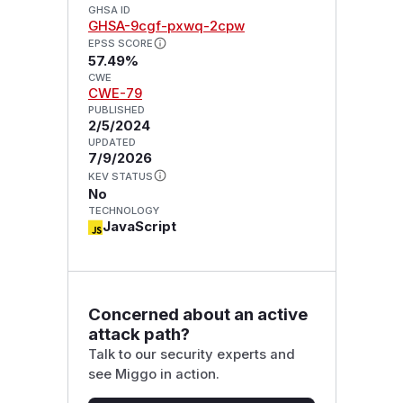
GHSA ID
GHSA-9cgf-pxwq-2cpw
EPSS SCORE
57.49%
CWE
CWE-79
PUBLISHED
2/5/2024
UPDATED
7/9/2026
KEV STATUS
No
TECHNOLOGY
JavaScript
Concerned about an active
attack path?
Talk to our security experts and
see Miggo in action.