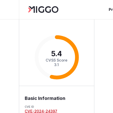
P
5.4
CVSS Score
3.1
Basic Information
CVE ID
CVE-2024-24397