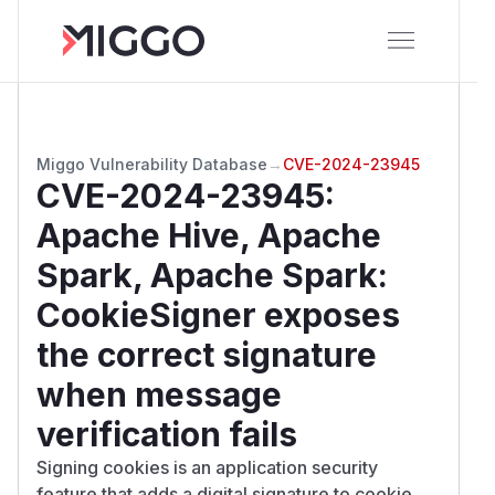
Miggo Vulnerability Database
→
CVE-2024-23945
CVE-2024-23945
:
Apache Hive, Apache
Spark, Apache Spark:
CookieSigner exposes
the correct signature
when message
verification fails
Signing cookies is an application security
feature that adds a digital signature to cookie