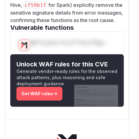
Hive,
for Spark) explicitly remove the
cf59b1f
sensitive signature details from error messages,
confirming these functions as the root cause.
Vulnerable functions
Only Mi**o us*rs **n s** t*is s**tion
Unlock WAF rules for this CVE
Generate vendor-ready rules for the observed
attack patterns, plus reasoning and safe
deployment guidance
Get WAF rules