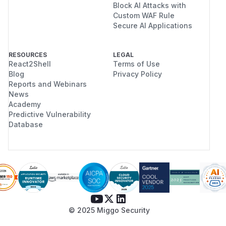
Block AI Attacks with
Custom WAF Rule
Secure AI Applications
RESOURCES
LEGAL
React2Shell
Terms of Use
Blog
Privacy Policy
Reports and Webinars
News
Academy
Predictive Vulnerability
Database
© 2025 Miggo Security