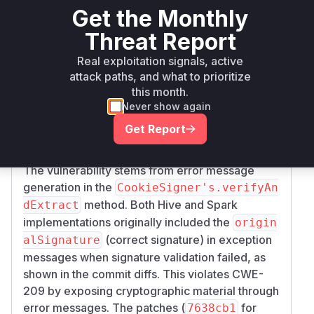
org.apache.spark:spark-
Get the Monthly
maven
<= 2.4.8
hive-thriftserver_2.11
Threat Report
Real exploitation signals, active
org.apache.spark:spark-
maven
< 3.4.2
3.4.2
hive-thriftserver_2.12
attack paths, and what to prioritize
this month.
Vulnerability
Never show again
Miggo AI
Intelligence
Get Report
Root Cause Analysis
The vulnerability stems from error message
generation in the
CookieSigner's.verifyAn
method. Both Hive and Spark
dExtract
implementations originally included the
origin
(correct signature) in exception
alSignature
messages when signature validation failed, as
shown in the commit diffs. This violates CWE-
209 by exposing cryptographic material through
error messages. The patches (
for
7638cb1