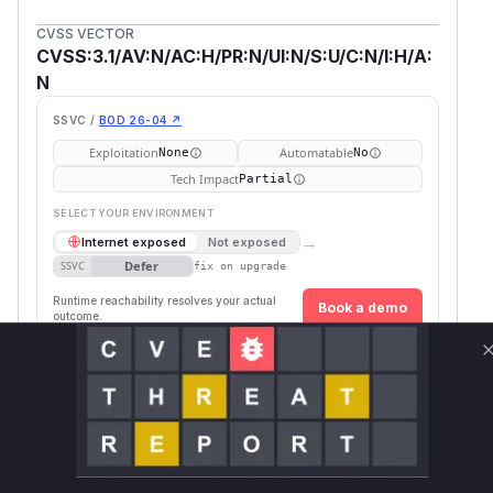
CVSS VECTOR
CVSS:3.1/AV:N/AC:H/PR:N/UI:N/S:U/C:N/I:H/A:
N
SSVC /
BOD 26-04 ↗
Exploitation
Automatable
None
No
Tech Impact
Partial
SELECT YOUR ENVIRONMENT
→
Internet exposed
Not exposed
Defer
SSVC
fix on upgrade
Runtime reachability resolves your actual
Book a demo
outcome.
First
Vulnerable
Package Name
Ecosystem
Patched
Versions
Version
org.apache.hive:hive-
>= 1.2.0,
maven
4.0.0
service
< 4.0.0