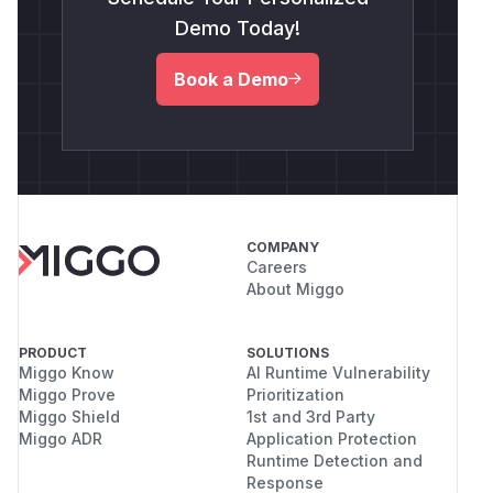
Demo Today!
Book a Demo
COMPANY
Careers
About Miggo
PRODUCT
SOLUTIONS
Miggo Know
AI Runtime Vulnerability
Miggo Prove
Prioritization
Miggo Shield
1st and 3rd Party
Miggo ADR
Application Protection
Runtime Detection and
Response