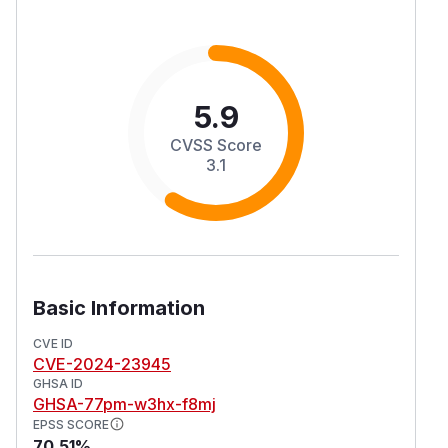
5.9
CVSS Score
3.1
Basic Information
CVE ID
CVE-2024-23945
GHSA ID
GHSA-77pm-w3hx-f8mj
EPSS SCORE
70.51%