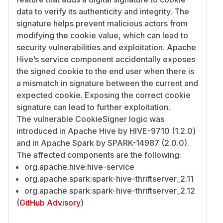
data to verify its authenticity and integrity. The
signature helps prevent malicious actors from
modifying the cookie value, which can lead to
security vulnerabilities and exploitation. Apache
Hive’s service component accidentally exposes
the signed cookie to the end user when there is
a mismatch in signature between the current and
expected cookie. Exposing the correct cookie
signature can lead to further exploitation.
The vulnerable CookieSigner logic was
introduced in Apache Hive by HIVE-9710 (1.2.0)
and in Apache Spark by SPARK-14987 (2.0.0).
The affected components are the following:
org.apache.hive:hive-service
org.apache.spark:spark-hive-thriftserver_2.11
org.apache.spark:spark-hive-thriftserver_2.12
(
GitHub Advisory
)