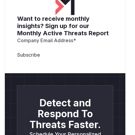
Want to receive monthly
insights? Sign up for our
Monthly Active Threats Report
Company Email Address
*
Detect and
Respond To
Threats Faster.
Schedule Your Personalized