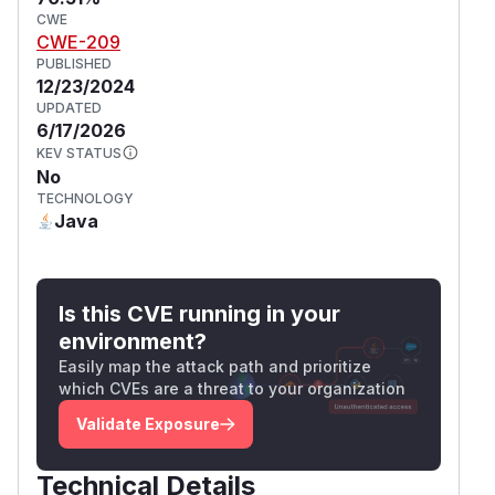
CWE
CWE-209
PUBLISHED
12/23/2024
UPDATED
6/17/2026
KEV STATUS
No
TECHNOLOGY
Java
Is this CVE running in your
environment?
Easily map the attack path and prioritize
which CVEs are a threat to your organization
Validate Exposure
Technical Details