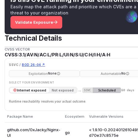
Easily map the attack path and prioritize which CVEs are a
threat to your organization
Validate Exposure
Technical Details
CVSS VECTOR
CVSS:3.1/AV:N/AC:L/PR:L/UI:N/S:U/C:H/I:H/A:H
SSVC /
BOD 26-04 ↗
Exploitation
Automatable
None
No
SELECT YOUR ENVIRONMENT
→
Scheduled
Internet exposed
Not exposed
SSVC
60 days
Runtime reachability resolves your actual outcome.
Package Name
Ecosystem
Vulnerable Versions
github.com/0xJacky/Nginx-
< 1.9.10-0.202401261049
go
UI
d70e37c8575e