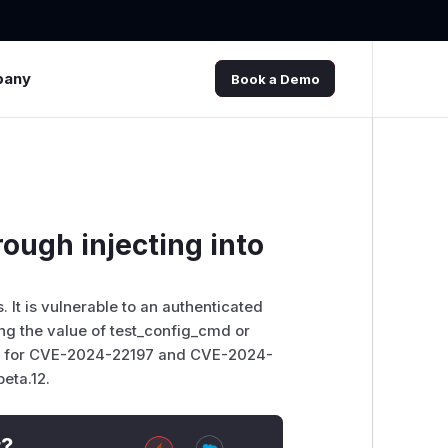
pany
Book a Demo
ough injecting into
 It is vulnerable to an authenticated
g the value of test_config_cmd or
 fix for CVE-2024-22197 and CVE-2024-
beta.12.
t?