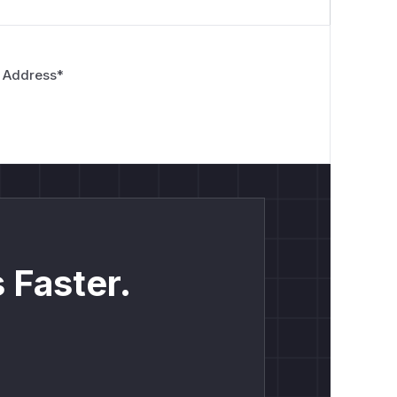
 Address
*
 Faster.