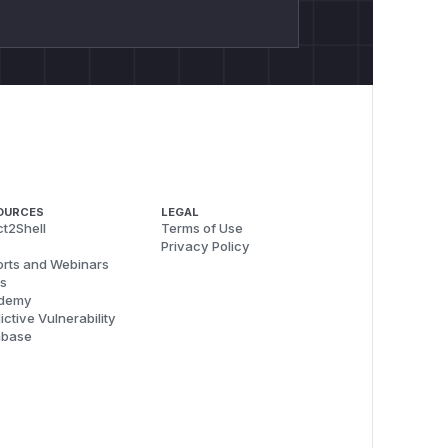
OURCES
LEGAL
t2Shell
Terms of Use
Privacy Policy
rts and Webinars
s
demy
ictive Vulnerability
abase