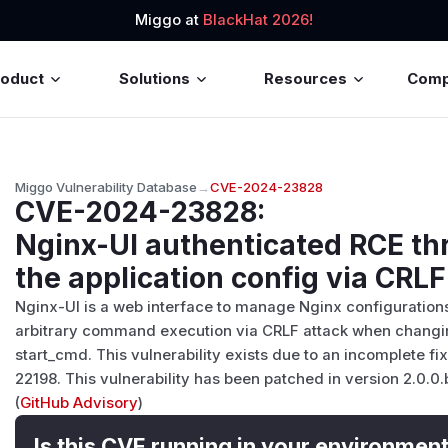
Miggo at
BlackHat 2026!
roduct
Solutions
Resources
Com
Miggo Vulnerability Database
→
CVE-2024-23828
CVE-2024-23828
:
Nginx-UI authenticated RCE thr
the application config via CRLF
Nginx-UI is a web interface to manage Nginx configurations.
arbitrary command execution via CRLF attack when changin
start_cmd. This vulnerability exists due to an incomplete
22198. This vulnerability has been patched in version 2.0.0.
(
GitHub Advisory
)
Is this CVE running in your environmen