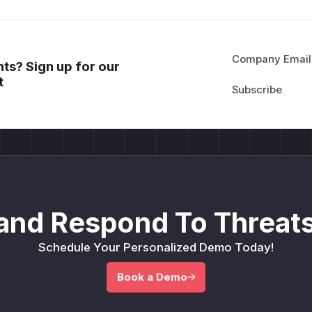
Company Email
ts? Sign up for our
t
and Respond To Threats
Schedule Your Personalized Demo Today!
Book a Demo