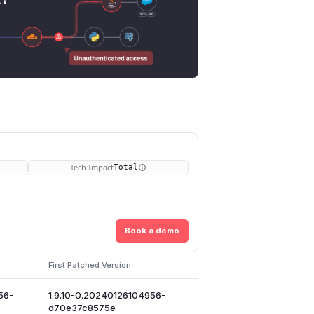
Tech Impact
Total
Book a demo
First Patched Version
56-
1.9.10-0.20240126104956-
d70e37c8575e