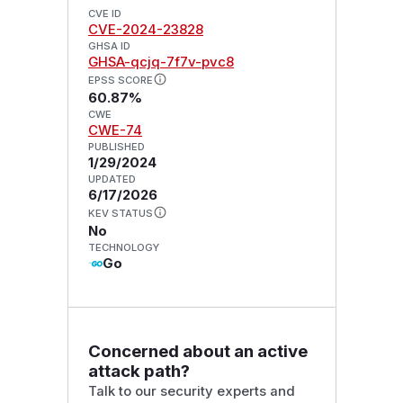
CVE ID
CVE-2024-23828
GHSA ID
GHSA-qcjq-7f7v-pvc8
EPSS SCORE
60.87%
CWE
CWE-74
PUBLISHED
1/29/2024
UPDATED
6/17/2026
KEV STATUS
No
TECHNOLOGY
Go
Concerned about an active
attack path?
Talk to our security experts and