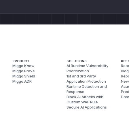
PRODUCT
SOLUTIONS
RES
Miggo Know
AI Runtime Vulnerability
Reac
Miggo Prove
Prioritization
Blog
Miggo Shield
1st and 3rd Party
Repo
Miggo ADR
Application Protection
New
Runtime Detection and
Aca
Response
Pred
Block AI Attacks with
Dat
Custom WAF Rule
Secure AI Applications