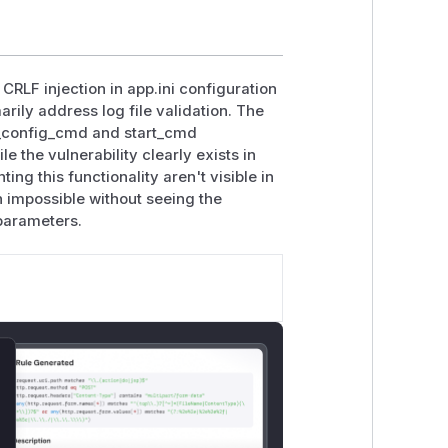
CRLF injection in app.ini configuration
rily address log file validation. The
st_config_cmd and start_cmd
e the vulnerability clearly exists in
ing this functionality aren't visible in
n impossible without seeing the
parameters.
lose