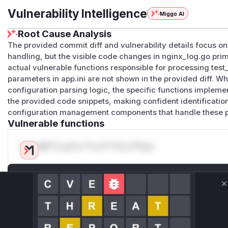
Vulnerability Intelligence
Miggo AI
Root Cause Analysis
The provided commit diff and vulnerability details focus on 
handling, but the visible code changes in nginx_log.go prima
actual vulnerable functions responsible for processing te
parameters in app.ini are not shown in the provided diff. Whil
configuration parsing logic, the specific functions implement
the provided code snippets, making confident identificatio
configuration management components that handle these 
Vulnerable functions
Only Mi**o us*rs **n s** t*is s**tion
Unlock WAF rules for this CVE
Generate vendor-ready rules for the observed
C
attack patterns, plus reasoning and safe
deployment guidance