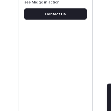
see Miggo in action.
Contact Us