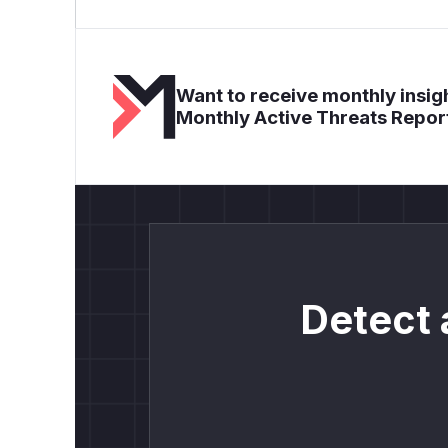
Want to receive monthly insigh
Monthly Active Threats Repor
Detect 