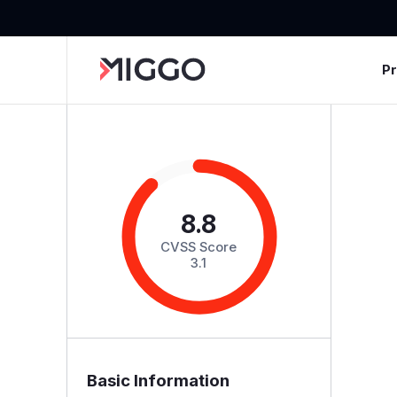
P
8.8
CVSS Score
3.1
Basic Information