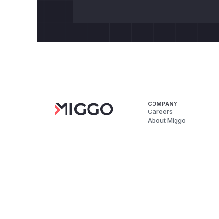
COMPANY
Careers
About Miggo