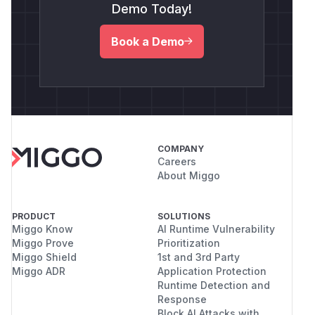
Demo Today!
Book a Demo
COMPANY
Careers
About Miggo
PRODUCT
SOLUTIONS
Miggo Know
AI Runtime Vulnerability
Miggo Prove
Prioritization
Miggo Shield
1st and 3rd Party
Miggo ADR
Application Protection
Runtime Detection and
Response
Block AI Attacks with