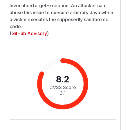
InvocationTargetException. An attacker can
abuse this issue to execute arbitrary Java when
a victim executes the supposedly sandboxed
code.
(
GitHub Advisory
)
8.2
CVSS Score
3.1