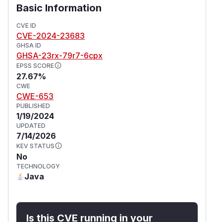
Basic Information
CVE ID
CVE-2024-23683
GHSA ID
GHSA-23rx-79r7-6cpx
EPSS SCORE
27.67%
CWE
CWE-653
PUBLISHED
1/19/2024
UPDATED
7/14/2026
KEV STATUS
No
TECHNOLOGY
Java
Is this CVE running in your