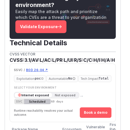
environment?
Easily map the attack path and prioritize
which CVEs are a threat to your organization
Validate Exposure
Technical Details
CVSS VECTOR
CVSS:3.1/AV:L/AC:L/PR:L/UI:R/S:C/C:H/I:H/A:H
SSVC /
BOD 26-04 ↗
Exploitation
Automatable
Tech Impact
poc
No
Total
SELECT YOUR ENVIRONMENT
→
Internet exposed
Not exposed
Scheduled
SSVC
60 days
Runtime reachability resolves your actual
Book a demo
outcome.
First
Vulnerable
Package Name
Ecosystem
Patched