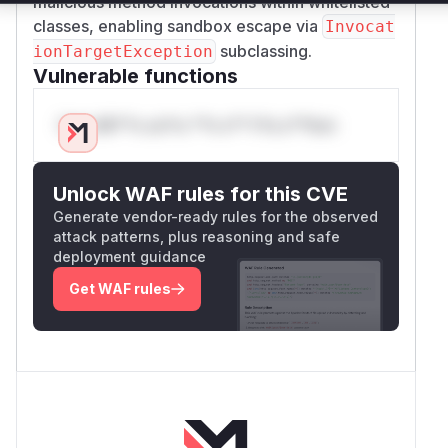
malicious method invocations within whitelisted
classes, enabling sandbox escape via
Invocat
subclassing.
ionTargetException
Vulnerable functions
Only Mi**o us*rs **n s** t*is s**tion
Unlock WAF rules for this CVE
Generate vendor-ready rules for the observed
attack patterns, plus reasoning and safe
deployment guidance
Get WAF rules