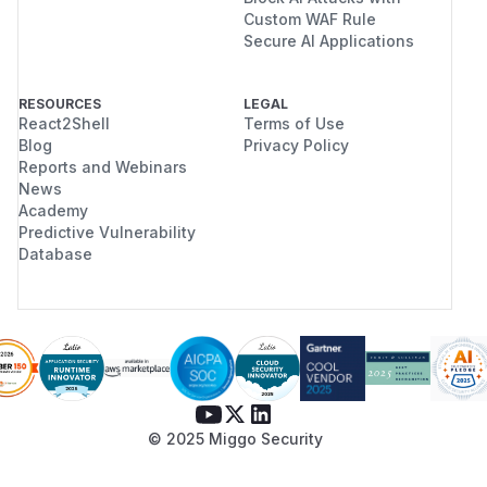
Custom WAF Rule
Secure AI Applications
RESOURCES
LEGAL
React2Shell
Terms of Use
Blog
Privacy Policy
Reports and Webinars
News
Academy
Predictive Vulnerability
Database
© 2025 Miggo Security