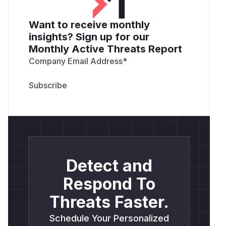
Want to receive monthly
insights? Sign up for our
Monthly Active Threats Report
Company Email Address
*
Detect and
Respond To
Threats Faster.
Schedule Your Personalized