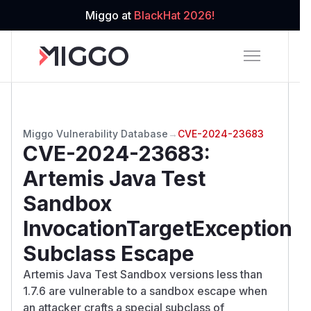
Miggo at
BlackHat 2026!
Miggo Vulnerability Database
→
CVE-2024-23683
CVE-2024-23683
:
Artemis Java Test
Sandbox
InvocationTargetException
Subclass Escape
Artemis Java Test Sandbox versions less than
1.7.6 are vulnerable to a sandbox escape when
an attacker crafts a special subclass of