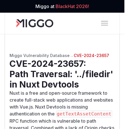
Miggo at
BlackHat 2026!
Miggo Vulnerability Database
→
CVE-2024-23657
CVE-2024-23657
:
Path Traversal: '../filedir'
in Nuxt Devtools
Nuxt is a free and open-source framework to
create full-stack web applications and websites
with Vue.js. Nuxt Devtools is missing
authentication on the
getTextAssetContent
RPC function which is vulnerable to path
traversal. Combined with a lack of Origin checks