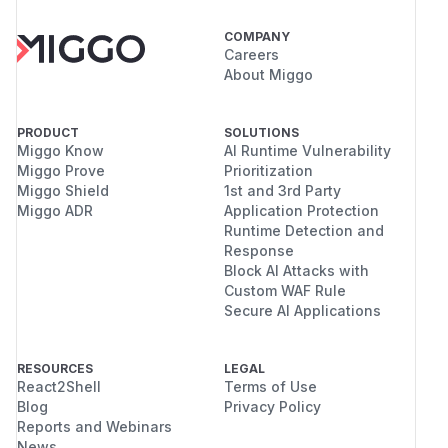
COMPANY
Careers
About Miggo
PRODUCT
SOLUTIONS
Miggo Know
AI Runtime Vulnerability
Miggo Prove
Prioritization
Miggo Shield
1st and 3rd Party
Miggo ADR
Application Protection
Runtime Detection and
Response
Block AI Attacks with
Custom WAF Rule
Secure AI Applications
RESOURCES
LEGAL
React2Shell
Terms of Use
Blog
Privacy Policy
Reports and Webinars
News