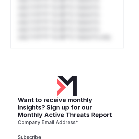
only.*v*il**l* *or Mi**o *ustom*rs
only.*v*il**l* *or Mi**o *ustom*rs
only.*v*il**l* *or Mi**o *ustom*rs
only.*v*il**l* *or Mi**o *ustom*rs
only.*v*il**l* *or Mi**o *ustom*rs only.
Want to receive monthly
insights? Sign up for our
Monthly Active Threats Report
Company Email Address
*