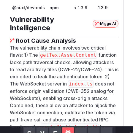
@nuxt/devtools
npm
< 1.3.9
1.3.9
Vulnerability
Miggo AI
Intelligence
Root Cause Analysis
The vulnerability chain involves two critical
flaws: 1) The
function
getTextAssetContent
lacks path traversal checks, allowing attackers
to read arbitrary files (CWE-22/CWE-24). This is
exploited to leak the authentication token. 2)
The WebSocket server in
does not
index.ts
enforce origin validation (CWE-352 analog for
WebSockets), enabling cross-origin attacks.
Combined, these allow an attacker to hijack the
WebSocket connection, exfiltrate the token via
path traversal, and abuse authenticated RPC
functions like
to
writeStaticAssets()