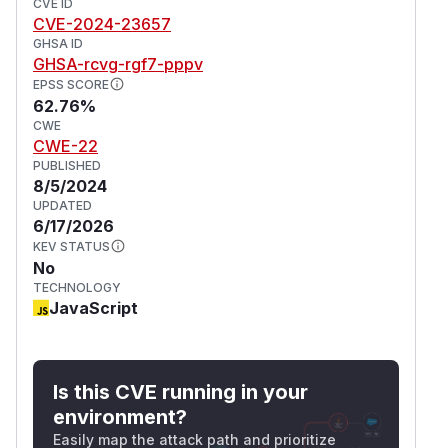
token, then use the
CVE ID
authenticated
writeStati
CVE-2024-23657
function to create a new Component,
cAssets
GHSA ID
Nitro Handler or
file which will run
app.vue
GHSA-rcvg-rgf7-pppv
automatically as the file is changed. This
EPSS SCORE
vulnerability has been addressed in release
62.76%
CWE
version 1.3.9. All users are advised to upgrade.
CWE-22
There are no known workarounds for this
PUBLISHED
vulnerability.
8/5/2024
(
GitHub Advisory
)
UPDATED
6/17/2026
KEV STATUS
No
TECHNOLOGY
JavaScript
Is this CVE running in your
environment?
Easily map the attack path and prioritize