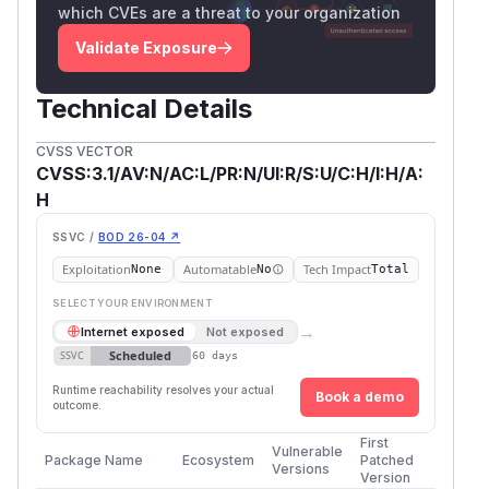
which CVEs are a threat to your organization
Validate Exposure
Technical Details
CVSS VECTOR
CVSS:3.1/AV:N/AC:L/PR:N/UI:R/S:U/C:H/I:H/A:
H
SSVC /
BOD 26-04 ↗
Exploitation
Automatable
Tech Impact
None
No
Total
SELECT YOUR ENVIRONMENT
→
Internet exposed
Not exposed
Scheduled
SSVC
60 days
Runtime reachability resolves your actual
Book a demo
outcome.
First
Vulnerable
Package Name
Ecosystem
Patched
Versions
Version