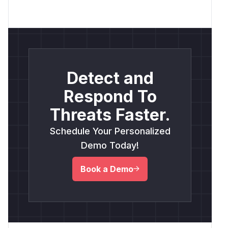
Detect and
Respond To
Threats Faster.
Schedule Your Personalized
Demo Today!
Book a Demo