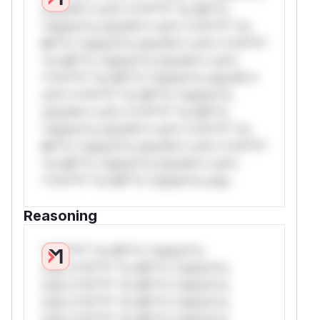
only.W** rul*s *v*il**l* *or Mi**o
*ustom*rs only.W** rul*s *v*il**l* *or
Mi**o *ustom*rs only.W** rul*s *v*il**l*
*or Mi**o *ustom*rs only.W** rul*s
*v*il**l* *or Mi**o *ustom*rs only.W**
rul*s *v*il**l* *or Mi**o *ustom*rs
only.W** rul*s *v*il**l* *or Mi**o
*ustom*rs only.W** rul*s *v*il**l* *or
Mi**o *ustom*rs only.W** rul*s *v*il**l*
*or Mi**o *ustom*rs only.W** rul*s
*v*il**l* *or Mi**o *ustom*rs only.
Reasoning
*v*il**l* *or Mi**o *ustom*rs
only.*v*il**l* *or Mi**o *ustom*rs
only.*v*il**l* *or Mi**o *ustom*rs
only.*v*il**l* *or Mi**o *ustom*rs
only.*v*il**l* *or Mi**o *ustom*rs