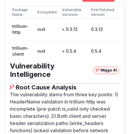
Package
Vulnerable
First Patched
Ecosystem
Name
Versions
Version
trillium-
rust
< 0.3.12
0.3.12
http
trillium-
rust
< 0.5.4
0.5.4
client
Vulnerability
Miggo AI
Intelligence
Root Cause Analysis
The vulnerability stems from three key points: 1)
HeaderName validation in trillium-http was
incomplete (pre-patch is_valid only checked
basic characters). 2) Both client and server
header serialization paths (write_headers
functions) lacked validation before network