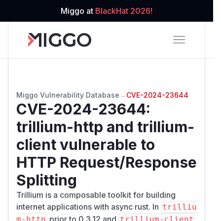
Miggo at
BlackHat 2026!
Miggo Vulnerability Database
→
CVE-2024-23644
CVE-2024-23644
:
trillium-http and trillium-
client vulnerable to
HTTP Request/Response
Splitting
Trillium is a composable toolkit for building
internet applications with async rust. In
trilliu
prior to 0.3.12 and
m-http
trillium-client