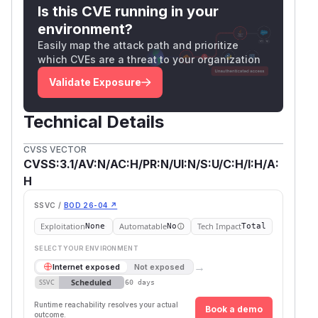
Is this CVE running in your
header names. Carriage return, newline, and null
environment?
characters are not allowed.
Easily map the attack path and prioritize
(
GitHub Advisory
)
which CVEs are a threat to your organization
Validate Exposure
Technical Details
CVSS VECTOR
CVSS:3.1/AV:N/AC:H/PR:N/UI:N/S:U/C:H/I:H/A:
H
SSVC /
BOD 26-04 ↗
Exploitation
Automatable
Tech Impact
None
No
Total
SELECT YOUR ENVIRONMENT
→
Internet exposed
Not exposed
Scheduled
SSVC
60 days
Runtime reachability resolves your actual
Book a demo
outcome.