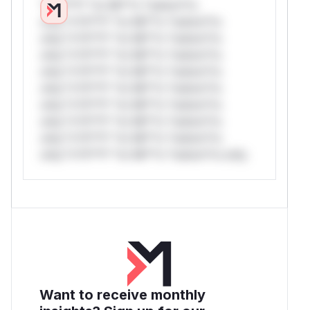
*v*il**l* *or Mi**o *ustom*rs
only.*v*il**l* *or Mi**o *ustom*rs
only.*v*il**l* *or Mi**o *ustom*rs
only.*v*il**l* *or Mi**o *ustom*rs
only.*v*il**l* *or Mi**o *ustom*rs
only.*v*il**l* *or Mi**o *ustom*rs
only.*v*il**l* *or Mi**o *ustom*rs
only.*v*il**l* *or Mi**o *ustom*rs
only.*v*il**l* *or Mi**o *ustom*rs
only.*v*il**l* *or Mi**o *ustom*rs only.
Want to receive monthly