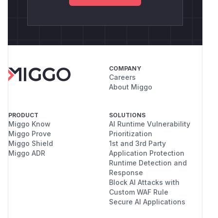
COMPANY
Careers
About Miggo
PRODUCT
SOLUTIONS
Miggo Know
AI Runtime Vulnerability
Miggo Prove
Prioritization
Miggo Shield
1st and 3rd Party
Miggo ADR
Application Protection
Runtime Detection and
Response
Block AI Attacks with
Custom WAF Rule
Secure AI Applications