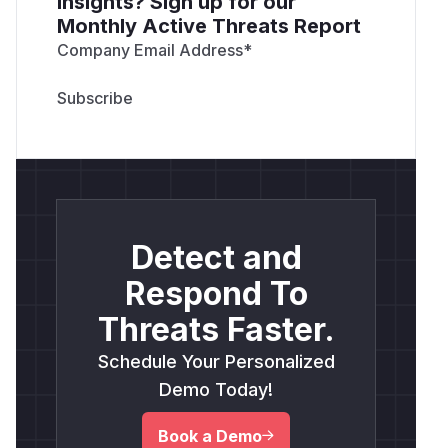
insights? Sign up for our
Monthly Active Threats Report
Company Email Address
*
Detect and
Respond To
Threats Faster.
Schedule Your Personalized
Demo Today!
Book a Demo