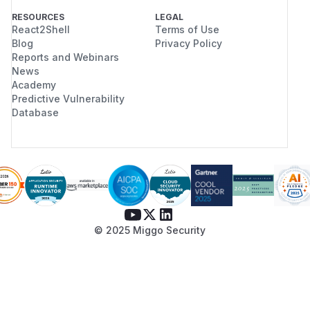
RESOURCES
LEGAL
React2Shell
Terms of Use
Blog
Privacy Policy
Reports and Webinars
News
Academy
Predictive Vulnerability
Database
© 2025 Miggo Security