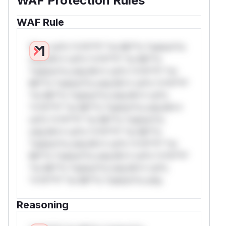
WAF Protection Rules
WAF Rule
W** rul*s *v*il**l* *or Mi**o *ustom*rs
only.W** rul*s *v*il**l* *or Mi**o
*ustom*rs only.W** rul*s *v*il**l* *or
Mi**o *ustom*rs only.W** rul*s *v*il**l*
*or Mi**o *ustom*rs only.W** rul*s
*v*il**l* *or Mi**o *ustom*rs only.W**
rul*s *v*il**l* *or Mi**o *ustom*rs
only.W** rul*s *v*il**l* *or Mi**o
*ustom*rs only.W** rul*s *v*il**l* *or
Mi**o *ustom*rs only.W** rul*s *v*il**l*
*or Mi**o *ustom*rs only.W** rul*s
*v*il**l* *or Mi**o *ustom*rs only.
Reasoning