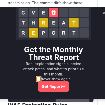
transmission. The commit diffs show these
functions were modified to add validation
checks - client now errors on invalid headers
pre-transmission, server omits invalid headers.
The original versions of these functions clearly
lacked the necessary validation logic, making
them the vulnerable entry points.
Vulnerable functions
Get the Monthly
Only Mi**o us*rs **n s** t*is s**tion
Threat Report
Real exploitation signals, active
attack paths, and what to prioritize
Unlock WAF rules for this CVE
this month.
Generate vendor-ready rules for the observed
Never show again
attack patterns, plus reasoning and safe
deployment guidance
Get Report
Get WAF rules