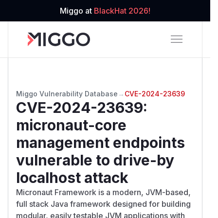
Miggo at
BlackHat 2026!
Miggo Vulnerability Database
→
CVE-2024-23639
CVE-2024-23639
:
micronaut-core
management endpoints
vulnerable to drive-by
localhost attack
Micronaut Framework is a modern, JVM-based,
full stack Java framework designed for building
modular, easily testable JVM applications with