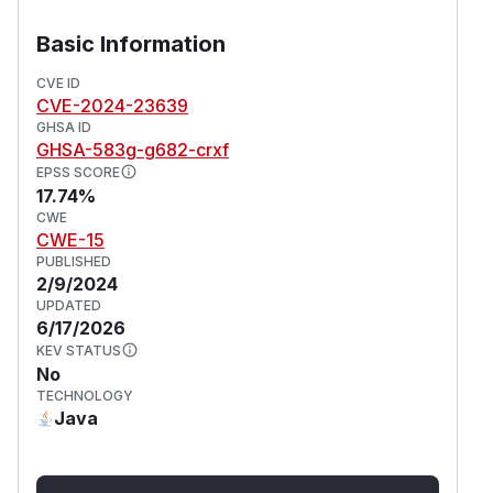
development host, who has enabled endpoints
without security for the sake of easing
Basic Information
development. This issue has been addressed in
version 3.8.3. Users are advised to upgrade.
CVE ID
CVE-2024-23639
(
GitHub Advisory
)
GHSA ID
GHSA-583g-g682-crxf
EPSS SCORE
17.74%
CWE
CWE-15
PUBLISHED
2/9/2024
UPDATED
6/17/2026
KEV STATUS
No
TECHNOLOGY
Java