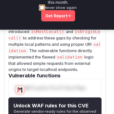
CORS checks. The pre-patch code in
CorsFil
this month.
used naive string matching that
ter.java
Never show again
failed to: 1) Recognize 127.x.x.x IP addresses as
Get Report
local, 2) Properly
origin
validate()
hostnames via URI parsing. The commit
introduced
and
isHostLocal()
isOriginLo
to address these gaps by checking for
cal()
multiple local patterns and using proper URI
val
. The vulnerable functions directly
idation
implemented the flawed
logic
validation
that allowed simple requests from external
origins to target localhost endpoints.
Vulnerable functions
Only Mi**o us*rs **n s** t*is s**tion
Unlock WAF rules for this CVE
Generate vendor-ready rules for the observed