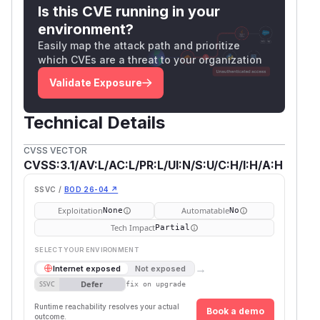
Is this CVE running in your
environment?
Easily map the attack path and prioritize
which CVEs are a threat to your organization
Validate Exposure
Technical Details
CVSS VECTOR
CVSS:3.1/AV:L/AC:L/PR:L/UI:N/S:U/C:H/I:H/A:H
SSVC /
BOD 26-04 ↗
Exploitation
Automatable
None
No
Tech Impact
Partial
SELECT YOUR ENVIRONMENT
→
Internet exposed
Not exposed
Defer
SSVC
fix on upgrade
Runtime reachability resolves your actual
Book a demo
outcome.