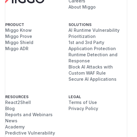
Careers
About Miggo
PRODUCT
SOLUTIONS
Miggo Know
AI Runtime Vulnerability
Miggo Prove
Prioritization
Miggo Shield
1st and 3rd Party
Miggo ADR
Application Protection
Runtime Detection and
Response
Block AI Attacks with
Custom WAF Rule
Secure AI Applications
RESOURCES
LEGAL
React2Shell
Terms of Use
Blog
Privacy Policy
Reports and Webinars
News
Academy
Predictive Vulnerability