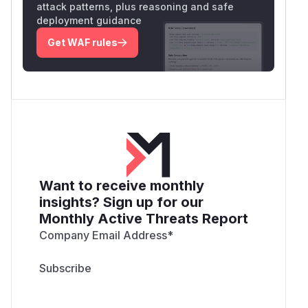
attack patterns, plus reasoning and safe
deployment guidance
Get WAF rules
Want to receive monthly
insights? Sign up for our
Monthly Active Threats Report
Company Email Address
*