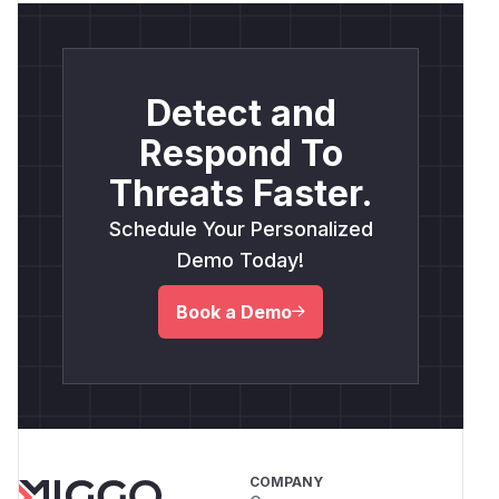
Detect and
Respond To
Threats Faster.
Schedule Your Personalized
Demo Today!
Book a Demo
COMPANY