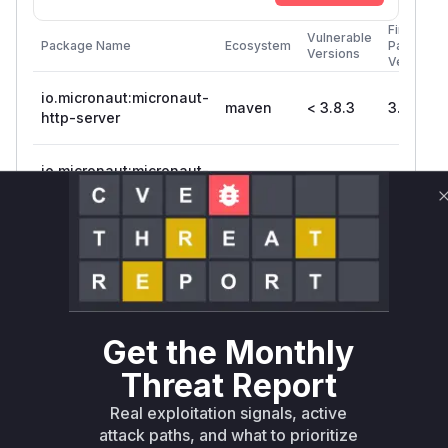
First
Vulnerable
Package Name
Ecosystem
Patched
Versions
Version
io.micronaut:micronaut-
maven
< 3.8.3
3.8.3
http-server
io.micronaut:micronaut-
maven
< 3.8.3
3.8.3
http-server-netty
io.micronaut:micronaut-
maven
< 3.8.3
3.8.3
http-server-tck
Vulnerability
Miggo AI
Intelligence
Get the Monthly
Root Cause Analysis
Threat Report
The vulnerability stemmed from insufficient
val
Real exploitation signals, active
of localhost/loopback addresses in
idation
attack paths, and what to prioritize