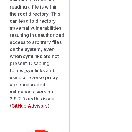
reading a file is within
the root directory. This
can lead to directory
traversal vulnerabilities,
resulting in unauthorized
access to arbitrary files
on the system, even
when symlinks are not
present. Disabling
follow_symlinks and
using a reverse proxy
are encouraged
mitigations. Version
3.9.2 fixes this issue.
(
GitHub Advisory
)