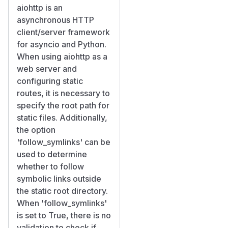
aiohttp is an
asynchronous HTTP
client/server framework
for asyncio and Python.
When using aiohttp as a
web server and
configuring static
routes, it is necessary to
specify the root path for
static files. Additionally,
the option
'follow_symlinks' can be
used to determine
whether to follow
symbolic links outside
the static root directory.
When 'follow_symlinks'
is set to True, there is no
validation to check if