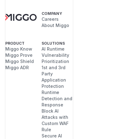
COMPANY
Careers
About Miggo
PRODUCT
SOLUTIONS
Miggo Know
AI Runtime
Miggo Prove
Vulnerability
Miggo Shield
Prioritization
Miggo ADR
1st and 3rd
Party
Application
Protection
Runtime
Detection and
Response
Block AI
Attacks with
Custom WAF
Rule
Secure AI