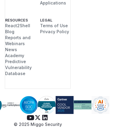
Applications
RESOURCES
LEGAL
React2Shell
Terms of Use
Blog
Privacy Policy
Reports and
Webinars
News
Academy
Predictive
Vulnerability
Database
© 2025 Miggo Security