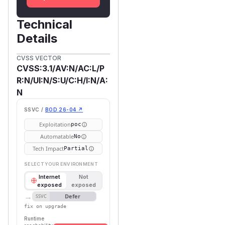
Technical
Details
CVSS VECTOR
CVSS:3.1/AV:N/AC:L/P
R:N/UI:N/S:U/C:H/I:N/A:
N
SSVC /
BOD 26-04 ↗
Exploitation
poc
Automatable
No
Tech Impact
Partial
SELECT YOUR ENVIRONMENT
Internet
Not
exposed
exposed
→
Defer
SSVC
fix on upgrade
Runtime