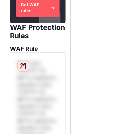
Get WAF
rules
WAF Protection
Rules
WAF Rule
W** rul*s
*v*il**l* *or
Mi**o *ustom*rs
only.W** rul*s
*v*il**l* *or
Mi**o *ustom*rs
only.W** rul*s
*v*il**l* *or
Mi**o *ustom*rs
only.W** rul*s