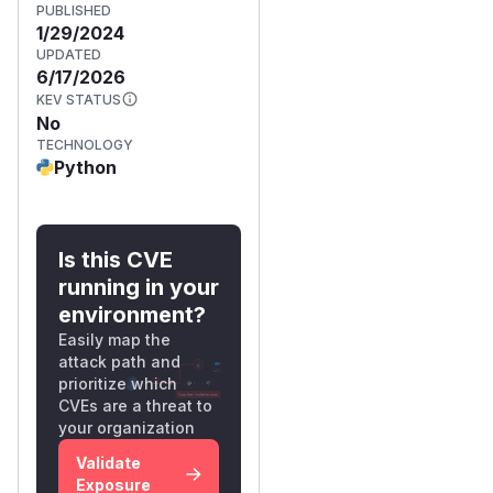
PUBLISHED
1/29/2024
UPDATED
6/17/2026
KEV STATUS
No
TECHNOLOGY
Python
Is this CVE
running in your
environment?
Easily map the
attack path and
prioritize which
CVEs are a threat to
your organization
Validate
Exposure