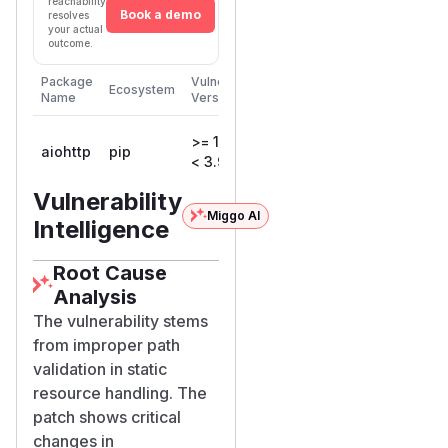
reachability
Book a demo
resolves
your actual
outcome.
First
Package
Vulnerable
Ecosystem
Patched
Name
Versions
Version
>= 1.0.5,
aiohttp
pip
3.9.2
< 3.9.2
Vulnerability
Miggo AI
Intelligence
Root Cause
Analysis
The vulnerability stems
from improper path
validation in static
resource handling. The
patch shows critical
changes in