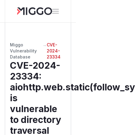
Miggo
→
CVE-
Vulnerability
2024-
Database
23334
CVE-2024-
23334
:
aiohttp.web.static(follow_s
is
vulnerable
to directory
traversal