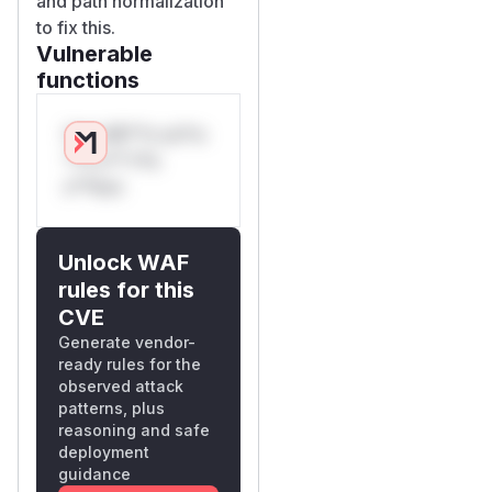
and path normalization
to fix this.
Vulnerable
functions
Only Mi**o us*rs
**n s** t*is
s**tion
Unlock WAF
rules for this
CVE
Generate vendor-
ready rules for the
observed attack
patterns, plus
reasoning and safe
deployment
guidance