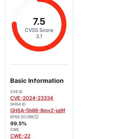
7.5
CVSS Score
3.1
Basic Information
CVE ID
CVE-2024-23334
GHSA ID
GHSA-5h86-8mv2-jq9f
EPSS SCORE
99.5%
CWE
CWE-22