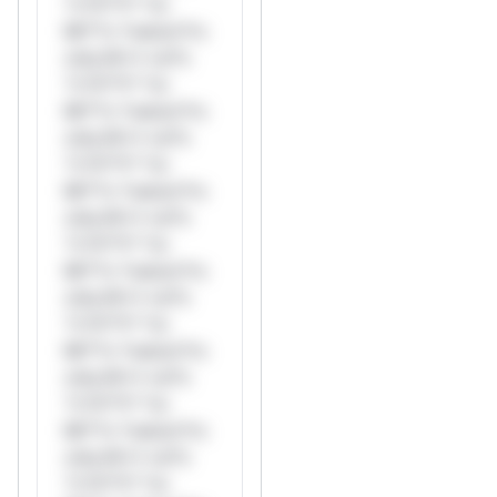
*v*il**l* *or
Mi**o *ustom*rs
only.W** rul*s
*v*il**l* *or
Mi**o *ustom*rs
only.W** rul*s
*v*il**l* *or
Mi**o *ustom*rs
only.W** rul*s
*v*il**l* *or
Mi**o *ustom*rs
only.W** rul*s
*v*il**l* *or
Mi**o *ustom*rs
only.W** rul*s
*v*il**l* *or
Mi**o *ustom*rs
only.W** rul*s
*v*il**l* *or