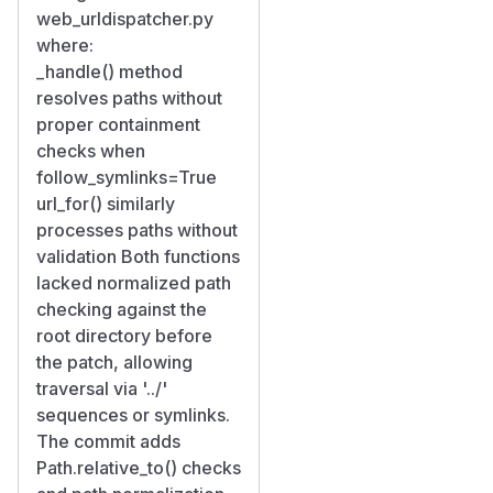
web_urldispatcher.py
where:
_handle() method
resolves paths without
proper containment
checks when
follow_symlinks=True
url_for() similarly
processes paths without
validation Both functions
lacked normalized path
checking against the
root directory before
the patch, allowing
traversal via '../'
sequences or symlinks.
The commit adds
Path.relative_to() checks