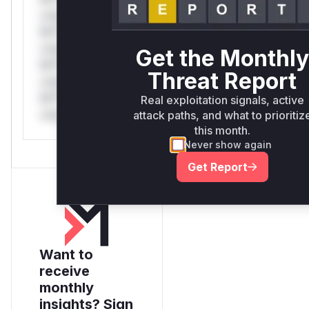
only.*v*il**l* *or
Mi**o *ustom*rs
only.*v*il**l* *or
Get the Monthly
Mi**o *ustom*rs
Threat Report
only.*v*il**l* *or
Mi**o *ustom*rs
Real exploitation signals, active
only.
attack paths, and what to prioritiz
this month.
Never show again
Get Report
Want to
receive
monthly
insights? Sign