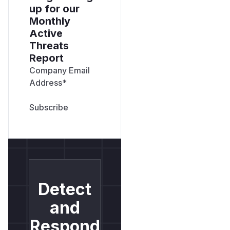
up for our
Monthly
Active
Threats
Report
Company Email
Address
*
Detect
and
Respond