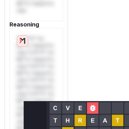
Mi**o *ustom*rs
only.
Reasoning
*v*il**l* *or
Mi**o *ustom*rs
only.*v*il**l* *or
Mi**o *ustom*rs
only.*v*il**l* *or
Mi**o *ustom*rs
only.*v*il**l* *or
Mi**o *ustom*rs
only.*v*il**l* *or
Mi**o *ustom*rs
only.*v*il**l* *or
Mi**o *ustom*rs
only.*v*il**l* *or
Mi**o *ustom*rs