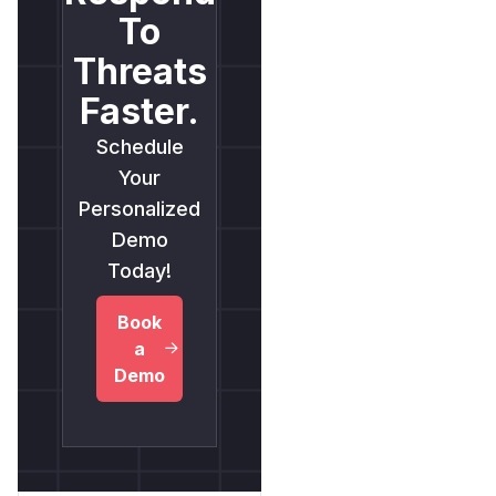
To
Threats
Faster.
Schedule
Your
Personalized
Demo
Today!
Book
a
Demo