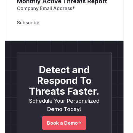
Monthly Active Threats Report
Company Email Address
*
Detect and
Respond To
Threats Faster.
Schedule Your Personalized
Demo Today!
Book a Demo