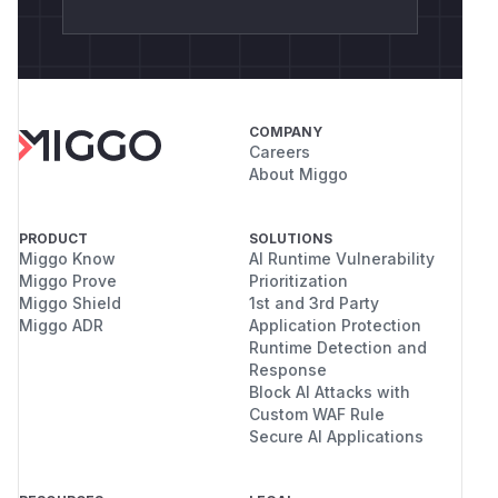
COMPANY
Careers
About Miggo
PRODUCT
SOLUTIONS
Miggo Know
AI Runtime Vulnerability
Miggo Prove
Prioritization
Miggo Shield
1st and 3rd Party
Miggo ADR
Application Protection
Runtime Detection and
Response
Block AI Attacks with
Custom WAF Rule
Secure AI Applications