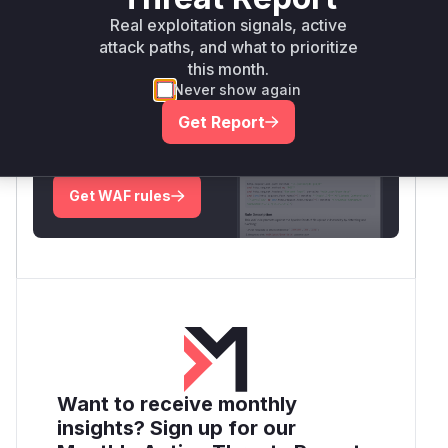
Real exploitation signals, active
Root Cause Analysis:
In progress
attack paths, and what to prioritize
this month.
Never show again
Unlock WAF rules for this CVE
Get Report
Generate vendor-ready rules for the observed
attack patterns, plus reasoning and safe
deployment guidance
Get WAF rules
Want to receive monthly
insights? Sign up for our