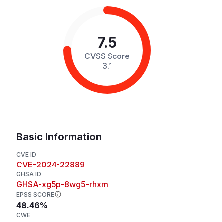
7.5
CVSS Score
3.1
Basic Information
CVE ID
CVE-2024-22889
GHSA ID
GHSA-xg5p-8wg5-rhxm
EPSS SCORE
48.46%
CWE