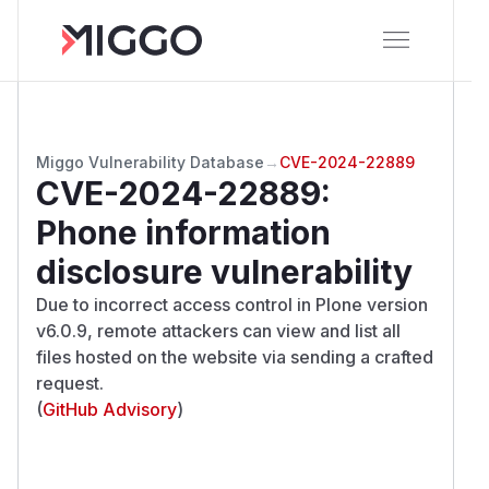
Miggo Vulnerability Database
→
CVE-2024-22889
CVE-2024-22889
:
Phone information
disclosure vulnerability
Due to incorrect access control in Plone version
v6.0.9, remote attackers can view and list all
files hosted on the website via sending a crafted
request.
(
GitHub Advisory
)