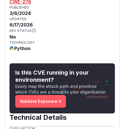
CWE-276
PUBLISHED
3/6/2024
UPDATED
6/17/2026
KEV STATUS
No
TECHNOLOGY
Python
Is this CVE running in your
environment?
Easily map the attack path and prioritize
which CVEs are a threat to your organization
Validate Exposure
Technical Details
CVSS VECTOR