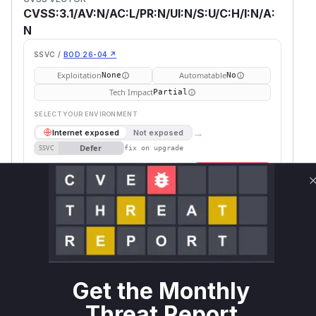
CVSS:3.1/AV:N/AC:L/PR:N/UI:N/S:U/C:H/I:N/A:
N
SSVC /
BOD 26-04 ↗
Exploitation
Automatable
None
No
Tech Impact
Partial
SELECT YOUR ENVIRONMENT
→
Internet exposed
Not exposed
Defer
SSVC
fix on upgrade
Runtime reachability resolves your actual
Book a demo
outcome.
Package
Vulnerable
First Patched
Ecosystem
Name
Versions
Version
Plone
pip
<= 6.0.9
Vulnerability
Get the Monthly
Miggo AI
Intelligence
Threat Report