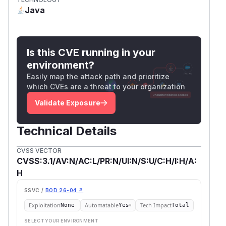
Java
Is this CVE running in your
environment?
Easily map the attack path and prioritize
which CVEs are a threat to your organization
Validate Exposure
Technical Details
CVSS VECTOR
CVSS:3.1/AV:N/AC:L/PR:N/UI:N/S:U/C:H/I:H/A:
H
SSVC /
BOD 26-04 ↗
Exploitation
Automatable
Tech Impact
None
Yes
Total
SELECT YOUR ENVIRONMENT