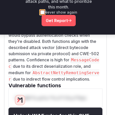
attack paths, and what to prioritize
handling. The
MessageCodec.decode
this month.
function is a logical candidate as it directly
Never show again
deserializes network data.
AbstractNettyRem
Get Report
is included
otingServer.processRequest
because it governs request processing flow and
would bypass authentication checks when
they're disabled. Both functions align with the
described attack vector (direct bytecode
submission via private protocol) and CWE-502
patterns. Confidence is high for
MessageCode
due to its direct deserialization role, and
c
medium for
AbstractNettyRemotingServe
due to indirect flow control implications.
r
Vulnerable functions
Only Mi**o us*rs **n s** t*is s**tion