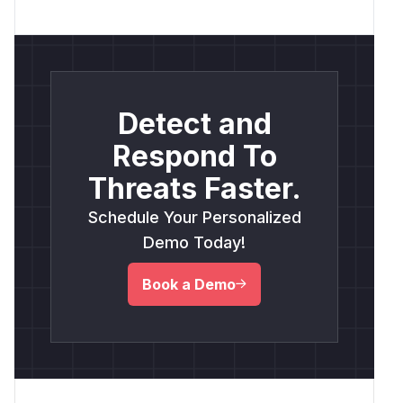
Detect and
Respond To
Threats Faster.
Schedule Your Personalized
Demo Today!
Book a Demo