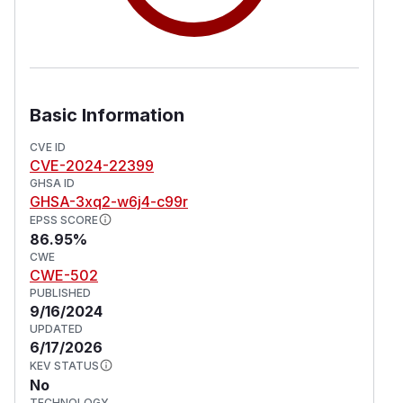
Basic Information
CVE ID
CVE-2024-22399
GHSA ID
GHSA-3xq2-w6j4-c99r
EPSS SCORE
86.95%
CWE
CWE-502
PUBLISHED
9/16/2024
UPDATED
6/17/2026
KEV STATUS
No
TECHNOLOGY