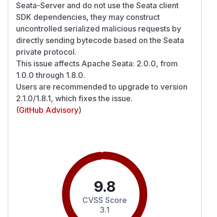
Seata-Server and do not use the Seata client
SDK dependencies, they may construct
uncontrolled serialized malicious requests by
directly sending bytecode based on the Seata
private protocol.
This issue affects Apache Seata: 2.0.0, from
1.0.0 through 1.8.0.
Users are recommended to upgrade to version
2.1.0/1.8.1, which fixes the issue.
(
GitHub Advisory
)
9.8
CVSS Score
3.1