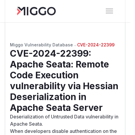
Miggo Vulnerability Database
→
CVE-2024-22399
CVE-2024-22399
:
Apache Seata: Remote
Code Execution
vulnerability via Hessian
Deserialization in
Apache Seata Server
Deserialization of Untrusted Data vulnerability in
Apache Seata.
When developers disable authentication on the