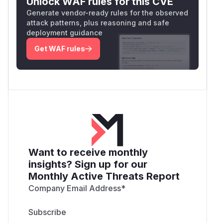
Unlock WAF rules for this CVE
Generate vendor-ready rules for the observed
attack patterns, plus reasoning and safe
deployment guidance
Get WAF rules
Want to receive monthly
insights? Sign up for our
Monthly Active Threats Report
Company Email Address
*