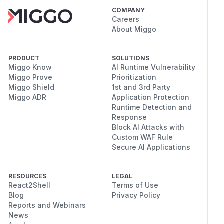
COMPANY
Careers
About Miggo
PRODUCT
SOLUTIONS
Miggo Know
AI Runtime Vulnerability
Miggo Prove
Prioritization
Miggo Shield
1st and 3rd Party
Miggo ADR
Application Protection
Runtime Detection and
Response
Block AI Attacks with
Custom WAF Rule
Secure AI Applications
RESOURCES
LEGAL
React2Shell
Terms of Use
Blog
Privacy Policy
Reports and Webinars
News