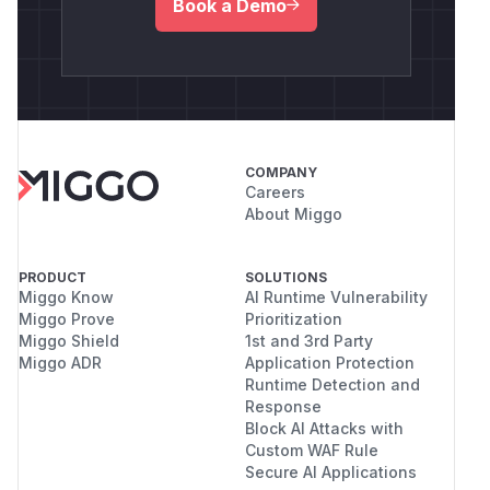
Book a Demo
COMPANY
Careers
About Miggo
PRODUCT
SOLUTIONS
Miggo Know
AI Runtime Vulnerability
Miggo Prove
Prioritization
Miggo Shield
1st and 3rd Party
Miggo ADR
Application Protection
Runtime Detection and
Response
Block AI Attacks with
Custom WAF Rule
Secure AI Applications