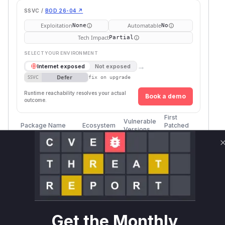
SSVC /
BOD 26-04 ↗
Exploitation
Automatable
None
No
Tech Impact
Partial
SELECT YOUR ENVIRONMENT
→
Internet exposed
Not exposed
Defer
SSVC
fix on upgrade
Runtime reachability resolves your actual
Book a demo
outcome.
First
Vulnerable
Package Name
Ecosystem
Patched
Versions
Version
ursa
rust
<= 0.3.7
anoncreds-
rust
< 0.1.0
0.1.0
clsignatures
Vulnerability
Get the Monthly
Miggo AI
Intelligence