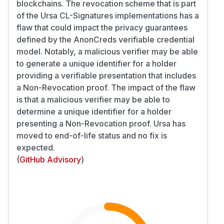
blockchains. The revocation scheme that is part
of the Ursa CL-Signatures implementations has a
flaw that could impact the privacy guarantees
defined by the AnonCreds verifiable credential
model. Notably, a malicious verifier may be able
to generate a unique identifier for a holder
providing a verifiable presentation that includes
a Non-Revocation proof. The impact of the flaw
is that a malicious verifier may be able to
determine a unique identifier for a holder
presenting a Non-Revocation proof. Ursa has
moved to end-of-life status and no fix is
expected.
(
GitHub Advisory
)