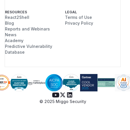
RESOURCES
LEGAL
React2Shell
Terms of Use
Blog
Privacy Policy
Reports and Webinars
News
Academy
Predictive Vulnerability
Database
© 2025 Miggo Security