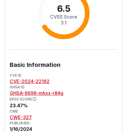
6.5
CVSS Score
3.1
Basic Information
CVE ID
CVE-2024-22192
GHSA ID
GHSA-6698-mhxx-r84g
EPSS SCORE
23.47%
CWE
CWE-327
PUBLISHED
1/16/2024