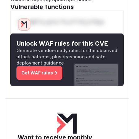
Vulnerable functions
Only Mi**o us*rs **n s** t*is s**tion
Unlock WAF rules for this CVE
Generate vendor-ready rules for the observed
attack patterns, plus reasoning and safe
deployment guidance
Get WAF rules
Want to receive monthly