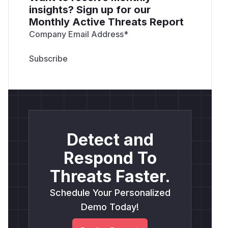
insights? Sign up for our
Monthly Active Threats Report
Company Email Address
*
Detect and
Respond To
Threats Faster.
Schedule Your Personalized
Demo Today!