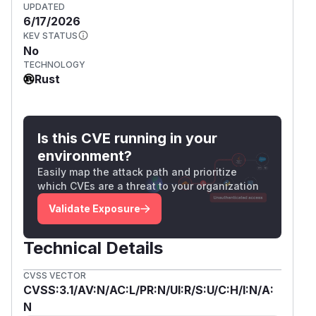
UPDATED
6/17/2026
KEV STATUS
No
TECHNOLOGY
Rust
Is this CVE running in your
environment?
Easily map the attack path and prioritize
which CVEs are a threat to your organization
Validate Exposure
Technical Details
CVSS VECTOR
CVSS:3.1/AV:N/AC:L/PR:N/UI:R/S:U/C:H/I:N/A:
N