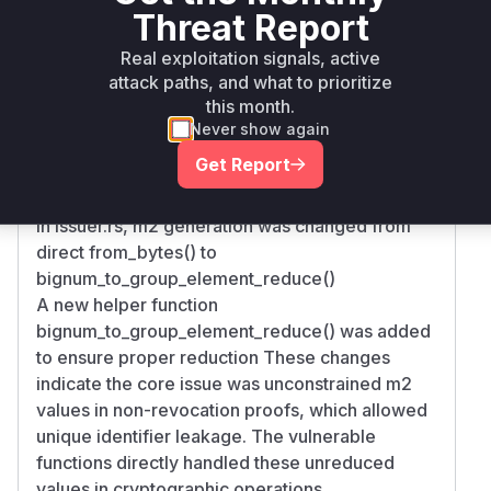
Threat Report
Root Cause Analysis
Real exploitation signals, active
The vulnerability stems from improper modular
attack paths, and what to prioritize
reduction of cryptographic parameters. The
this month.
commit diff shows:
Never show again
In amcl.rs, the from_bytes method was modified
Get Report
to add explicit rmod() operation against curve
order
In issuer.rs, m2 generation was changed from
direct from_bytes() to
bignum_to_group_element_reduce()
A new helper function
bignum_to_group_element_reduce() was added
to ensure proper reduction These changes
indicate the core issue was unconstrained m2
values in non-revocation proofs, which allowed
unique identifier leakage. The vulnerable
functions directly handled these unreduced
values in cryptographic operations.