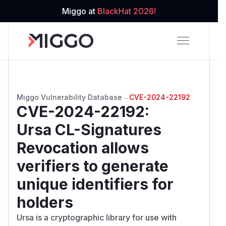
Miggo at
BlackHat 2026!
Miggo Vulnerability Database
→
CVE-2024-22192
CVE-2024-22192
:
Ursa CL-Signatures
Revocation allows
verifiers to generate
unique identifiers for
holders
Ursa is a cryptographic library for use with