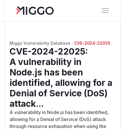
Miggo Vulnerability Database
→
CVE-2024-22025
CVE-2024-22025
:
A vulnerability in
Node.js has been
identified, allowing for a
Denial of Service (DoS)
attack...
A vulnerability in Node.js has been identified,
allowing for a Denial of Service (DoS) attack
through resource exhaustion when using the