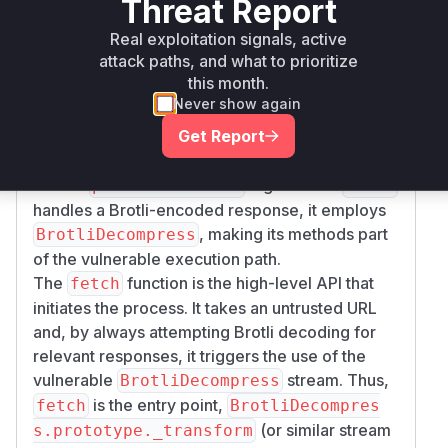
Threat Report
within
. This
processCallback
lib/zlib.js
function didn't properly pause data processing
Real exploitation signals, active
attack paths, and what to prioritize
when the output stream buffer was full, leading
this month.
to memory exhaustion. This is the most direct
Never show again
site of the vulnerability.
The
class (specifically
BrotliDecompress
Get Report
methods like
or
) uses this
_transform
write
flawed
logic. When
processCallback
fetch
handles a Brotli-encoded response, it employs
, making its methods part
BrotliDecompress
of the vulnerable execution path.
The
function is the high-level API that
fetch
initiates the process. It takes an untrusted URL
and, by always attempting Brotli decoding for
relevant responses, it triggers the use of the
vulnerable
stream. Thus,
BrotliDecompress
is the entry point,
fetch
BrotliDecompres
(or similar stream
s.prototype._transform