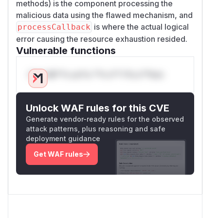
methods) is the component processing the
malicious data using the flawed mechanism, and
is where the actual logical
processCallback
error causing the resource exhaustion resided.
Vulnerable functions
Only Mi**o us*rs **n s** t*is s**tion
Unlock WAF rules for this CVE
Generate vendor-ready rules for the observed
attack patterns, plus reasoning and safe
deployment guidance
Get WAF rules