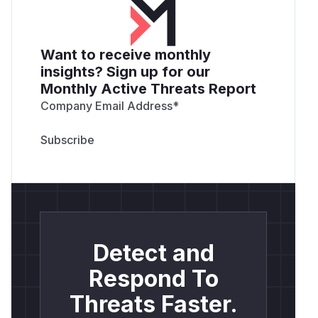
Want to receive monthly
insights? Sign up for our
Monthly Active Threats Report
Company Email Address
*
Detect and
Respond To
Threats Faster.