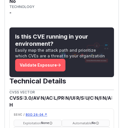
No
TECHNOLOGY
-
Is this CVE running in your
environment?
Easily map the attack path and prioritize
which CVEs are a threat to your organization
Validate Exposure
Technical Details
CVSS VECTOR
CVSS:3.0/AV:N/AC:L/PR:N/UI:R/S:U/C:N/I:N/A:
H
SSVC /
BOD 26-04 ↗
Exploitation
Automatable
None
No