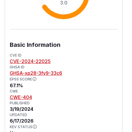
3.0
Basic Information
CVE ID
CVE-2024-22025
GHSA ID
GHSA-xp28-3fv9-33c6
EPSS SCORE
67.1%
CWE
CWE-404
PUBLISHED
3/19/2024
UPDATED
6/17/2026
KEV STATUS