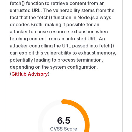
fetch() function to retrieve content from an
untrusted URL. The vulnerability stems from the
fact that the fetch() function in Node.js always
decodes Brotli, making it possible for an
attacker to cause resource exhaustion when
fetching content from an untrusted URL. An
attacker controlling the URL passed into fetch()
can exploit this vulnerability to exhaust memory,
potentially leading to process termination,
depending on the system configuration.
(
GitHub Advisory
)
6.5
CVSS Score