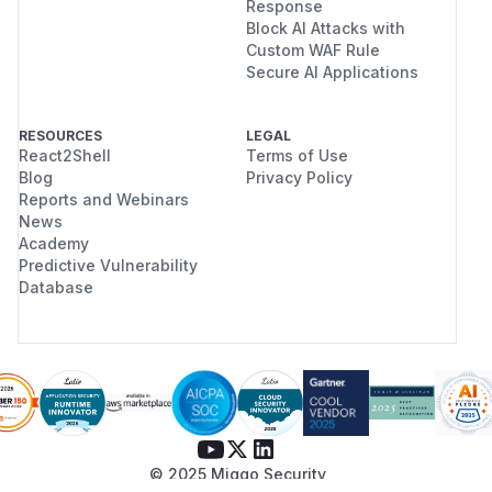
Response
Block AI Attacks with
Custom WAF Rule
Secure AI Applications
RESOURCES
LEGAL
React2Shell
Terms of Use
Blog
Privacy Policy
Reports and Webinars
News
Academy
Predictive Vulnerability
Database
© 2025 Miggo Security