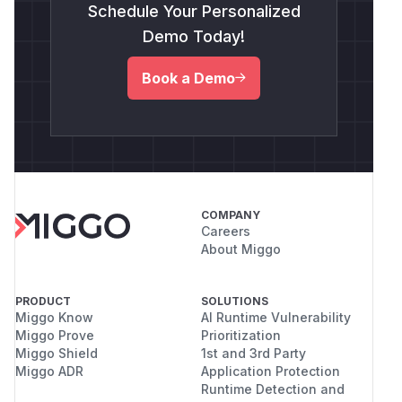
Schedule Your Personalized
Demo Today!
Book a Demo
COMPANY
Careers
About Miggo
PRODUCT
SOLUTIONS
Miggo Know
AI Runtime Vulnerability
Miggo Prove
Prioritization
Miggo Shield
1st and 3rd Party
Miggo ADR
Application Protection
Runtime Detection and