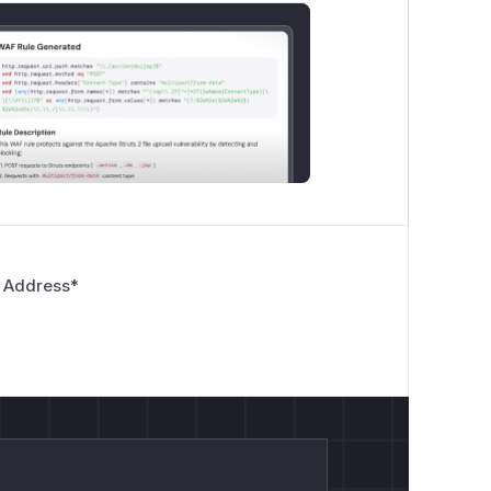
 Address
*