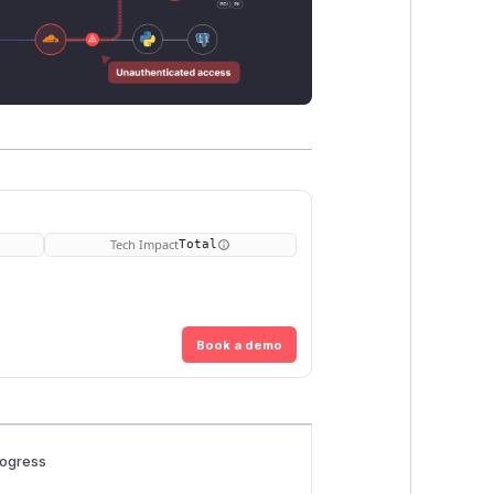
Tech Impact
Total
Book a demo
rogress