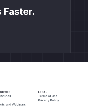
 Faster.
OURCES
LEGAL
t2Shell
Terms of Use
Privacy Policy
rts and Webinars