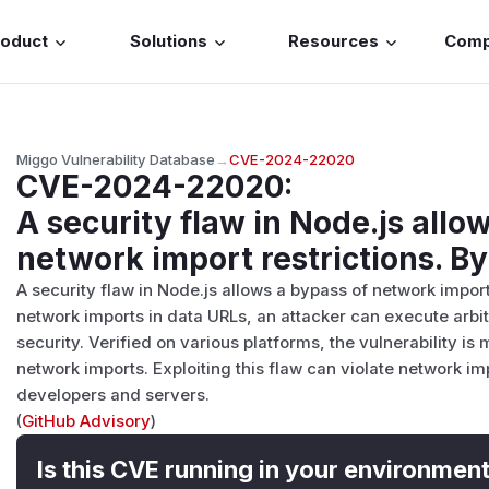
roduct
Solutions
Resources
Com
Miggo Vulnerability Database
→
CVE-2024-22020
CVE-2024-22020
:
A security flaw in Node.js allo
network import restrictions. B
A security flaw in Node.js allows a bypass of network impor
network imports in data URLs, an attacker can execute arb
security. Verified on various platforms, the vulnerability is
network imports. Exploiting this flaw can violate network imp
developers and servers.
(
GitHub Advisory
)
Is this CVE running in your environmen