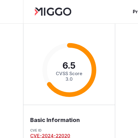
P
6.5
CVSS Score
3.0
Basic Information
CVE ID
CVE-2024-22020