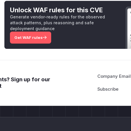
Unlock WAF rules for this CVE
Generate vendor-ready rules for the observed
attack patterns, plus reasoning and safe
deployment guidance
Get WAF rules
Company Email
ts? Sign up for our
t