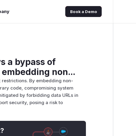
pany
Book a Demo
ws a bypass of
y embedding non...
t restrictions. By embedding non-
itrary code, compromising system
 mitigated by forbidding data URLs in
ort security, posing a risk to
t?