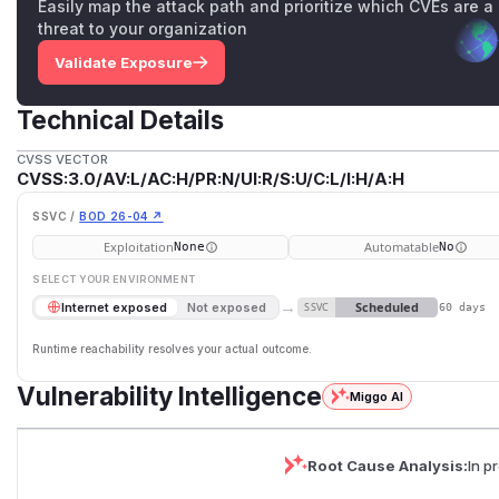
Easily map the attack path and prioritize which CVEs are a
threat to your organization
Validate Exposure
Technical Details
CVSS VECTOR
CVSS:3.0/AV:L/AC:H/PR:N/UI:R/S:U/C:L/I:H/A:H
SSVC /
BOD 26-04 ↗
Exploitation
Automatable
None
No
SELECT YOUR ENVIRONMENT
→
Scheduled
Internet exposed
Not exposed
SSVC
60 days
Runtime reachability resolves your actual outcome.
Vulnerability Intelligence
Miggo AI
Root Cause Analysis:
In p