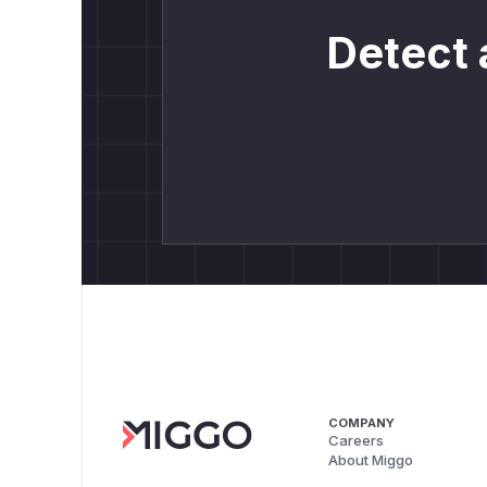
Detect 
COMPANY
Careers
About Miggo