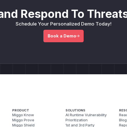
and Respond To Threats
Schedule Your Personalized Demo Today!
Book a Demo
PRODUCT
SOLUTIONS
RES
Miggo Know
AI Runtime Vulnerability
Reac
Miggo Prove
Prioritization
Blog
Miggo Shield
1st and 3rd Party
Repo