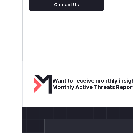
Contact Us
Want to receive monthly insigh
Monthly Active Threats Repor