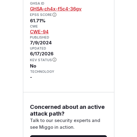
GHSA ID
GHSA-ch4x-f5c4-36gv
EPSS SCORE
61.71%
CWE
CWE-94
PUBLISHED
7/9/2024
UPDATED
6/17/2026
KEV STATUS
No
TECHNOLOGY
-
Concerned about an active
attack path?
Talk to our security experts and
see Miggo in action.