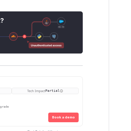
t?
Tech Impact
Partial
pgrade
Book a demo