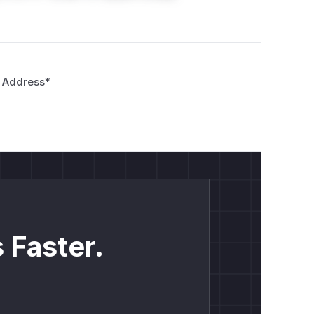
 Address
*
 Faster.