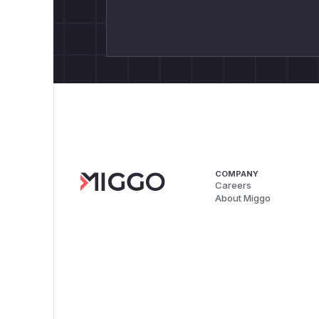
COMPANY
Careers
About Miggo