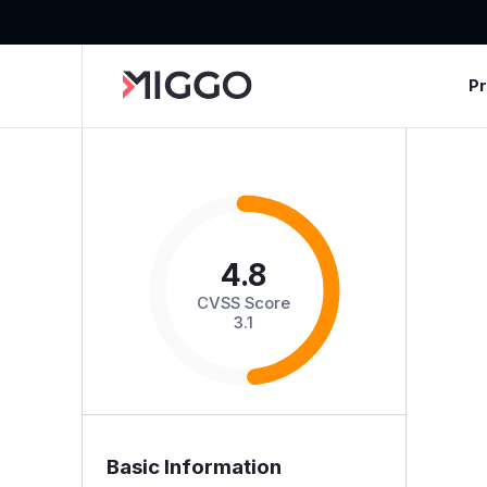
P
4.8
CVSS Score
3.1
Basic Information