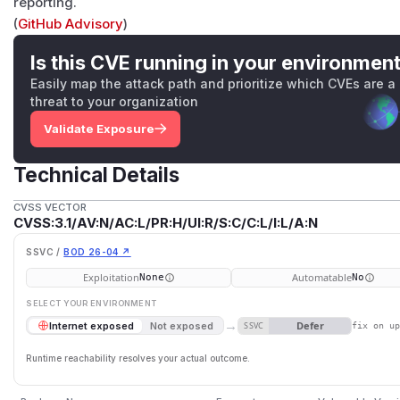
reporting.
(
GitHub Advisory
)
Is this CVE running in your environmen
Easily map the attack path and prioritize which CVEs are a
threat to your organization
Validate Exposure
Technical Details
CVSS VECTOR
CVSS:3.1/AV:N/AC:L/PR:H/UI:R/S:C/C:L/I:L/A:N
SSVC /
BOD 26-04 ↗
Exploitation
Automatable
None
No
SELECT YOUR ENVIRONMENT
→
Defer
Internet exposed
Not exposed
SSVC
fix on u
Runtime reachability resolves your actual outcome.