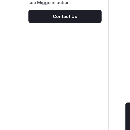
see Miggo in action.
Contact Us