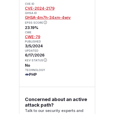
CVE ID
CVE-2024-2179
GHSA ID
GHSA-4m7h-34xm-4wjv
EPSS SCORE
23.19%
CWE
CWE-79
PUBLISHED
3/5/2024
UPDATED
6/17/2026
KEV STATUS
No
TECHNOLOGY
PHP
Concerned about an active
attack path?
Talk to our security experts and