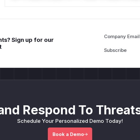
Company Email
ts? Sign up for our
t
and Respond To Threats
Schedule Your Personalized Demo Today!
Book a Demo