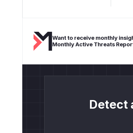
Want to receive monthly insigh
Monthly Active Threats Repor
Detect 