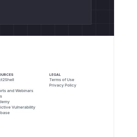
OURCES
LEGAL
t2Shell
Terms of Use
Privacy Policy
rts and Webinars
s
demy
ictive Vulnerability
abase