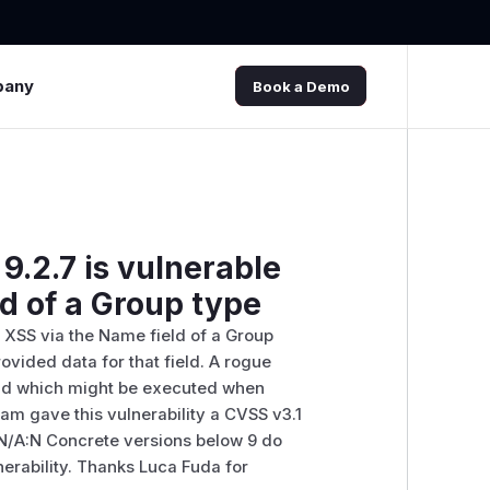
pany
Book a Demo
9.2.7 is vulnerable
ld of a Group type
d XSS via the Name field of a Group
rovided data for that field. A rogue
ield which might be executed when
am gave this vulnerability a CVSS v3.1
I:N/A:N Concrete versions below 9 do
nerability. Thanks Luca Fuda for