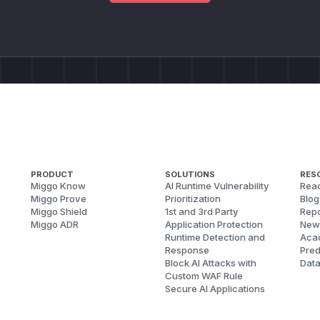
PRODUCT
SOLUTIONS
RES
Miggo Know
AI Runtime Vulnerability
Reac
Miggo Prove
Prioritization
Blog
Miggo Shield
1st and 3rd Party
Repo
Miggo ADR
Application Protection
New
Runtime Detection and
Aca
Response
Pred
Block AI Attacks with
Dat
Custom WAF Rule
Secure AI Applications