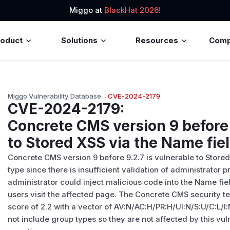
Miggo at
BlackHat 2026!
roduct
Solutions
Resources
Com
Miggo Vulnerability Database
→
CVE-2024-2179
CVE-2024-2179
:
Concrete CMS version 9 before 
to Stored XSS via the Name fie
Concrete CMS version 9 before 9.2.7 is vulnerable to Store
type since there is insufficient validation of administrator p
administrator could inject malicious code into the Name f
users visit the affected page. The Concrete CMS security te
score of 2.2 with a vector of AV:N/AC:H/PR:H/UI:N/S:U/C:L/
not include group types so they are not affected by this vul