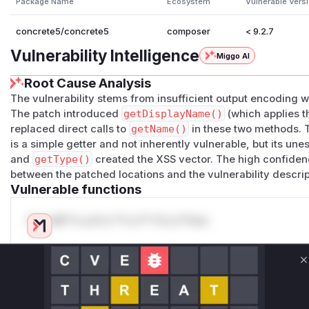
Package Name
Ecosystem
Vulnerable Vers
concrete5/concrete5
composer
< 9.2.7
Vulnerability Intelligence
Miggo AI
Root Cause Analysis
The vulnerability stems from insufficient output encoding
The patch introduced
getDisplayName()
(which applies 
replaced direct calls to
getName()
in these two methods. 
is a simple getter and not inherently vulnerable, but its u
and
getType()
created the XSS vector. The high confiden
between the patched locations and the vulnerability descrip
Vulnerable functions
Only Mi**o us*rs **n s** t*is s**tion
Unlock WAF rules for this CVE
C
Generate vendor-ready rules for the observed
attack patterns, plus reasoning and safe