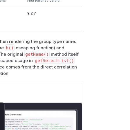
ions
First Patched Version
9.2.7
 when rendering the group type name.
the
h()
escaping function) and
The original
getName()
method itself
nescaped usage in
getSelectList()
ce comes from the direct correlation
tion.
lose