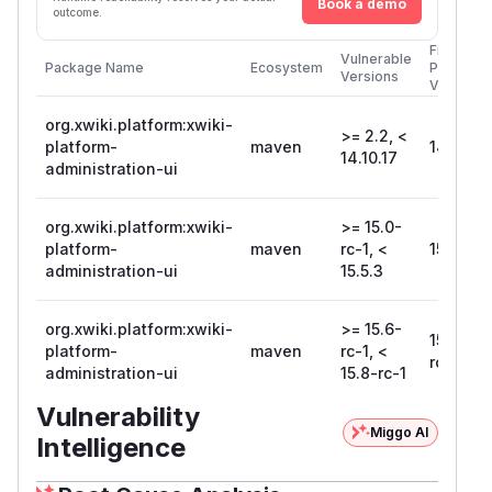
Book a demo
outcome.
First
Vulnerable
Package Name
Ecosystem
Patched
Versions
Version
org.xwiki.platform:xwiki-
>= 2.2, <
platform-
maven
14.10.17
14.10.17
administration-ui
org.xwiki.platform:xwiki-
>= 15.0-
platform-
maven
rc-1, <
15.5.3
administration-ui
15.5.3
org.xwiki.platform:xwiki-
>= 15.6-
15.8-
platform-
maven
rc-1, <
rc-1
administration-ui
15.8-rc-1
Vulnerability
Miggo AI
Intelligence