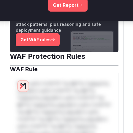
Get Report
Unlock WAF rules for this CVE
Generate vendor-ready rules for the observed
attack patterns, plus reasoning and safe
deployment guidance
Get WAF rules
WAF Protection Rules
WAF Rule
W** rul*s *v*il**l* *or Mi**o *ustom*rs
only.W** rul*s *v*il**l* *or Mi**o
*ustom*rs only.W** rul*s *v*il**l* *or
Mi**o *ustom*rs only.W** rul*s *v*il**l*
*or Mi**o *ustom*rs only.W** rul*s
*v*il**l* *or Mi**o *ustom*rs only.W**
rul*s *v*il**l* *or Mi**o *ustom*rs