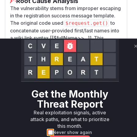
Root Cause Analysis
The vulnerability stems from improper escaping
in the registration success message template.
The original code used
to
$request.get()
concatenate user-provided first/last names into
a wiki link syntax [[$fullName>>...]]. This
allowed attackers to close the existing
Velocity/HTML tags and inject Groovy code. The
patch replaced this with
$xwiki.getUserName
which properly escapes output, confirming
()
the vulnerability was in the template's handling
of raw user input. The file modification in
Regis
and the
trationConfig.xml
CWE-94/CWE-9
Get the Monthly
classifications directly point to code injection
5
Threat Report
in template processing as the root cause.
Vulnerable functions
Real exploitation signals, active
attack paths, and what to prioritize
this month.
Only Mi**o us*rs **n s** t*is s**tion
Never show again