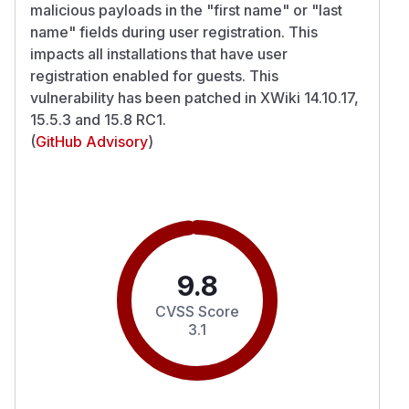
malicious payloads in the "first name" or "last
name" fields during user registration. This
impacts all installations that have user
registration enabled for guests. This
vulnerability has been patched in XWiki 14.10.17,
15.5.3 and 15.8 RC1.
(
GitHub Advisory
)
9.8
CVSS Score
3.1