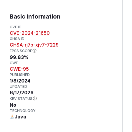
Basic Information
CVE ID
CVE-2024-21650
GHSA ID
GHSA-rj7p-xjv7-7229
EPSS SCORE
99.83%
CWE
CWE-95
PUBLISHED
1/8/2024
UPDATED
6/17/2026
KEV STATUS
No
TECHNOLOGY
Java