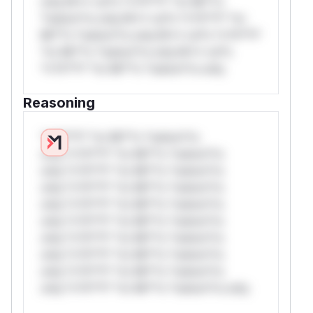
only.W** rul*s *v*il**l* *or Mi**o
*ustom*rs only.W** rul*s *v*il**l* *or
Mi**o *ustom*rs only.W** rul*s *v*il**l*
*or Mi**o *ustom*rs only.W** rul*s
*v*il**l* *or Mi**o *ustom*rs only.
Reasoning
*v*il**l* *or Mi**o *ustom*rs
only.*v*il**l* *or Mi**o *ustom*rs
only.*v*il**l* *or Mi**o *ustom*rs
only.*v*il**l* *or Mi**o *ustom*rs
only.*v*il**l* *or Mi**o *ustom*rs
only.*v*il**l* *or Mi**o *ustom*rs
only.*v*il**l* *or Mi**o *ustom*rs
only.*v*il**l* *or Mi**o *ustom*rs
only.*v*il**l* *or Mi**o *ustom*rs
only.*v*il**l* *or Mi**o *ustom*rs only.