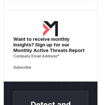
Want to receive monthly
insights? Sign up for our
Monthly Active Threats Report
Company Email Address
*
Detect and