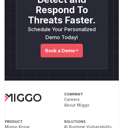
Respond To
Threats Faster.
Schedule Your Personalized
Demo Today!
Book a Demo
COMPANY
Careers
About Miggo
PRODUCT
SOLUTIONS
Miggo Know
AI Runtime Vulnerability