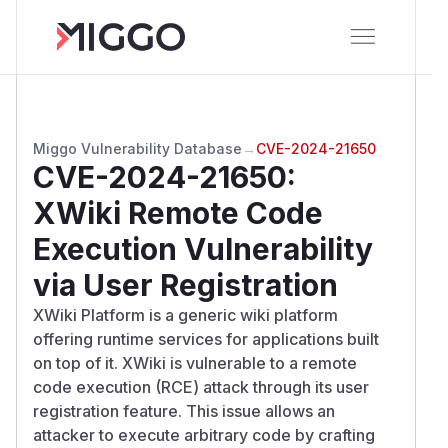
Miggo Vulnerability Database
→
CVE-2024-21650
CVE-2024-21650
:
XWiki Remote Code
Execution Vulnerability
via User Registration
XWiki Platform is a generic wiki platform
offering runtime services for applications built
on top of it. XWiki is vulnerable to a remote
code execution (RCE) attack through its user
registration feature. This issue allows an
attacker to execute arbitrary code by crafting