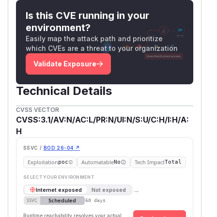
Is this CVE running in your
environment?
Easily map the attack path and prioritize
which CVEs are a threat to your organization
Validate Exposure
Technical Details
CVSS VECTOR
CVSS:3.1/AV:N/AC:L/PR:N/UI:N/S:U/C:H/I:H/A:
H
SSVC /
BOD 26-04 ↗
Exploitation
Automatable
Tech Impact
poc
No
Total
SELECT YOUR ENVIRONMENT
→
Internet exposed
Not exposed
Scheduled
SSVC
60 days
Runtime reachability resolves your actual