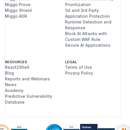
Miggo Prove
Prioritization
Miggo Shield
1st and 3rd Party
Miggo ADR
Application Protection
Runtime Detection and
Response
Block AI Attacks with
Custom WAF Rule
Secure AI Applications
RESOURCES
LEGAL
React2Shell
Terms of Use
Blog
Privacy Policy
Reports and Webinars
News
Academy
Predictive Vulnerability
Database