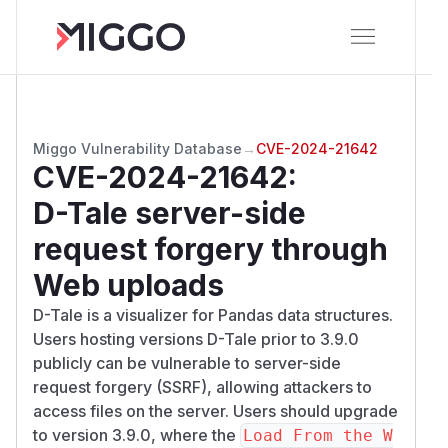
Miggo Vulnerability Database
→
CVE-2024-21642
CVE-2024-21642
:
D-Tale server-side
request forgery through
Web uploads
D-Tale is a visualizer for Pandas data structures.
Users hosting versions D-Tale prior to 3.9.0
publicly can be vulnerable to server-side
request forgery (SSRF), allowing attackers to
access files on the server. Users should upgrade
to version 3.9.0, where the
Load From the W