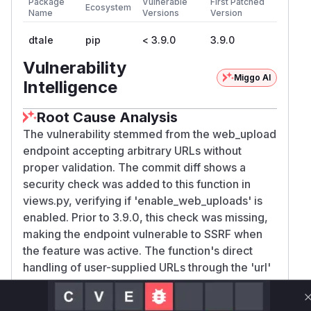
Package
Vulnerable
First Patched
Ecosystem
Name
Versions
Version
dtale
pip
< 3.9.0
3.9.0
Vulnerability
Miggo AI
Intelligence
Root Cause Analysis
The vulnerability stemmed from the web_upload
endpoint accepting arbitrary URLs without
proper validation. The commit diff shows a
security check was added to this function in
views.py, verifying if 'enable_web_uploads' is
enabled. Prior to 3.9.0, this check was missing,
making the endpoint vulnerable to SSRF when
the feature was active. The function's direct
handling of user-supplied URLs through the 'url'
parameter created an SSRF vector, which was
mitigated by disabling the feature by default and