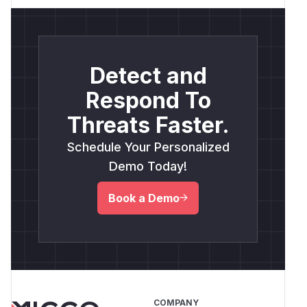
Detect and
Respond To
Threats Faster.
Schedule Your Personalized
Demo Today!
Book a Demo
COMPANY