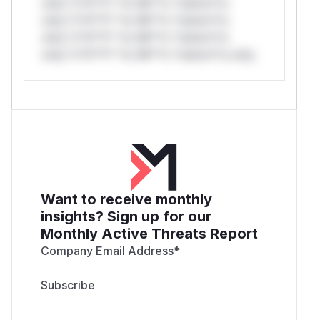
only.*v*il**l* *or Mi**o *ustom*rs
only.*v*il**l* *or Mi**o *ustom*rs
only.*v*il**l* *or Mi**o *ustom*rs
only.*v*il**l* *or Mi**o *ustom*rs only.
Want to receive monthly
insights? Sign up for our
Monthly Active Threats Report
Company Email Address
*