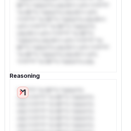
Mi**o *ustom*rs only.W** rul*s *v*il**l*
*or Mi**o *ustom*rs only.W** rul*s
*v*il**l* *or Mi**o *ustom*rs only.W**
rul*s *v*il**l* *or Mi**o *ustom*rs
only.W** rul*s *v*il**l* *or Mi**o
*ustom*rs only.W** rul*s *v*il**l* *or
Mi**o *ustom*rs only.W** rul*s *v*il**l*
*or Mi**o *ustom*rs only.W** rul*s
*v*il**l* *or Mi**o *ustom*rs only.
Reasoning
*v*il**l* *or Mi**o *ustom*rs
only.*v*il**l* *or Mi**o *ustom*rs
only.*v*il**l* *or Mi**o *ustom*rs
only.*v*il**l* *or Mi**o *ustom*rs
only.*v*il**l* *or Mi**o *ustom*rs
only.*v*il**l* *or Mi**o *ustom*rs