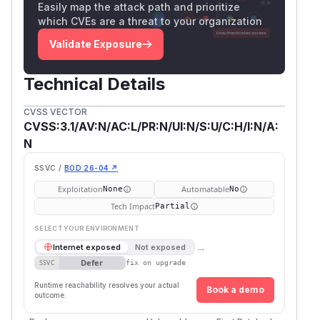
Easily map the attack path and prioritize
which CVEs are a threat to your organization
Validate Exposure
Technical Details
CVSS VECTOR
CVSS:3.1/AV:N/AC:L/PR:N/UI:N/S:U/C:H/I:N/A:
N
SSVC /
BOD 26-04 ↗
Exploitation
Automatable
None
No
Tech Impact
Partial
SELECT YOUR ENVIRONMENT
→
Internet exposed
Not exposed
Defer
SSVC
fix on upgrade
Runtime reachability resolves your actual
Book a demo
outcome.