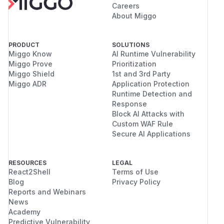
Careers
About Miggo
PRODUCT
SOLUTIONS
Miggo Know
AI Runtime Vulnerability
Miggo Prove
Prioritization
Miggo Shield
1st and 3rd Party
Miggo ADR
Application Protection
Runtime Detection and
Response
Block AI Attacks with
Custom WAF Rule
Secure AI Applications
RESOURCES
LEGAL
React2Shell
Terms of Use
Blog
Privacy Policy
Reports and Webinars
News
Academy
Predictive Vulnerability