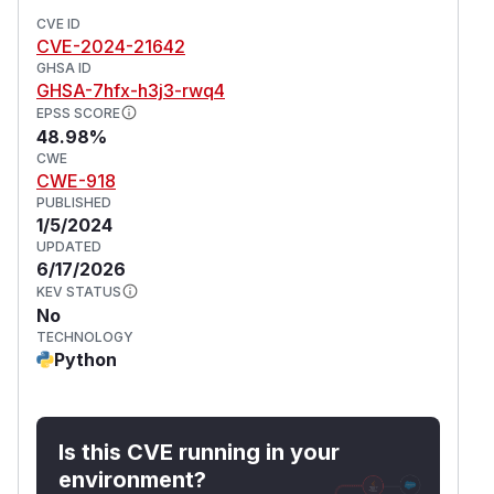
CVE ID
CVE-2024-21642
GHSA ID
GHSA-7hfx-h3j3-rwq4
EPSS SCORE
48.98%
CWE
CWE-918
PUBLISHED
1/5/2024
UPDATED
6/17/2026
KEV STATUS
No
TECHNOLOGY
Python
Is this CVE running in your
environment?