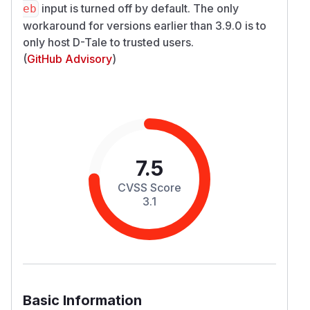
input is turned off by default. The only
eb
workaround for versions earlier than 3.9.0 is to
only host D-Tale to trusted users.
(
GitHub Advisory
)
7.5
CVSS Score
3.1
Basic Information