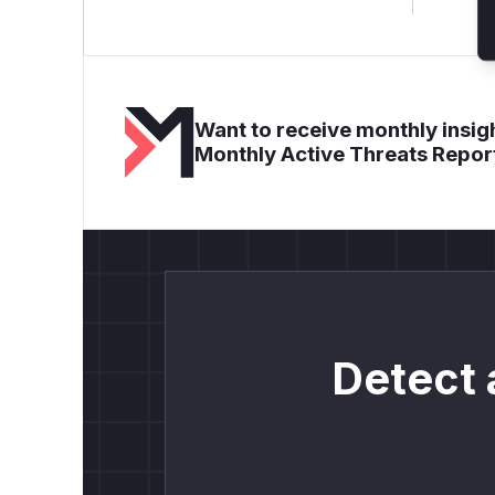
Want to receive monthly insigh
Monthly Active Threats Repor
Detect 