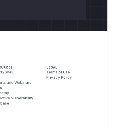
OURCES
LEGAL
t2Shell
Terms of Use
Privacy Policy
rts and Webinars
s
demy
ictive Vulnerability
abase