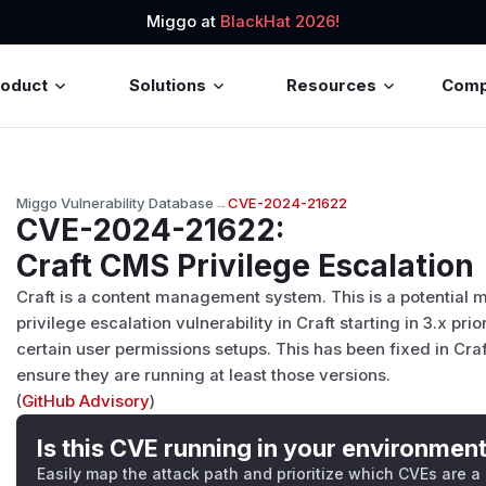
Miggo at
BlackHat 2026!
roduct
Solutions
Resources
Com
Miggo Vulnerability Database
→
CVE-2024-21622
CVE-2024-21622
:
Craft CMS Privilege Escalation
Craft is a content management system. This is a potential
privilege escalation vulnerability in Craft starting in 3.x prior
certain user permissions setups. This has been fixed in Craf
ensure they are running at least those versions.
(
GitHub Advisory
)
Is this CVE running in your environmen
Easily map the attack path and prioritize which CVEs are a