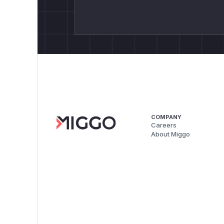
COMPANY
Careers
About Miggo