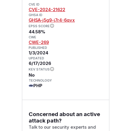
CVE ID
CVE-2024-21622
GHSA ID
GHSA-j5g9-j7r4-6qvx
EPSS SCORE
44.58%
CWE
CWE-269
PUBLISHED
1/3/2024
UPDATED
6/17/2026
KEV STATUS
No
TECHNOLOGY
PHP
Concerned about an active
attack path?
Talk to our security experts and