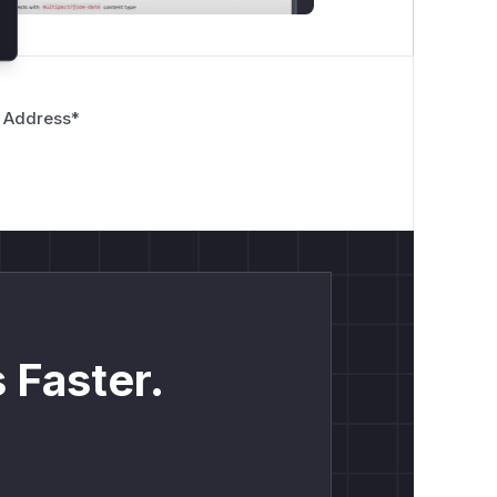
 Address
*
 Faster.