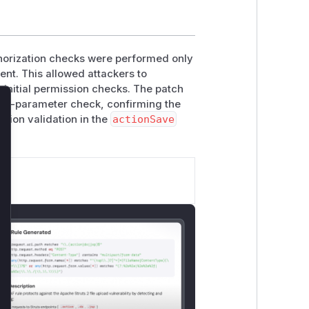
uthorization checks were performed only
ent. This allowed attackers to
 initial permission checks. The patch
ost-parameter check, confirming the
lose
ation validation in the
actionSave