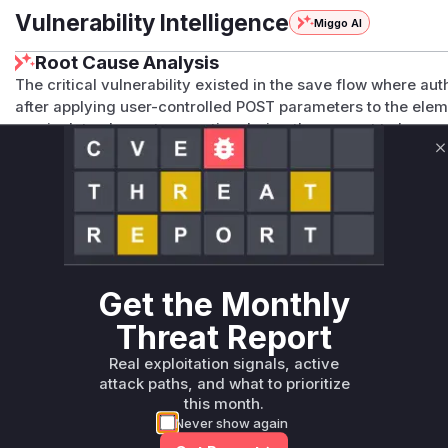
Vulnerability Intelligence
Miggo AI
Root Cause Analysis
The critical vulnerability existed in the save flow where a
after applying user-controlled POST parameters to the elem
manipulate element properties during the request to bypass
explicitly adds a pre-parameter check and maintains the p
C
vulnerability resided in the missing pre-application authoriz
method.
Vulnerable functions
Only Mi**o us*rs **n s** t*is s**tion
Get the Monthly
Unlock WAF rules for this CVE
Threat Report
Generate vendor-ready rules for the observed
Real exploitation signals, active
attack patterns, plus reasoning and safe
attack paths, and what to prioritize
deployment guidance
this month.
Get WAF rules
Never show again