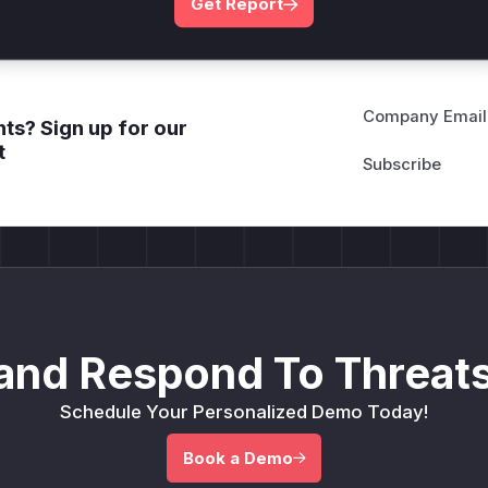
Get Report
Company Email
ts? Sign up for our
t
and Respond To Threats
Schedule Your Personalized Demo Today!
Book a Demo