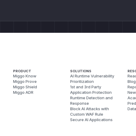
PRODUCT
SOLUTIONS
RES
Miggo Know
AI Runtime Vulnerability
Reac
Miggo Prove
Prioritization
Blog
Miggo Shield
1st and 3rd Party
Repo
Miggo ADR
Application Protection
New
Runtime Detection and
Aca
Response
Pred
Block AI Attacks with
Dat
Custom WAF Rule
Secure AI Applications