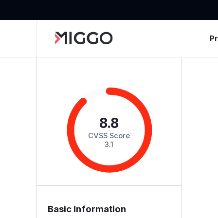
P
8.8
CVSS Score
3.1
Basic Information