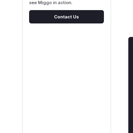
see Miggo in action.
Contact Us