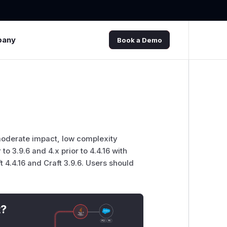
pany
Book a Demo
 moderate impact, low complexity
 to 3.9.6 and 4.x prior to 4.4.16 with
t 4.4.16 and Craft 3.9.6. Users should
t?