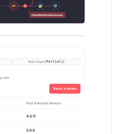
Tech Impact
Partial
pgrade
Book a demo
First Patched Version
4.5.11
3.9.6