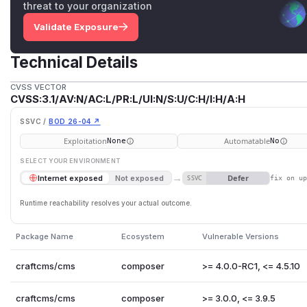
threat to your organization
Validate Exposure
Technical Details
CVSS VECTOR
CVSS:3.1/AV:N/AC:L/PR:L/UI:N/S:U/C:H/I:H/A:H
SSVC /
BOD 26-04 ↗
Exploitation
Automatable
None
No
SELECT YOUR ENVIRONMENT
→
Defer
Internet exposed
Not exposed
SSVC
fix on u
Runtime reachability resolves your actual outcome.
Package Name
Ecosystem
Vulnerable Versions
craftcms/cms
composer
>= 4.0.0-RC1, <= 4.5.10
craftcms/cms
composer
>= 3.0.0, <= 3.9.5