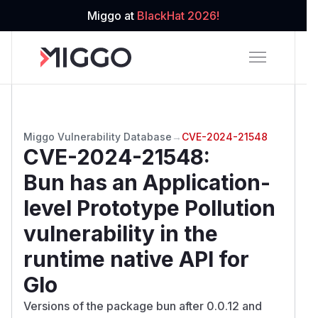
Miggo at
BlackHat 2026!
Miggo Vulnerability Database
→
CVE-2024-21548
CVE-2024-21548
:
Bun has an Application-
level Prototype Pollution
vulnerability in the
runtime native API for
Glo
Versions of the package bun after 0.0.12 and