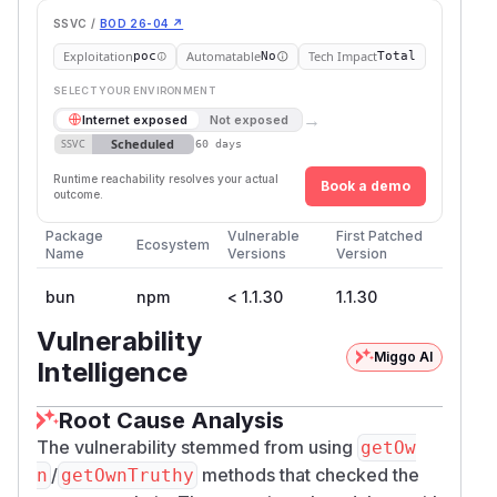
SSVC /
BOD 26-04 ↗
Exploitation
Automatable
Tech Impact
poc
No
Total
SELECT YOUR ENVIRONMENT
→
Internet exposed
Not exposed
Scheduled
SSVC
60 days
Runtime reachability resolves your actual
Book a demo
outcome.
Package
Vulnerable
First Patched
Ecosystem
Name
Versions
Version
bun
npm
< 1.1.30
1.1.30
Vulnerability
Miggo AI
Intelligence
Root Cause Analysis
The vulnerability stemmed from using
getOw
/
methods that checked the
n
getOwnTruthy