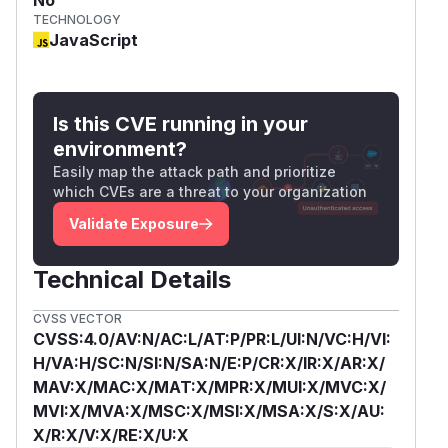
TECHNOLOGY
JavaScript
Is this CVE running in your
environment?
Easily map the attack path and prioritize
which CVEs are a threat to your organization
Validate Exposure
Technical Details
CVSS VECTOR
CVSS:4.0/AV:N/AC:L/AT:P/PR:L/UI:N/VC:H/VI:
H/VA:H/SC:N/SI:N/SA:N/E:P/CR:X/IR:X/AR:X/
MAV:X/MAC:X/MAT:X/MPR:X/MUI:X/MVC:X/
MVI:X/MVA:X/MSC:X/MSI:X/MSA:X/S:X/AU:
X/R:X/V:X/RE:X/U:X