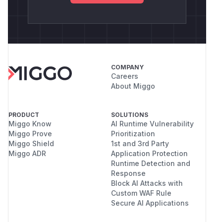
COMPANY
Careers
About Miggo
PRODUCT
SOLUTIONS
Miggo Know
AI Runtime Vulnerability
Miggo Prove
Prioritization
Miggo Shield
1st and 3rd Party
Miggo ADR
Application Protection
Runtime Detection and
Response
Block AI Attacks with
Custom WAF Rule
Secure AI Applications