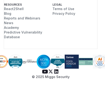
RESOURCES
LEGAL
React2Shell
Terms of Use
Blog
Privacy Policy
Reports and Webinars
News
Academy
Predictive Vulnerability
Database
© 2025 Miggo Security