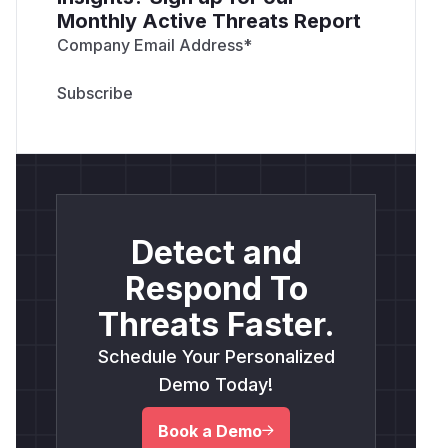
Monthly Active Threats Report
Company Email Address
*
Detect and
Respond To
Threats Faster.
Schedule Your Personalized
Demo Today!
Book a Demo