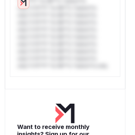
*v*il**l* *or Mi**o *ustom*rs
only.*v*il**l* *or Mi**o *ustom*rs
only.*v*il**l* *or Mi**o *ustom*rs
only.*v*il**l* *or Mi**o *ustom*rs
only.*v*il**l* *or Mi**o *ustom*rs
only.*v*il**l* *or Mi**o *ustom*rs
only.*v*il**l* *or Mi**o *ustom*rs
only.*v*il**l* *or Mi**o *ustom*rs
only.*v*il**l* *or Mi**o *ustom*rs
only.*v*il**l* *or Mi**o *ustom*rs only.
Want to receive monthly
insights? Sign up for our