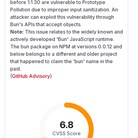
before 1.1.30 are vulnerable to Prototype
Pollution due to improper input sanitization. An
attacker can exploit this vulnerability through
Bun's APIs that accept objects.
Note:
This issue relates to the widely known and
actively developed 'Bun' JavaScript runtime.
The bun package on NPM at versions 0.0.12 and
below belongs to a different and older project
that happened to claim the 'bun' name in the
past.
(
GitHub Advisory
)
6.8
CVSS Score