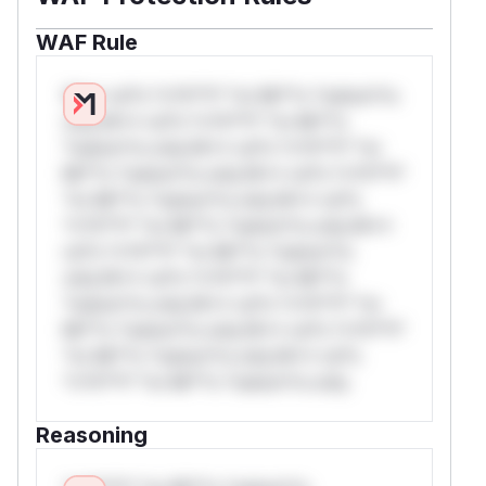
WAF Rule
W** rul*s *v*il**l* *or Mi**o *ustom*rs
only.W** rul*s *v*il**l* *or Mi**o
*ustom*rs only.W** rul*s *v*il**l* *or
Mi**o *ustom*rs only.W** rul*s *v*il**l*
*or Mi**o *ustom*rs only.W** rul*s
*v*il**l* *or Mi**o *ustom*rs only.W**
rul*s *v*il**l* *or Mi**o *ustom*rs
only.W** rul*s *v*il**l* *or Mi**o
*ustom*rs only.W** rul*s *v*il**l* *or
Mi**o *ustom*rs only.W** rul*s *v*il**l*
*or Mi**o *ustom*rs only.W** rul*s
*v*il**l* *or Mi**o *ustom*rs only.
Reasoning