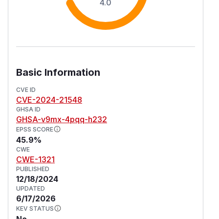
4.0
Basic Information
CVE ID
CVE-2024-21548
GHSA ID
GHSA-v9mx-4pqq-h232
EPSS SCORE
45.9%
CWE
CWE-1321
PUBLISHED
12/18/2024
UPDATED
6/17/2026
KEV STATUS
No