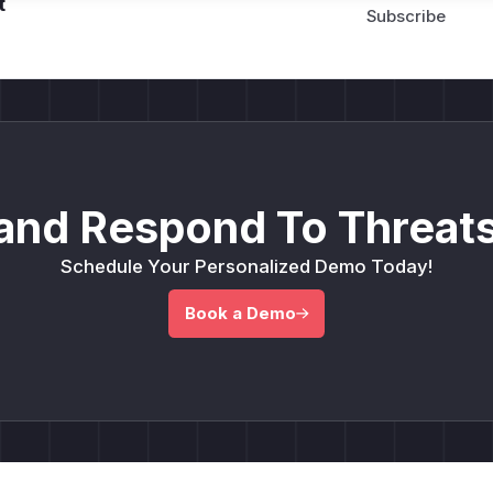
t
and Respond To Threats
Schedule Your Personalized Demo Today!
Book a Demo