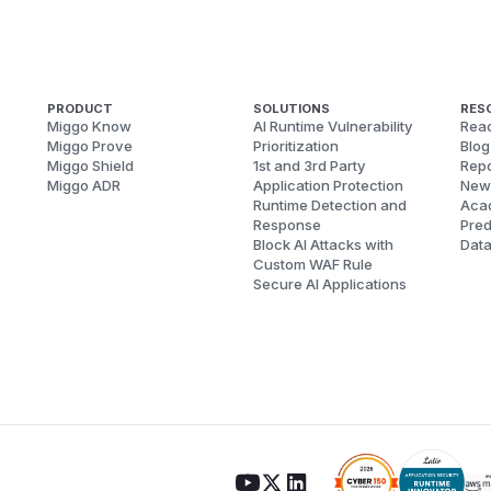
PRODUCT
SOLUTIONS
RES
Miggo Know
AI Runtime Vulnerability
Reac
Miggo Prove
Prioritization
Blog
Miggo Shield
1st and 3rd Party
Repo
Miggo ADR
Application Protection
New
Runtime Detection and
Aca
Response
Pred
Block AI Attacks with
Dat
Custom WAF Rule
Secure AI Applications