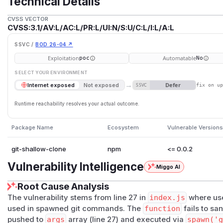
Technical Details
CVSS VECTOR
CVSS:3.1/AV:L/AC:L/PR:L/UI:N/S:U/C:L/I:L/A:L
SSVC /
BOD 26-04 ↗
Exploitation
Automatable
poc
No
SELECT YOUR ENVIRONMENT
→
Defer
Internet exposed
Not exposed
SSVC
fix on u
Runtime reachability resolves your actual outcome.
Package Name
Ecosystem
Vulnerable Versions
git-shallow-clone
npm
<= 0.0.2
Vulnerability Intelligence
Miggo AI
Root Cause Analysis
The vulnerability stems from line 27 in
index.js
where use
used in spawned git commands. The
function
fails to san
pushed to
args
array (line 27) and executed via
spawn('g