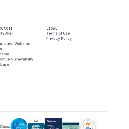
OURCES
LEGAL
t2Shell
Terms of Use
Privacy Policy
rts and Webinars
s
demy
ictive Vulnerability
abase