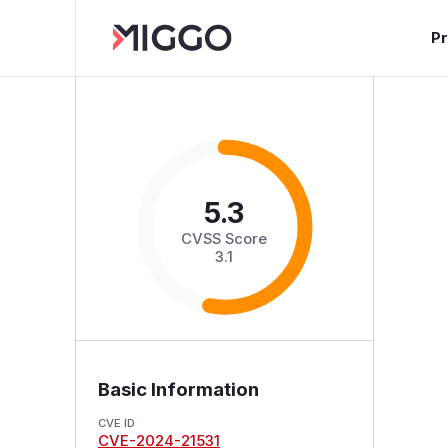
P
5.3
CVSS Score
3.1
Basic Information
CVE ID
CVE-2024-21531