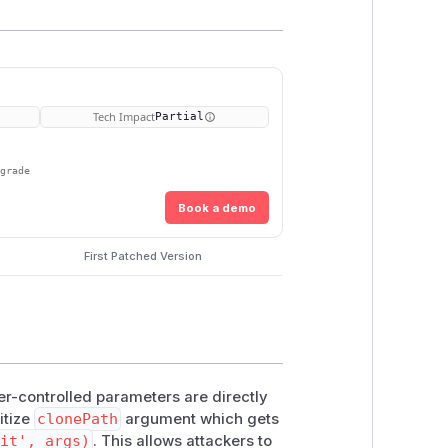
Tech Impact
Partial
pgrade
Book a demo
First Patched Version
r-controlled parameters are directly
itize
clonePath
argument which gets
it', args)
. This allows attackers to