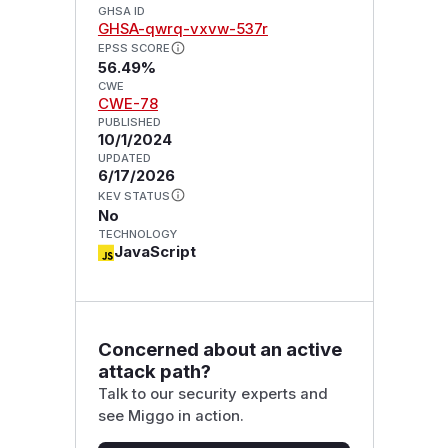
GHSA ID
GHSA-qwrq-vxvw-537r
EPSS SCORE
56.49%
CWE
CWE-78
PUBLISHED
10/1/2024
UPDATED
6/17/2026
KEV STATUS
No
TECHNOLOGY
JavaScript
Concerned about an active
attack path?
Talk to our security experts and
see Miggo in action.