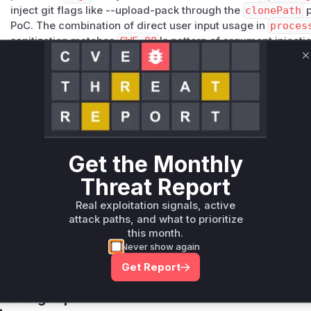
inject git flags like --upload-pack through the
clonePath
p
PoC. The combination of direct user input usage in
proces
sanitization matches
CWE-88
's pattern of argument injectio
Vulnerable functions
C
Only Mi**o us*rs **n s** t*is s**tion
Unlock WAF rules for this CVE
Generate vendor-ready rules for the observed
Get the Monthly
attack patterns, plus reasoning and safe
deployment guidance
Threat Report
Get WAF rules
Real exploitation signals, active
attack paths, and what to prioritize
this month.
Never show again
Get Report
Company Email
ts? Sign up for our