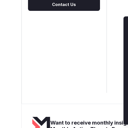
Contact Us
Want to receive monthly insigh