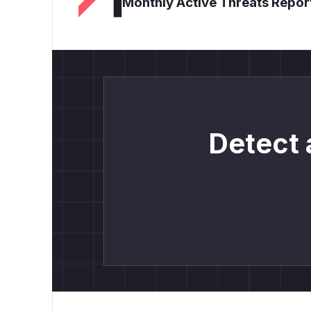
Monthly Active Threats Repor
Detect 