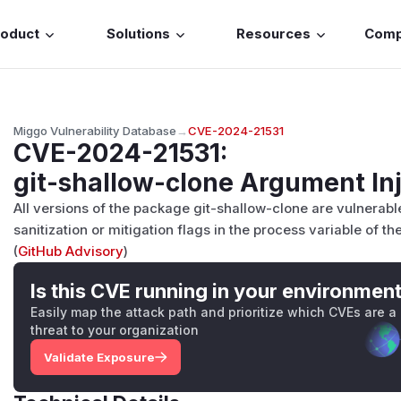
roduct
Solutions
Resources
Com
Miggo Vulnerability Database
→
CVE-2024-21531
CVE-2024-21531
:
git-shallow-clone Argument Inj
All versions of the package git-shallow-clone are vulnerab
sanitization or mitigation flags in the process variable of t
(
GitHub Advisory
)
Is this CVE running in your environmen
Easily map the attack path and prioritize which CVEs are a
threat to your organization
Validate Exposure