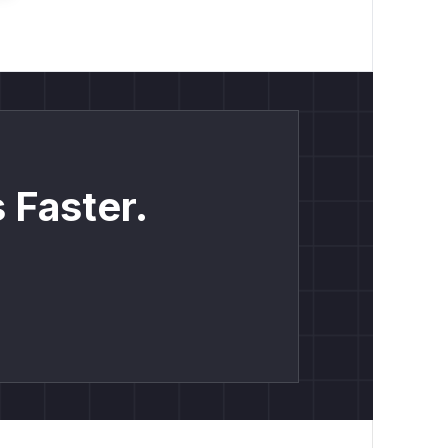
 Faster.