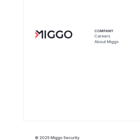
COMPANY
Careers
About Miggo
© 2025 Miggo Security