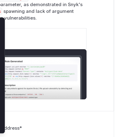
arameter, as demonstrated in Snyk's
s
spawning and lack of argument
n vulnerabilities.
lose
 Address
*