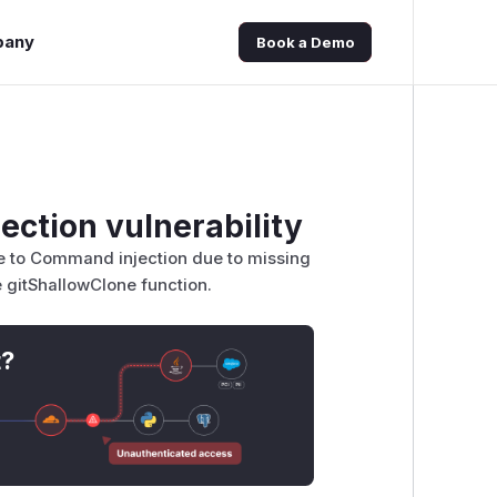
pany
Book a Demo
ection vulnerability
le to Command injection due to missing
he gitShallowClone function.
t?