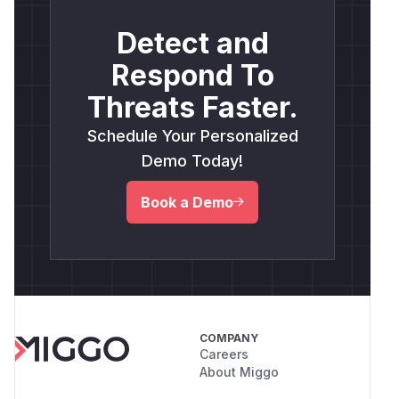
Detect and
Respond To
Threats Faster.
Schedule Your Personalized
Demo Today!
Book a Demo
COMPANY
Careers
About Miggo