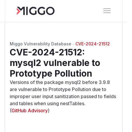
Miggo Vulnerability Database
→
CVE-2024-21512
CVE-2024-21512
:
mysql2 vulnerable to
Prototype Pollution
Versions of the package mysql2 before 3.9.8
are vulnerable to Prototype Pollution due to
improper user input sanitization passed to fields
and tables when using nestTables.
(
GitHub Advisory
)