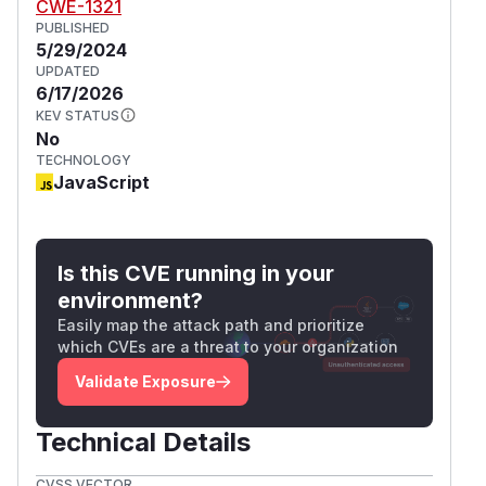
CWE-1321
PUBLISHED
5/29/2024
UPDATED
6/17/2026
KEV STATUS
No
TECHNOLOGY
JavaScript
Is this CVE running in your
environment?
Easily map the attack path and prioritize
which CVEs are a threat to your organization
Validate Exposure
Technical Details
CVSS VECTOR