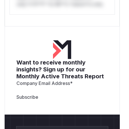
only.*v*il**l* *or Mi**o *ustom*rs only.
Want to receive monthly
insights? Sign up for our
Monthly Active Threats Report
Company Email Address
*