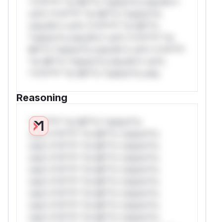
*v*il**l* *or Mi**o *ustom*rs only.W**
rul*s *v*il**l* *or Mi**o *ustom*rs
only.W** rul*s *v*il**l* *or Mi**o
*ustom*rs only.W** rul*s *v*il**l* *or
Mi**o *ustom*rs only.W** rul*s *v*il**l*
*or Mi**o *ustom*rs only.W** rul*s
*v*il**l* *or Mi**o *ustom*rs only.
Reasoning
*v*il**l* *or Mi**o *ustom*rs
only.*v*il**l* *or Mi**o *ustom*rs
only.*v*il**l* *or Mi**o *ustom*rs
only.*v*il**l* *or Mi**o *ustom*rs
only.*v*il**l* *or Mi**o *ustom*rs
only.*v*il**l* *or Mi**o *ustom*rs
only.*v*il**l* *or Mi**o *ustom*rs
only.*v*il**l* *or Mi**o *ustom*rs
only.*v*il**l* *or Mi**o *ustom*rs