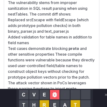
The vulnerability stems from improper
sanitization in SQL result parsing when using
nestTables. The commit diff shows:
Replaced srcEscape with fieldEscape (which
adds prototype pollution checks) in both
binary_parser.js and text_parser.js
Added validation for table names in addition to
field names
Test cases demonstrate blocking
proto
and
other sensitive properties These compile
functions were vulnerable because they directly
used user-controlled field/table names to
construct object keys without checking for
prototype pollution vectors prior to the patch.
The attack vector shown in PoCs leverages
these parsing functions to inject
proto
properties through SQL aliases.
Vulnerable functions