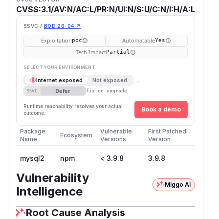
CVSS:3.1/AV:N/AC:L/PR:N/UI:N/S:U/C:N/I:H/A:L
SSVC /
BOD 26-04 ↗
Exploitation
Automatable
poc
Yes
Tech Impact
Partial
SELECT YOUR ENVIRONMENT
→
Internet exposed
Not exposed
Defer
SSVC
fix on upgrade
Runtime reachability resolves your actual
Book a demo
outcome.
Package
Vulnerable
First Patched
Ecosystem
Name
Versions
Version
mysql2
npm
< 3.9.8
3.9.8
Vulnerability
Miggo AI
Intelligence
Root Cause Analysis