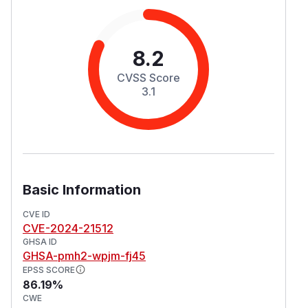
8.2
CVSS Score
3.1
Basic Information
CVE ID
CVE-2024-21512
GHSA ID
GHSA-pmh2-wpjm-fj45
EPSS SCORE
86.19%
CWE