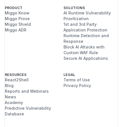
PRODUCT
SOLUTIONS
Miggo Know
AI Runtime Vulnerability
Miggo Prove
Prioritization
Miggo Shield
1st and 3rd Party
Miggo ADR
Application Protection
Runtime Detection and
Response
Block AI Attacks with
Custom WAF Rule
Secure AI Applications
RESOURCES
LEGAL
React2Shell
Terms of Use
Blog
Privacy Policy
Reports and Webinars
News
Academy
Predictive Vulnerability
Database