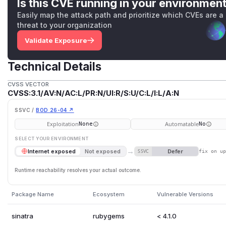
Is this CVE running in your environmen
Easily map the attack path and prioritize which CVEs are a
threat to your organization
Validate Exposure
Technical Details
CVSS VECTOR
CVSS:3.1/AV:N/AC:L/PR:N/UI:R/S:U/C:L/I:L/A:N
SSVC /
BOD 26-04 ↗
Exploitation
Automatable
None
No
SELECT YOUR ENVIRONMENT
→
Defer
Internet exposed
Not exposed
SSVC
fix on u
Runtime reachability resolves your actual outcome.
Package Name
Ecosystem
Vulnerable Versions
sinatra
rubygems
< 4.1.0