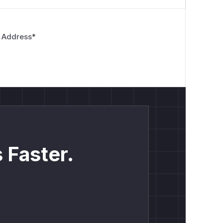
 Address
*
 Faster.