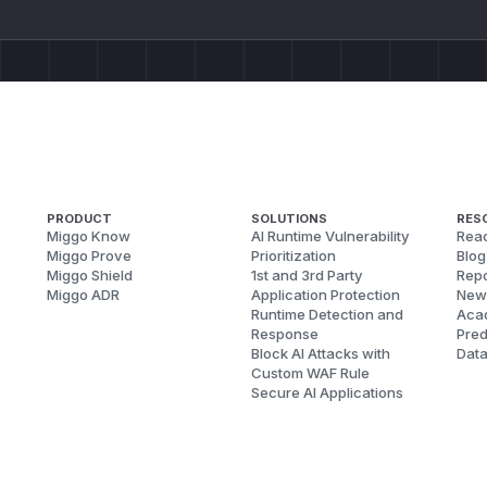
PRODUCT
SOLUTIONS
RES
Miggo Know
AI Runtime Vulnerability
Reac
Miggo Prove
Prioritization
Blog
Miggo Shield
1st and 3rd Party
Repo
Miggo ADR
Application Protection
New
Runtime Detection and
Aca
Response
Pred
Block AI Attacks with
Dat
Custom WAF Rule
Secure AI Applications