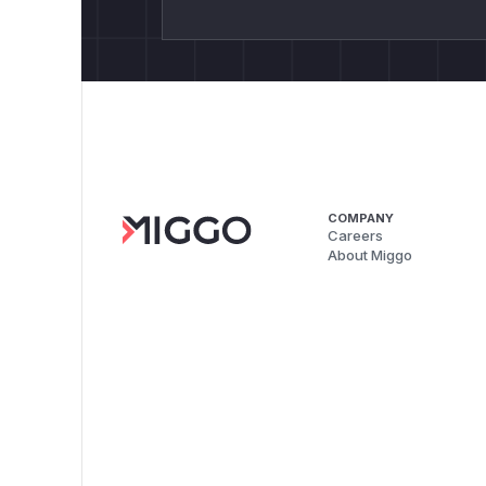
COMPANY
Careers
About Miggo