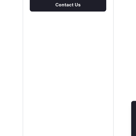
Contact Us