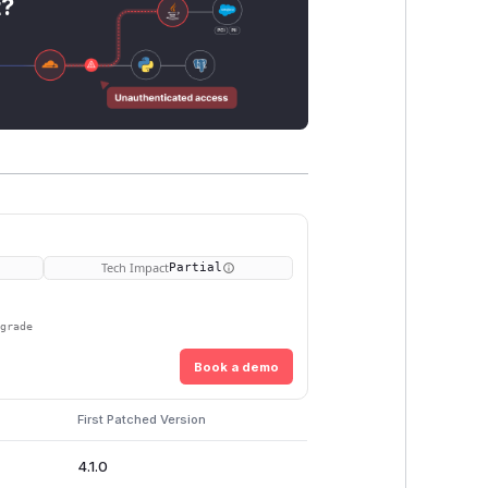
t?
Tech Impact
Partial
pgrade
Book a demo
First Patched Version
4.1.0