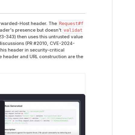
Forwarded-Host header. The
Request#f
eader's presence but doesn't
validat
3-343) then uses this untrusted value
 discussions (PR #2010, CVE-2024-
his header in security-critical
the header and URL construction are the
lose