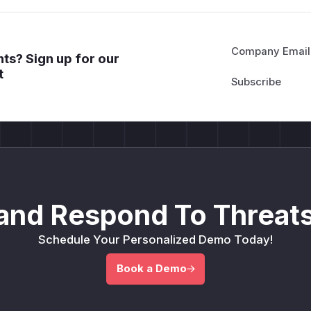
Company Email
ts? Sign up for our
t
and Respond To Threats
Schedule Your Personalized Demo Today!
Book a Demo