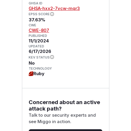
GHSA ID
GHSA-hxx2-7vcw-mqr3
EPSS SCORE
37.63%
CWE
CWE-807
PUBLISHED
11/1/2024
UPDATED
6/17/2026
KEV STATUS
No
TECHNOLOGY
Ruby
Concerned about an active
attack path?
Talk to our security experts and
see Miggo in action.