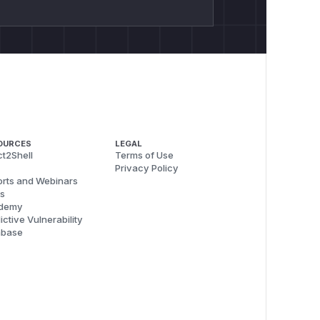
OURCES
LEGAL
t2Shell
Terms of Use
Privacy Policy
rts and Webinars
s
demy
ictive Vulnerability
abase