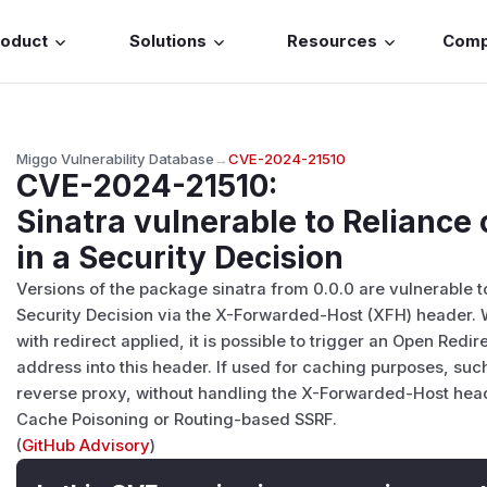
roduct
Solutions
Resources
Com
Miggo Vulnerability Database
→
CVE-2024-21510
CVE-2024-21510
:
Sinatra vulnerable to Reliance
in a Security Decision
Versions of the package sinatra from 0.0.0 are vulnerable t
Security Decision via the X-Forwarded-Host (XFH) header.
with redirect applied, it is possible to trigger an Open Redir
address into this header. If used for caching purposes, such
reverse proxy, without handling the X-Forwarded-Host heade
Cache Poisoning or Routing-based SSRF.
(
GitHub Advisory
)