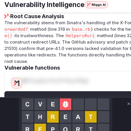
Vulnerability Intelligence
Miggo AI
Root Cause Analysis
The vulnerability stems from Sinatra's handling of the X-
orwarded?
method (line 319 in
base.rb
) checks for the h
e()
its trustworthiness. The
Helpers#uri
method (lines 32
to construct redirect URLs. The GitHub advisory and patch
21510) confirm that pre-4.1.0 versions lacked validation for t
operations like redirects. The functions directly handling 
root cause.
Vulnerable functions
Only Mi**o us*rs **n s** t*is s**tion
Unlock WAF rules for this CVE
Generate vendor-ready rules for the observed
C
attack patterns, plus reasoning and safe
deployment guidance
Get WAF rules