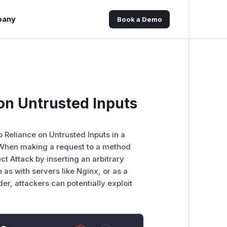
pany
Book a Demo
 on Untrusted Inputs
o Reliance on Untrusted Inputs in a
 When making a request to a method
ect Attack by inserting an arbitrary
 as with servers like Nginx, or as a
r, attackers can potentially exploit