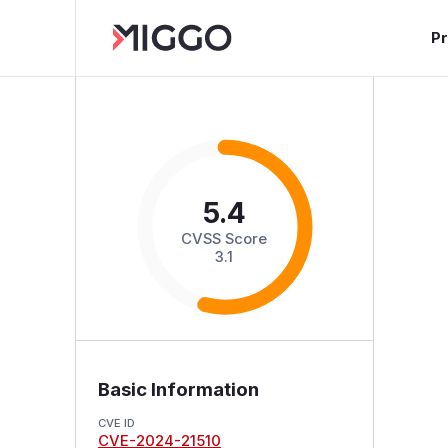
P
5.4
CVSS Score
3.1
Basic Information
CVE ID
CVE-2024-21510