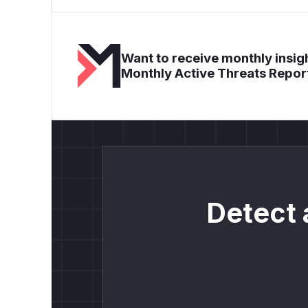
Want to receive monthly insigh
Monthly Active Threats Repor
Detect 