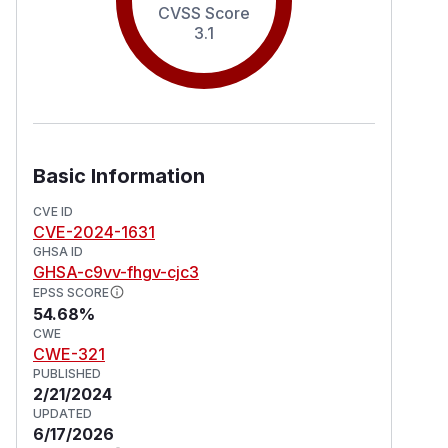
CVSS Score
3.1
Basic Information
CVE ID
CVE-2024-1631
GHSA ID
GHSA-c9vv-fhgv-cjc3
EPSS SCORE
54.68%
CWE
CWE-321
PUBLISHED
2/21/2024
UPDATED
6/17/2026