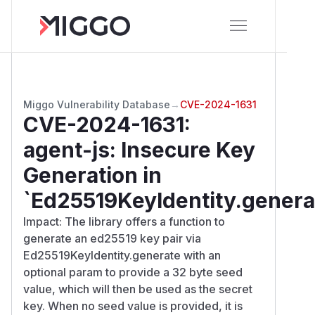
Miggo Vulnerability Database
→
CVE-2024-1631
CVE-2024-1631
:
agent-js: Insecure Key
Generation in
`Ed25519KeyIdentity.genera
Impact: The library offers a function to
generate an ed25519 key pair via
Ed25519KeyIdentity.generate with an
optional param to provide a 32 byte seed
value, which will then be used as the secret
key. When no seed value is provided, it is