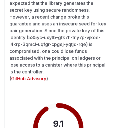
expected that the library generates the
secret key using secure randomness.
However, a recent change broke this
guarantee and uses an insecure seed for key
pair generation. Since the private key of this
identity (535yc-uxytb-gfk7h-tny7p-vjkoe-
i4krp-3qmcl-uqfgr-cpgej-yqtjq-rqe) is
compromised, one could lose funds
associated with the principal on ledgers or
lose access to a canister where this principal
is the controller.
(
GitHub Advisory
)
9.1