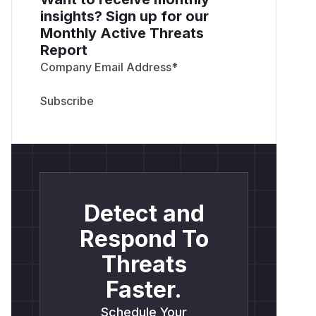
insights? Sign up for our
Monthly Active Threats
Report
Company Email Address
*
Detect and
Respond To
Threats
Faster.
Schedule Your