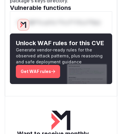
package's keys directory.
Vulnerable functions
Only Mi**o us*rs **n s** t*is s**tion
Unlock WAF rules for this CVE
Generate vendor-ready rules for the
observed attack patterns, plus reasoning
and safe deployment guidance
Get WAF rules
Want to receive monthly