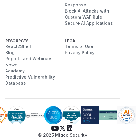
Response
Block AI Attacks with
Custom WAF Rule
Secure AI Applications
RESOURCES
LEGAL
React2Shell
Terms of Use
Blog
Privacy Policy
Reports and Webinars
News
Academy
Predictive Vulnerability
Database
© 2025 Miggo Security