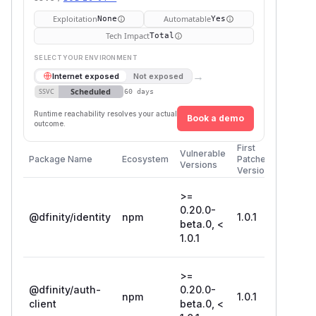
Exploitation
Automatable
None
Yes
Tech Impact
Total
SELECT YOUR ENVIRONMENT
→
Internet exposed
Not exposed
Scheduled
SSVC
60 days
Runtime reachability resolves your actual
Book a demo
outcome.
First
Vulnerable
Package Name
Ecosystem
Patched
Versions
Version
>=
0.20.0-
@dfinity/identity
npm
1.0.1
beta.0, <
1.0.1
>=
@dfinity/auth-
0.20.0-
npm
1.0.1
client
beta.0, <