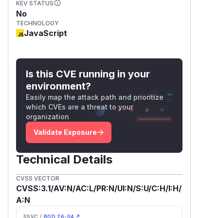
KEV STATUS
No
TECHNOLOGY
JavaScript
Is this CVE running in your
environment?
Easily map the attack path and prioritize
which CVEs are a threat to your
organization
Validate Exposure
Technical Details
CVSS VECTOR
CVSS:3.1/AV:N/AC:L/PR:N/UI:N/S:U/C:H/I:H/
A:N
SSVC /
BOD 26-04 ↗