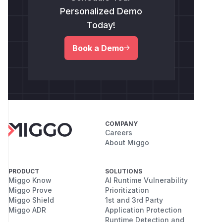
Personalized Demo
Today!
Book a Demo
COMPANY
Careers
About Miggo
PRODUCT
SOLUTIONS
Miggo Know
AI Runtime Vulnerability
Miggo Prove
Prioritization
Miggo Shield
1st and 3rd Party
Miggo ADR
Application Protection
Runtime Detection and