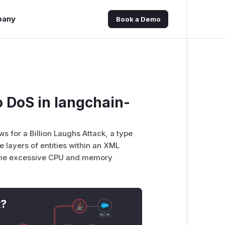
pany
Book a Demo
o DoS in langchain-
ws for a Billion Laughs Attack, a type
e layers of entities within an XML
sume excessive CPU and memory
t?