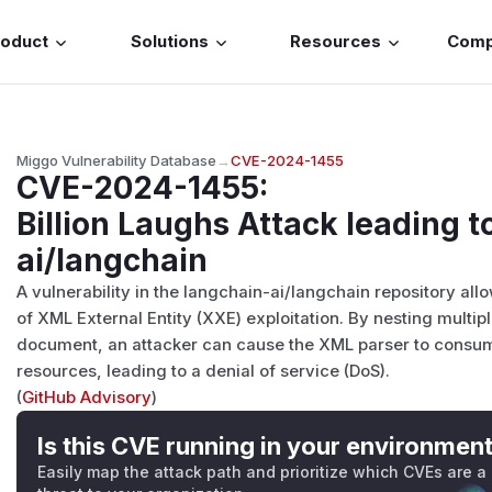
roduct
Solutions
Resources
Com
Miggo Vulnerability Database
→
CVE-2024-1455
CVE-2024-1455
:
Billion Laughs Attack leading t
ai/langchain
A vulnerability in the langchain-ai/langchain repository allo
of XML External Entity (XXE) exploitation. By nesting multipl
document, an attacker can cause the XML parser to con
resources, leading to a denial of service (DoS).
(
GitHub Advisory
)
Is this CVE running in your environmen
Easily map the attack path and prioritize which CVEs are a