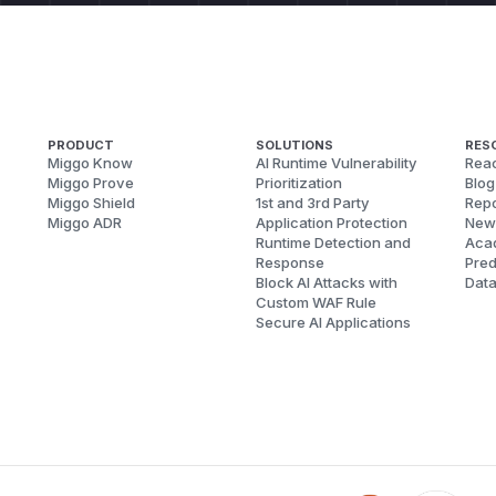
PRODUCT
SOLUTIONS
RES
Miggo Know
AI Runtime Vulnerability
Reac
Miggo Prove
Prioritization
Blog
Miggo Shield
1st and 3rd Party
Repo
Miggo ADR
Application Protection
New
Runtime Detection and
Aca
Response
Pred
Block AI Attacks with
Dat
Custom WAF Rule
Secure AI Applications