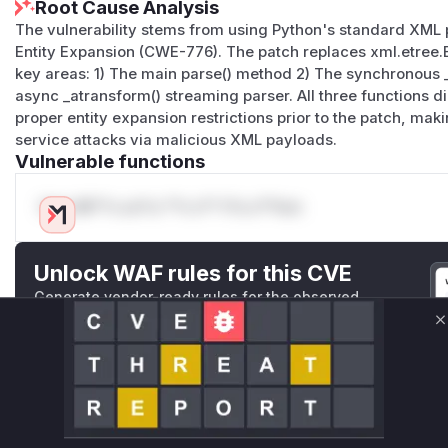
Root Cause Analysis
The vulnerability stems from using Python's standard XML 
Entity Expansion (CWE-776). The patch replaces xml.etree.
key areas: 1) The main parse() method 2) The synchronous 
async _atransform() streaming parser. All three functions 
proper entity expansion restrictions prior to the patch, mak
service attacks via malicious XML payloads.
Vulnerable functions
Only Mi**o us*rs **n s** t*is s**tion
Unlock WAF rules for this CVE
Generate vendor-ready rules for the observed
attack patterns, plus reasoning and safe
deployment guidance
C
Get WAF rules
WAF Protection Rules