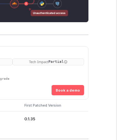
Tech Impact
Partial
pgrade
Book a demo
First Patched Version
0.1.35