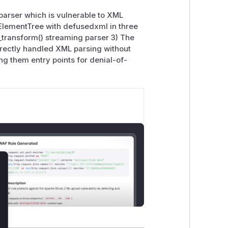
parser which is vulnerable to XML
ElementTree with defusedxml in three
_transform() streaming parser 3) The
directly handled XML parsing without
ing them entry points for denial-of-
lose