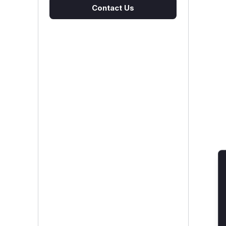
Contact Us