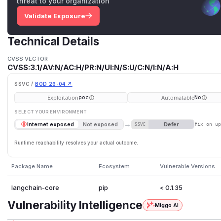
threat to your organization
Validate Exposure
Technical Details
CVSS VECTOR
CVSS:3.1/AV:N/AC:H/PR:N/UI:N/S:U/C:N/I:N/A:H
SSVC /
BOD 26-04 ↗
Exploitation
Automatable
poc
No
SELECT YOUR ENVIRONMENT
→
Defer
Internet exposed
Not exposed
SSVC
fix on u
Runtime reachability resolves your actual outcome.
Package Name
Ecosystem
Vulnerable Versions
langchain-core
pip
< 0.1.35
Vulnerability Intelligence
Miggo AI