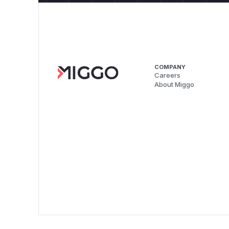
COMPANY
Careers
About Miggo