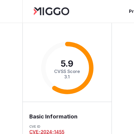
P
5.9
CVSS Score
3.1
Basic Information
CVE ID
CVE-2024-1455