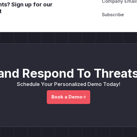
Company Email
ts? Sign up for our
t
and Respond To Threats
Schedule Your Personalized Demo Today!
Book a Demo