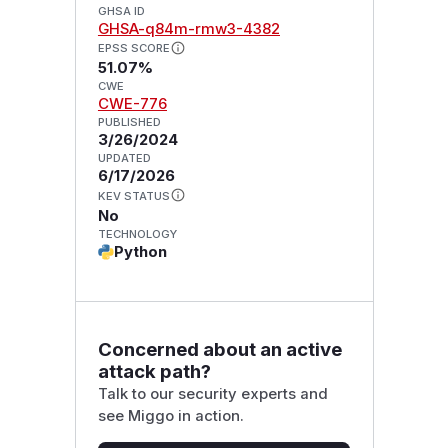
GHSA ID
GHSA-q84m-rmw3-4382
EPSS SCORE
51.07%
CWE
CWE-776
PUBLISHED
3/26/2024
UPDATED
6/17/2026
KEV STATUS
No
TECHNOLOGY
Python
Concerned about an active
attack path?
Talk to our security experts and
see Miggo in action.