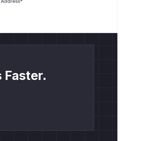
 Address
*
 Faster.