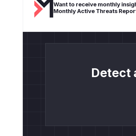
Want to receive monthly insigh
Monthly Active Threats Repor
Detect 