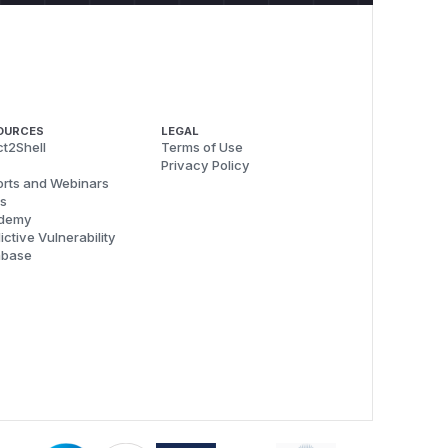
OURCES
LEGAL
t2Shell
Terms of Use
Privacy Policy
rts and Webinars
s
demy
ictive Vulnerability
abase