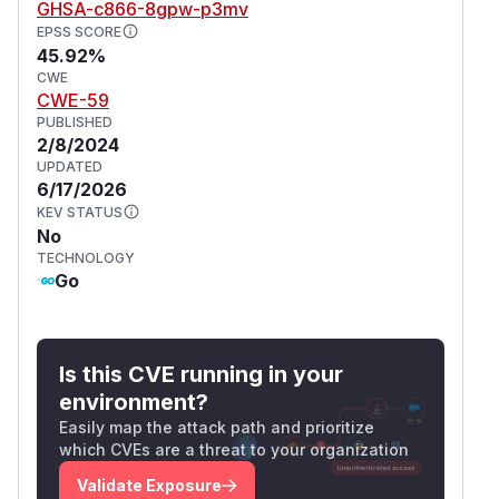
GHSA-c866-8gpw-p3mv
EPSS SCORE
45.92%
CWE
CWE-59
PUBLISHED
2/8/2024
UPDATED
6/17/2026
KEV STATUS
No
TECHNOLOGY
Go
Is this CVE running in your
environment?
Easily map the attack path and prioritize
which CVEs are a threat to your organization
Validate Exposure