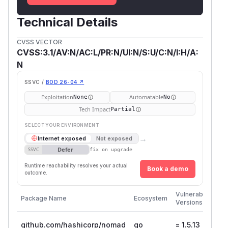
Technical Details
CVSS VECTOR
CVSS:3.1/AV:N/AC:L/PR:N/UI:N/S:U/C:N/I:H/A:
N
SSVC /
BOD 26-04 ↗
Exploitation
Automatable
None
No
Tech Impact
Partial
SELECT YOUR ENVIRONMENT
→
Internet exposed
Not exposed
Defer
SSVC
fix on upgrade
Runtime reachability resolves your actual
Book a demo
outcome.
Firs
Vulnerable
Package Name
Ecosystem
Pat
Versions
Ver
github.com/hashicorp/nomad
go
= 1.5.13
1.5