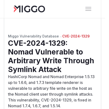
Miggo Vulnerability Database
→
CVE-2024-1329
CVE-2024-1329
:
Nomad Vulnerable to
Arbitrary Write Through
Symlink Attack
HashiCorp Nomad and Nomad Enterprise 1.5.13
up to 1.6.6, and 1.7.3 template renderer is
vulnerable to arbitrary file write on the host as
the Nomad client user through symlink attacks.
This vulnerability, CVE-2024-1329, is fixed in
Nomad 1.7.4, 1.6.7, and 1.5.14.