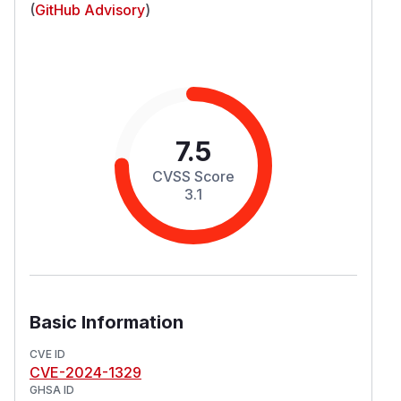
(
GitHub Advisory
)
7.5
CVSS Score
3.1
Basic Information
CVE ID
CVE-2024-1329
GHSA ID