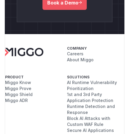
Book a Demo
COMPANY
Careers
About Miggo
PRODUCT
SOLUTIONS
Miggo Know
AI Runtime Vulnerability
Miggo Prove
Prioritization
Miggo Shield
1st and 3rd Party
Miggo ADR
Application Protection
Runtime Detection and
Response
Block AI Attacks with
Custom WAF Rule
Secure AI Applications