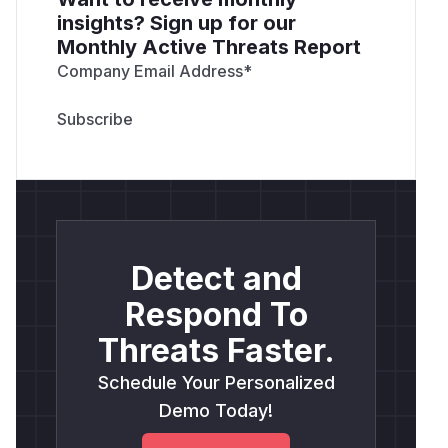
insights? Sign up for our
Monthly Active Threats Report
Company Email Address
*
Detect and
Respond To
Threats Faster.
Schedule Your Personalized
Demo Today!