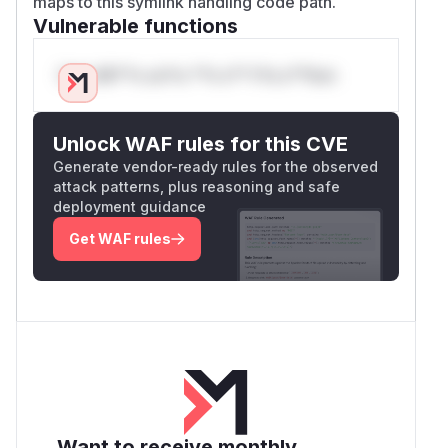
maps to this symlink handling code path.
Vulnerable functions
Only Mi**o us*rs **n s** t*is s**tion
Unlock WAF rules for this CVE
Generate vendor-ready rules for the observed
attack patterns, plus reasoning and safe
deployment guidance
Get WAF rules
Want to receive monthly