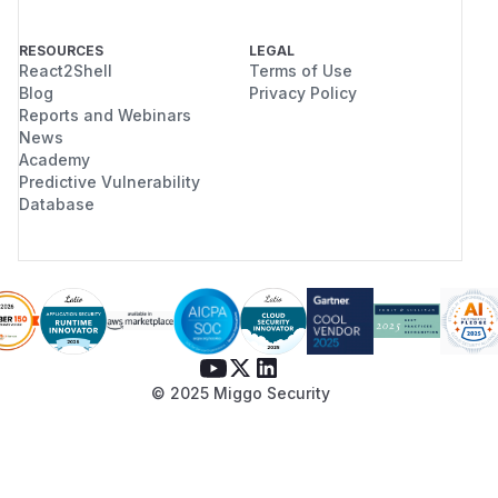
RESOURCES
LEGAL
React2Shell
Terms of Use
Blog
Privacy Policy
Reports and Webinars
News
Academy
Predictive Vulnerability
Database
© 2025 Miggo Security