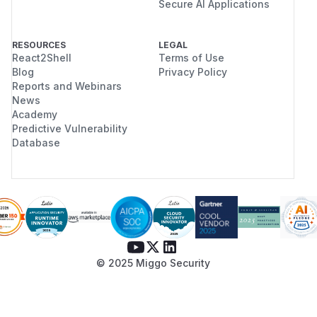
Secure AI Applications
RESOURCES
LEGAL
React2Shell
Terms of Use
Blog
Privacy Policy
Reports and Webinars
News
Academy
Predictive Vulnerability
Database
© 2025 Miggo Security