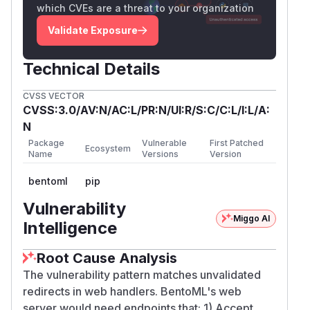
which CVEs are a threat to your organization
Validate Exposure
Technical Details
CVSS VECTOR
CVSS:3.0/AV:N/AC:L/PR:N/UI:R/S:C/C:L/I:L/A:
N
Package
Vulnerable
First Patched
Ecosystem
Name
Versions
Version
bentoml
pip
Vulnerability
Miggo AI
Intelligence
Root Cause Analysis
The vulnerability pattern matches unvalidated
redirects in web handlers. BentoML's web
server would need endpoints that: 1) Accept