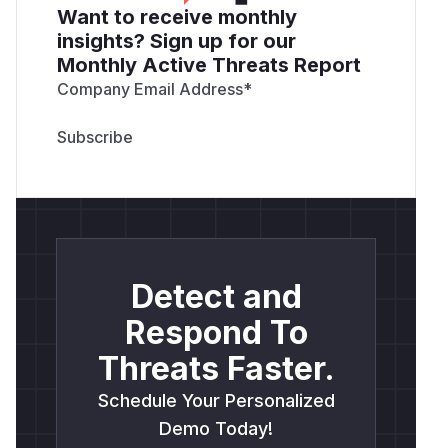
Want to receive monthly
insights? Sign up for our
Monthly Active Threats Report
Company Email Address
*
Detect and
Respond To
Threats Faster.
Schedule Your Personalized
Demo Today!