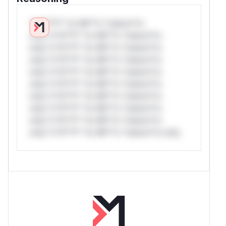
*v*il**l* *or Mi**o *ustom*rs
only.*v*il**l* *or Mi**o *ustom*rs
only.*v*il**l* *or Mi**o *ustom*rs
only.*v*il**l* *or Mi**o *ustom*rs
only.*v*il**l* *or Mi**o *ustom*rs
only.*v*il**l* *or Mi**o *ustom*rs
only.*v*il**l* *or Mi**o *ustom*rs
only.*v*il**l* *or Mi**o *ustom*rs
only.*v*il**l* *or Mi**o *ustom*rs
only.*v*il**l* *or Mi**o *ustom*rs only.