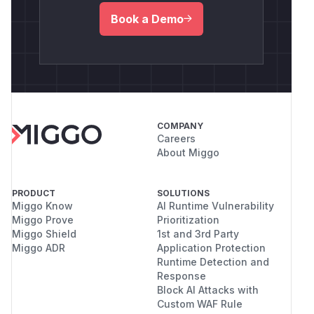
Book a Demo
COMPANY
Careers
About Miggo
PRODUCT
SOLUTIONS
Miggo Know
AI Runtime Vulnerability
Miggo Prove
Prioritization
Miggo Shield
1st and 3rd Party
Miggo ADR
Application Protection
Runtime Detection and
Response
Block AI Attacks with
Custom WAF Rule