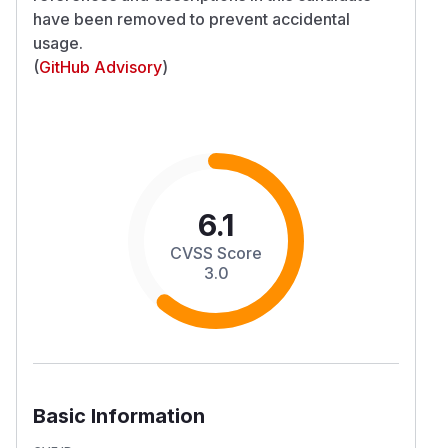
have been removed to prevent accidental
usage.
(
GitHub Advisory
)
6.1
CVSS Score
3.0
Basic Information