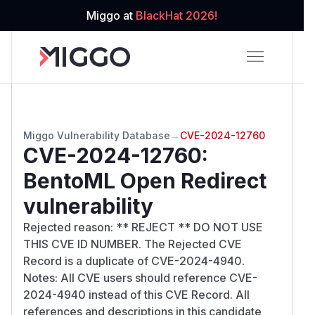
Miggo at
BlackHat 2026!
Miggo Vulnerability Database
→
CVE-2024-12760
CVE-2024-12760
:
BentoML Open Redirect
vulnerability
Rejected reason: ** REJECT ** DO NOT USE
THIS CVE ID NUMBER. The Rejected CVE
Record is a duplicate of CVE-2024-4940.
Notes: All CVE users should reference CVE-
2024-4940 instead of this CVE Record. All
references and descriptions in this candidate