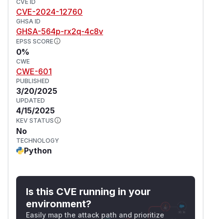
CVE ID
CVE-2024-12760
GHSA ID
GHSA-564p-rx2q-4c8v
EPSS SCORE
0%
CWE
CWE-601
PUBLISHED
3/20/2025
UPDATED
4/15/2025
KEV STATUS
No
TECHNOLOGY
Python
Is this CVE running in your
environment?
Easily map the attack path and prioritize