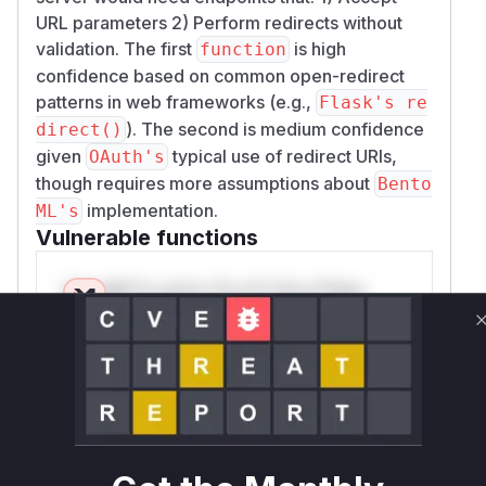
URL parameters 2) Perform redirects without
validation. The first
is high
function
confidence based on common open-redirect
patterns in web frameworks (e.g.,
Flask's re
). The second is medium confidence
direct()
given
typical use of redirect URIs,
OAuth's
though requires more assumptions about
Bento
implementation.
ML's
Vulnerable functions
Only Mi**o us*rs **n s** t*is s**tion
Unlock WAF rules for this CVE
Generate vendor-ready rules for the observed
attack patterns, plus reasoning and safe
deployment guidance
Get WAF rules