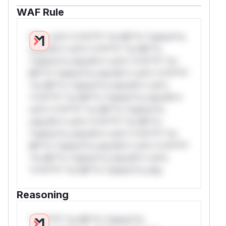
WAF Rule
W** rul*s *v*il**l* *or Mi**o *ustom*rs
only.W** rul*s *v*il**l* *or Mi**o
*ustom*rs only.W** rul*s *v*il**l* *or
Mi**o *ustom*rs only.W** rul*s *v*il**l*
*or Mi**o *ustom*rs only.W** rul*s
*v*il**l* *or Mi**o *ustom*rs only.W**
rul*s *v*il**l* *or Mi**o *ustom*rs
only.W** rul*s *v*il**l* *or Mi**o
*ustom*rs only.W** rul*s *v*il**l* *or
Mi**o *ustom*rs only.W** rul*s *v*il**l*
*or Mi**o *ustom*rs only.W** rul*s
*v*il**l* *or Mi**o *ustom*rs only.
Reasoning
*v*il**l* *or Mi**o *ustom*rs