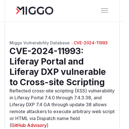
Miggo Vulnerability Database
→
CVE-2024-11993
CVE-2024-11993
:
Liferay Portal and
Liferay DXP vulnerable
to Cross-site Scripting
Reflected cross-site scripting (XSS) vulnerability
in Liferay Portal 7.4.0 through 7.4.3.38, and
Liferay DXP 7.4 GA through update 38 allows
remote attackers to execute arbitrary web script
or HTML via Dispatch name field
(
GitHub Advisory
)