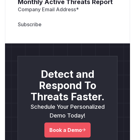
Monthly Active Threats Report
Company Email Address
*
Detect and
Respond To
Threats Faster.
Schedule Your Personalized
Demo Today!
Book a Demo