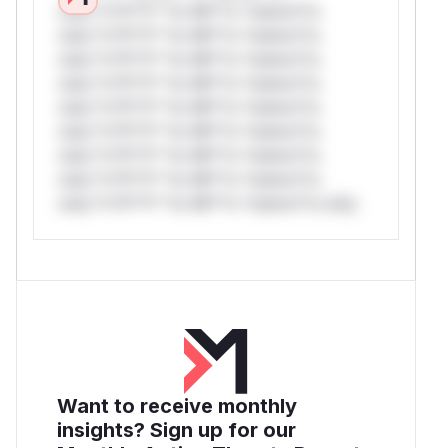
only.*v*il**l* *or Mi**o *ustom*rs
only.*v*il**l* *or Mi**o *ustom*rs
only.*v*il**l* *or Mi**o *ustom*rs
only.*v*il**l* *or Mi**o *ustom*rs
only.*v*il**l* *or Mi**o *ustom*rs
only.*v*il**l* *or Mi**o *ustom*rs
only.*v*il**l* *or Mi**o *ustom*rs
only.*v*il**l* *or Mi**o *ustom*rs
only.*v*il**l* *or Mi**o *ustom*rs only.
Want to receive monthly
insights? Sign up for our