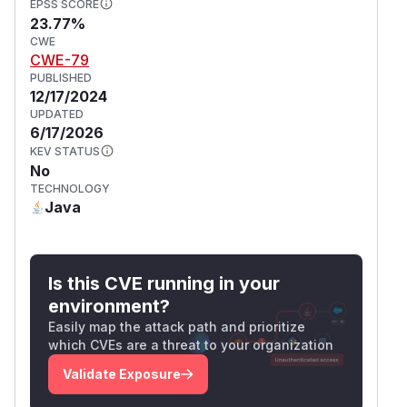
EPSS SCORE
23.77%
CWE
CWE-79
PUBLISHED
12/17/2024
UPDATED
6/17/2026
KEV STATUS
No
TECHNOLOGY
Java
Is this CVE running in your
environment?
Easily map the attack path and prioritize
which CVEs are a threat to your organization
Validate Exposure