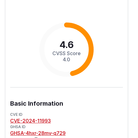
4.6
CVSS Score
4.0
Basic Information
CVE ID
CVE-2024-11993
GHSA ID
GHSA-4hxr-28mv-q729