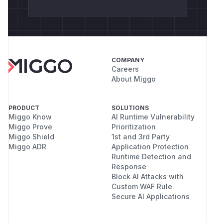
COMPANY
Careers
About Miggo
PRODUCT
SOLUTIONS
Miggo Know
AI Runtime Vulnerability
Miggo Prove
Prioritization
Miggo Shield
1st and 3rd Party
Miggo ADR
Application Protection
Runtime Detection and
Response
Block AI Attacks with
Custom WAF Rule
Secure AI Applications