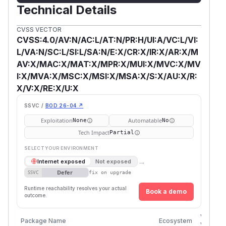
Technical Details
CVSS VECTOR
CVSS:4.0/AV:N/AC:L/AT:N/PR:H/UI:A/VC:L/VI:
L/VA:N/SC:L/SI:L/SA:N/E:X/CR:X/IR:X/AR:X/M
AV:X/MAC:X/MAT:X/MPR:X/MUI:X/MVC:X/MV
I:X/MVA:X/MSC:X/MSI:X/MSA:X/S:X/AU:X/R:
X/V:X/RE:X/U:X
SSVC /
BOD 26-04 ↗
Exploitation
Automatable
None
No
Tech Impact
Partial
SELECT YOUR ENVIRONMENT
→
Internet exposed
Not exposed
Defer
SSVC
fix on upgrade
Runtime reachability resolves your actual
Book a demo
outcome.
Vulnera
Package Name
Ecosystem
Version