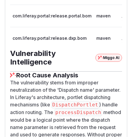
>= 7.1.0
com.liferay.portal:release.portal.bom
maven
7.4.3.3
>= 7.1, 
com.liferay.portal:release.dxp.bom
maven
7.4.13.
Vulnerability
Miggo AI
Intelligence
Root Cause Analysis
The vulnerability stems from improper
neutralization of the 'Dispatch name' parameter.
In Liferay's architecture, portlet dispatching
mechanisms (like
) handle
DispatchPortlet
action routing. The
method
processDispatch
would be a logical point where the dispatch
name parameter is retrieved from the request
and used to generate responses. Without proper