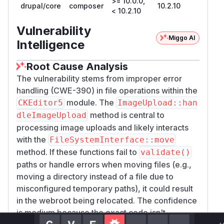
>= 10.0.0,
drupal/core
composer
10.2.10
< 10.2.10
Vulnerability
Miggo AI
Intelligence
Root Cause Analysis
The vulnerability stems from improper error
handling (CWE-390) in file operations within the
module. The
CKEditor5
ImageUpload::han
method is central to
dleImageUpload
processing image uploads and likely interacts
with the
FileSystemInterface::move
method. If these functions fail to
validate()
paths or handle errors when moving files (e.g.,
moving a directory instead of a file due to
misconfigured temporary paths), it could result
in the webroot being relocated. The confidence
is medium because the exact code isn't