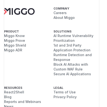
COMPANY
Careers
About Miggo
PRODUCT
SOLUTIONS
Miggo Know
AI Runtime Vulnerability
Miggo Prove
Prioritization
Miggo Shield
1st and 3rd Party
Miggo ADR
Application Protection
Runtime Detection and
Response
Block AI Attacks with
Custom WAF Rule
Secure AI Applications
RESOURCES
LEGAL
React2Shell
Terms of Use
Blog
Privacy Policy
Reports and Webinars
News