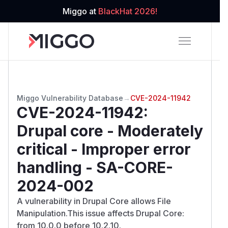
Miggo at
BlackHat 2026!
Miggo Vulnerability Database
→
CVE-2024-11942
CVE-2024-11942
:
Drupal core - Moderately
critical - Improper error
handling - SA-CORE-
2024-002
A vulnerability in Drupal Core allows File
Manipulation.This issue affects Drupal Core:
from 10.0.0 before 10.2.10.