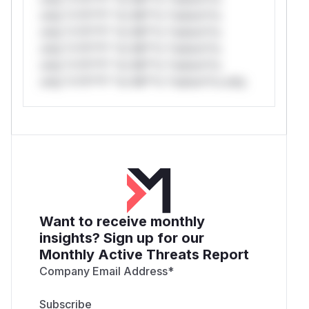
only.*v*il**l* *or Mi**o *ustom*rs
only.*v*il**l* *or Mi**o *ustom*rs
only.*v*il**l* *or Mi**o *ustom*rs
only.*v*il**l* *or Mi**o *ustom*rs
only.*v*il**l* *or Mi**o *ustom*rs only.
Want to receive monthly
insights? Sign up for our
Monthly Active Threats Report
Company Email Address
*