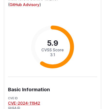
(
GitHub Advisory
)
5.9
CVSS Score
3.1
Basic Information
CVE ID
CVE-2024-11942
GHSA ID