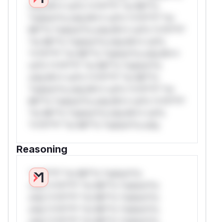
only.W** rul*s *v*il**l* *or Mi**o
*ustom*rs only.W** rul*s *v*il**l* *or
Mi**o *ustom*rs only.W** rul*s *v*il**l*
*or Mi**o *ustom*rs only.W** rul*s
*v*il**l* *or Mi**o *ustom*rs only.W**
rul*s *v*il**l* *or Mi**o *ustom*rs
only.W** rul*s *v*il**l* *or Mi**o
*ustom*rs only.W** rul*s *v*il**l* *or
Mi**o *ustom*rs only.W** rul*s *v*il**l*
*or Mi**o *ustom*rs only.W** rul*s
*v*il**l* *or Mi**o *ustom*rs only.
Reasoning
*v*il**l* *or Mi**o *ustom*rs
only.*v*il**l* *or Mi**o *ustom*rs
only.*v*il**l* *or Mi**o *ustom*rs
only.*v*il**l* *or Mi**o *ustom*rs
only.*v*il**l* *or Mi**o *ustom*rs