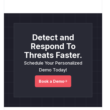
Detect and
Respond To
Threats Faster.
Schedule Your Personalized
Demo Today!
Book a Demo