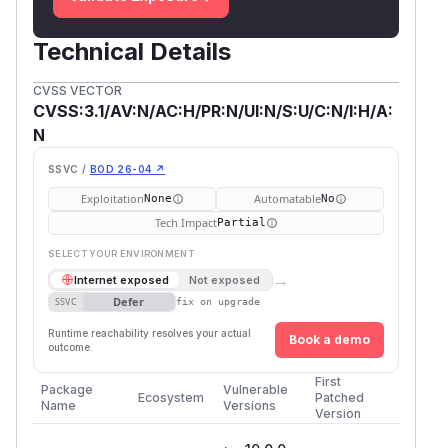
Technical Details
CVSS VECTOR
CVSS:3.1/AV:N/AC:H/PR:N/UI:N/S:U/C:N/I:H/A:
N
SSVC /
BOD 26-04 ↗
Exploitation
Automatable
None
No
Tech Impact
Partial
SELECT YOUR ENVIRONMENT
→
Internet exposed
Not exposed
Defer
SSVC
fix on upgrade
Runtime reachability resolves your actual
Book a demo
outcome.
First
Package
Vulnerable
Ecosystem
Patched
Name
Versions
Version