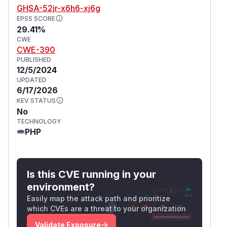
GHSA-52jr-x6h6-xj6g
EPSS SCORE
29.41%
CWE
CWE-390
PUBLISHED
12/5/2024
UPDATED
6/17/2026
KEV STATUS
No
TECHNOLOGY
PHP
Is this CVE running in your
environment?
Easily map the attack path and prioritize
which CVEs are a threat to your organization
Validate Exposure