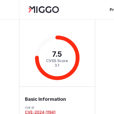
P
7.5
CVSS Score
3.1
Basic Information
CVE ID
CVE-2024-11941