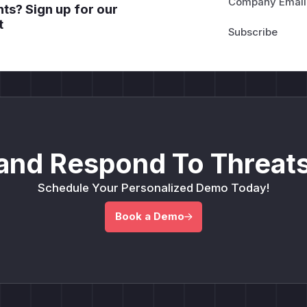
Company Email
ts? Sign up for our
t
and Respond To Threats
Schedule Your Personalized Demo Today!
Book a Demo