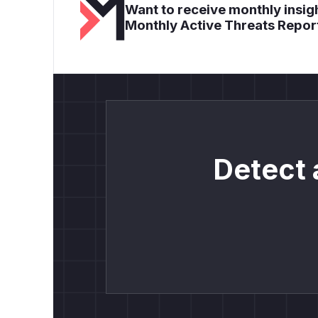
Want to receive monthly insigh
Monthly Active Threats Repor
Detect 