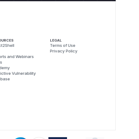
OURCES
LEGAL
t2Shell
Terms of Use
Privacy Policy
rts and Webinars
s
demy
ictive Vulnerability
abase