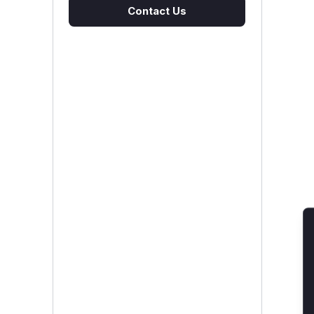
Contact Us