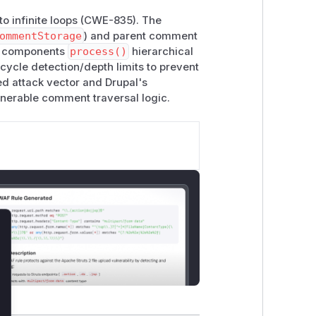
to infinite loops (CWE-835). The
ommentStorage
) and parent comment
se components
process()
hierarchical
ycle detection/depth limits to prevent
ed attack vector and Drupal's
lnerable comment traversal logic.
lose