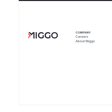
COMPANY
Careers
About Miggo