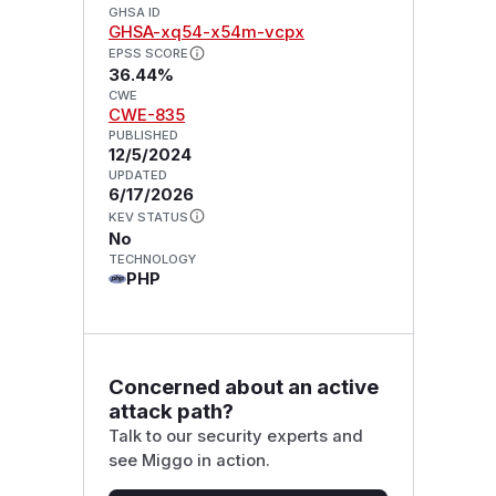
GHSA ID
GHSA-xq54-x54m-vcpx
EPSS SCORE
36.44%
CWE
CWE-835
PUBLISHED
12/5/2024
UPDATED
6/17/2026
KEV STATUS
No
TECHNOLOGY
PHP
Concerned about an active
attack path?
Talk to our security experts and
see Miggo in action.