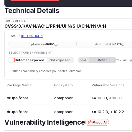
Technical Details
CVSS VECTOR
CVSS:3.1/AV:N/AC:L/PR:N/UI:N/S:U/C:N/I:N/A:H
SSVC /
BOD 26-04 ↗
Exploitation
Automatable
None
Yes
SELECT YOUR ENVIRONMENT
→
Defer
Internet exposed
Not exposed
SSVC
fix on u
Runtime reachability resolves your actual outcome.
Package Name
Ecosystem
Vulnerable Versions
drupal/core
composer
>= 10.1.0, < 10.1.8
drupal/core
composer
>= 10.2.0, < 10.2.2
Vulnerability Intelligence
Miggo AI