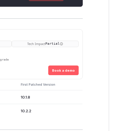
Tech Impact
Partial
pgrade
Book a demo
First Patched Version
10.1.8
10.2.2