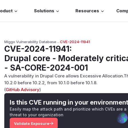
roduct
Solutions
Resources
Com
Miggo Vulnerability Database
→
CVE-2024-11941
CVE-2024-11941
:
Drupal core - Moderately critica
- SA-CORE-2024-001
A vulnerability in Drupal Core allows Excessive Allocation.T
10.2.0 before 10.2.2, from 10.1.0 before 10.1.8.
(
GitHub Advisory
)
Is this CVE running in your environmen
Easily map the attack path and prioritize which CVEs are a
threat to your organization
Validate Exposure