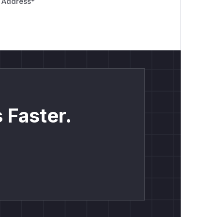
 Address
*
 Faster.