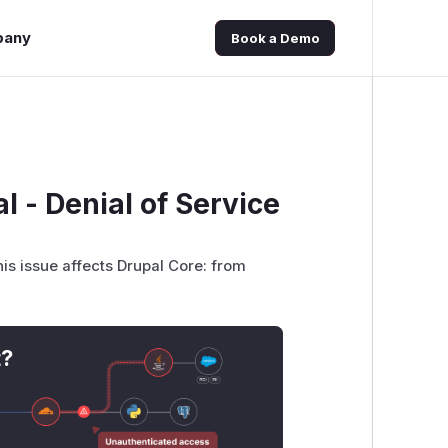
pany
Book a Demo
l - Denial of Service
his issue affects Drupal Core: from
t?