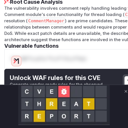
Root Cause Analysis
The vulnerability involves comment reply handling leading 
Comment module's core functionality for thread loading (
C
resolution (
CommentManager
) are prime candidates. The
relationships between comments and would require proper c
DoS. While exact patch details are unavailable, the describ
architecture suggest these functions are involved in the vu
Vulnerable functions
Only Mi**o us*rs **n s** t*is s**tion
Unlock WAF rules for this CVE
Generate vendor-ready rules for the observed
attack patterns, plus reasoning and safe
deployment guidance
C
Get WAF rules
WAF Protection Rules