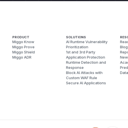
PRODUCT
SOLUTIONS
RES
Miggo Know
AI Runtime Vulnerability
Reac
Miggo Prove
Prioritization
Blog
Miggo Shield
1st and 3rd Party
Repo
Miggo ADR
Application Protection
New
Runtime Detection and
Aca
Response
Pred
Block AI Attacks with
Dat
Custom WAF Rule
Secure AI Applications