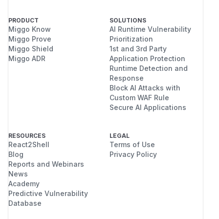
PRODUCT
SOLUTIONS
Miggo Know
AI Runtime Vulnerability
Miggo Prove
Prioritization
Miggo Shield
1st and 3rd Party
Miggo ADR
Application Protection
Runtime Detection and
Response
Block AI Attacks with
Custom WAF Rule
Secure AI Applications
RESOURCES
LEGAL
React2Shell
Terms of Use
Blog
Privacy Policy
Reports and Webinars
News
Academy
Predictive Vulnerability
Database