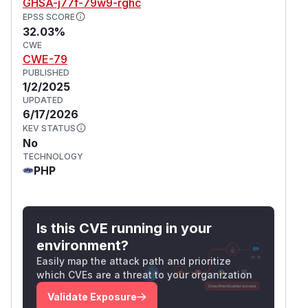
GHSA-j77f-79w9-rghc
EPSS SCORE
32.03%
CWE
CWE-79
PUBLISHED
1/2/2025
UPDATED
6/17/2026
KEV STATUS
No
TECHNOLOGY
PHP
Is this CVE running in your
environment?
Easily map the attack path and prioritize
which CVEs are a threat to your organization
Validate Exposure