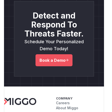
Detect and
Respond To
Threats Faster.
Schedule Your Personalized
Demo Today!
Book a Demo
COMPANY
Careers
About Miggo