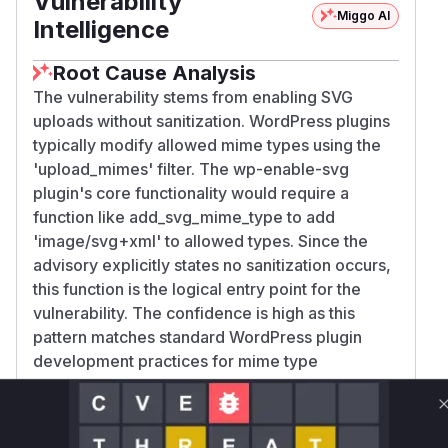
Vulnerability
Miggo AI
Intelligence
Root Cause Analysis
The vulnerability stems from enabling SVG
uploads without sanitization. WordPress plugins
typically modify allowed mime types using the
'upload_mimes' filter. The wp-enable-svg
plugin's core functionality would require a
function like add_svg_mime_type to add
'image/svg+xml' to allowed types. Since the
advisory explicitly states no sanitization occurs,
this function is the logical entry point for the
vulnerability. The confidence is high as this
pattern matches standard WordPress plugin
development practices for mime type
modification, and the CWE-79 classification
confirms XSS via unneutralized user input.
Vulnerable functions