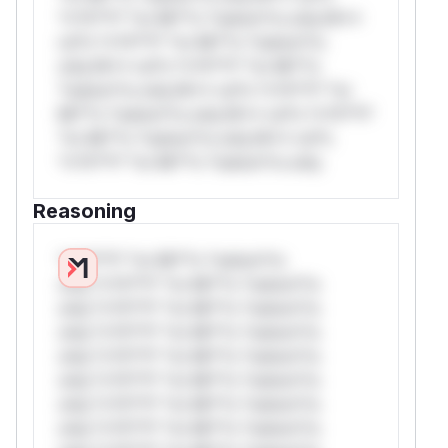
*v*il**l* *or Mi**o *ustom*rs only.W**
rul*s *v*il**l* *or Mi**o *ustom*rs
only.W** rul*s *v*il**l* *or Mi**o
*ustom*rs only.W** rul*s *v*il**l* *or
Mi**o *ustom*rs only.W** rul*s *v*il**l*
*or Mi**o *ustom*rs only.W** rul*s
*v*il**l* *or Mi**o *ustom*rs only.
Reasoning
*v*il**l* *or Mi**o *ustom*rs
only.*v*il**l* *or Mi**o *ustom*rs
only.*v*il**l* *or Mi**o *ustom*rs
only.*v*il**l* *or Mi**o *ustom*rs
only.*v*il**l* *or Mi**o *ustom*rs
only.*v*il**l* *or Mi**o *ustom*rs
only.*v*il**l* *or Mi**o *ustom*rs
only.*v*il**l* *or Mi**o *ustom*rs