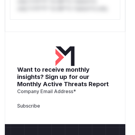
only.*v*il**l* *or Mi**o *ustom*rs
only.*v*il**l* *or Mi**o *ustom*rs only.
Want to receive monthly
insights? Sign up for our
Monthly Active Threats Report
Company Email Address
*