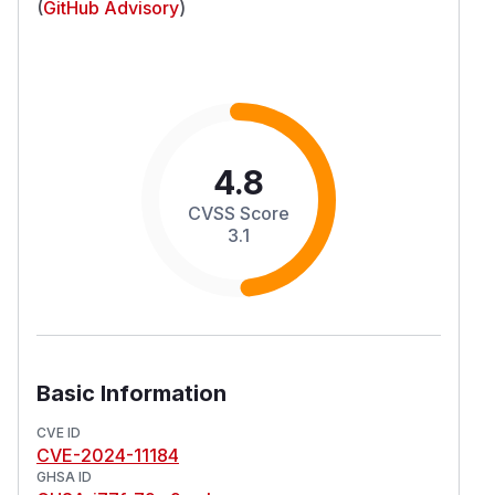
(
GitHub Advisory
)
4.8
CVSS Score
3.1
Basic Information
CVE ID
CVE-2024-11184
GHSA ID