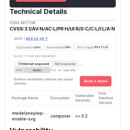
Technical Details
CVSS VECTOR
CVSS:3.1/AV:N/AC:L/PR:H/UI:R/S:C/C:L/I:L/A:N
SSVC /
BOD 26-04 ↗
Exploitation
Automatable
Tech Impact
poc
No
Partial
SELECT YOUR ENVIRONMENT
→
Internet exposed
Not exposed
Defer
SSVC
fix on upgrade
Runtime reachability resolves your actual
Book a demo
outcome.
First
Vulnerable
Package Name
Ecosystem
Patched
Versions
Version
mwdelaney/wp-
composer
<= 0.2
enable-svg