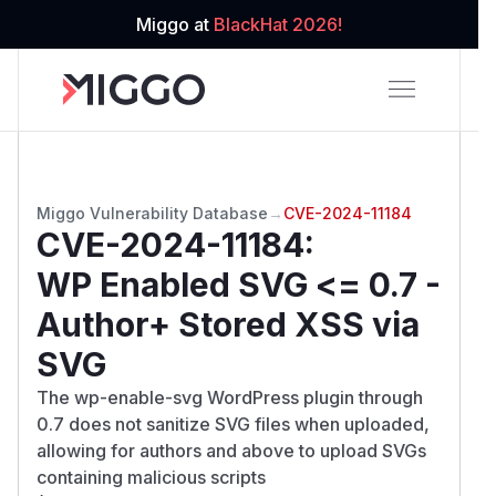
Miggo at
BlackHat 2026!
Miggo Vulnerability Database
→
CVE-2024-11184
CVE-2024-11184
:
WP Enabled SVG <= 0.7 -
Author+ Stored XSS via
SVG
The wp-enable-svg WordPress plugin through
0.7 does not sanitize SVG files when uploaded,
allowing for authors and above to upload SVGs
containing malicious scripts