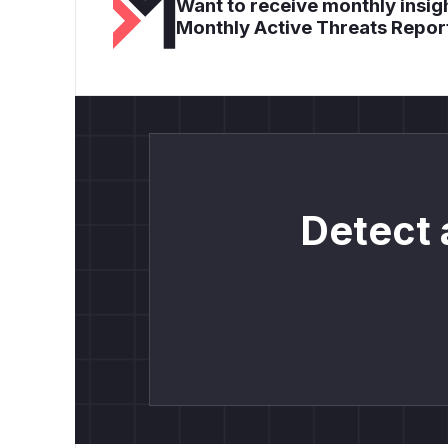
Want to receive monthly insigh
Monthly Active Threats Repor
Detect 