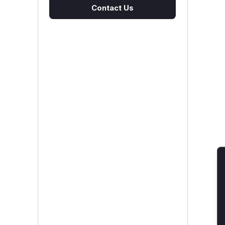
Contact Us