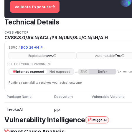
Validate Exposure
Technical Details
CVSS VECTOR
CVSS:3.0/AV:N/AC:L/PR:N/UI:N/S:U/C:N/I:H/A:H
SSVC /
BOD 26-04 ↗
Exploitation
Automatable
poc
Yes
SELECT YOUR ENVIRONMENT
→
Defer
Internet exposed
Not exposed
SSVC
fix on u
Runtime reachability resolves your actual outcome.
Package Name
Ecosystem
Vulnerable Versions
InvokeAI
pip
Vulnerability Intelligence
Miggo AI
Root Cause Analysis