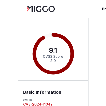
P
9.1
CVSS Score
3.0
Basic Information
CVE ID
CVE-2024-11042