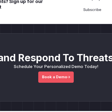
ts? Sign up for our
t
and Respond To Threats
Schedule Your Personalized Demo Today!
Book a Demo