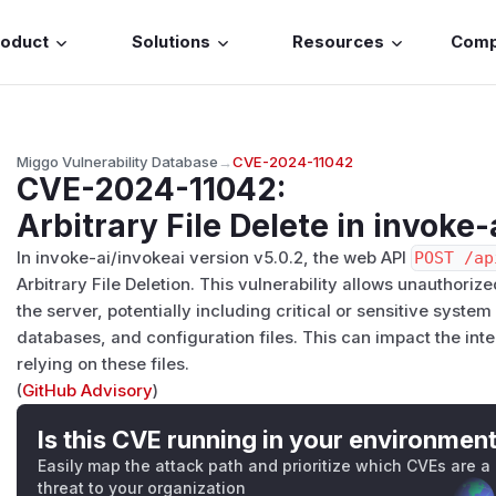
roduct
Solutions
Resources
Com
Miggo Vulnerability Database
→
CVE-2024-11042
CVE-2024-11042
:
Arbitrary File Delete in invoke-
In invoke-ai/invokeai version v5.0.2, the web API
POST /ap
Arbitrary File Deletion. This vulnerability allows unauthorize
the server, potentially including critical or sensitive syste
databases, and configuration files. This can impact the integ
relying on these files.
(
GitHub Advisory
)
Is this CVE running in your environmen
Easily map the attack path and prioritize which CVEs are a
threat to your organization