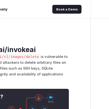
pany
Book a Demo
ai/invokeai
i/v1/images/delete
is vulnerable to
d attackers to delete arbitrary files on
m files such as SSH keys, SQLite
rity and availability of applications
t?