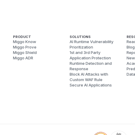
PRODUCT
SOLUTIONS
RES
Miggo Know
AI Runtime Vulnerability
Reac
Miggo Prove
Prioritization
Blog
Miggo Shield
1st and 3rd Party
Repo
Miggo ADR
Application Protection
New
Runtime Detection and
Aca
Response
Pred
Block AI Attacks with
Dat
Custom WAF Rule
Secure AI Applications