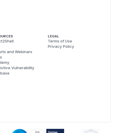
OURCES
LEGAL
t2Shell
Terms of Use
Privacy Policy
rts and Webinars
s
demy
ictive Vulnerability
abase