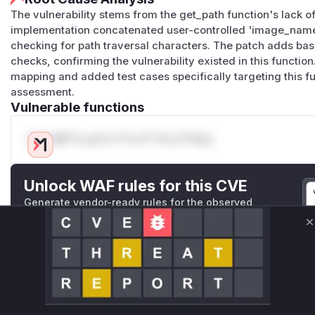
The vulnerability stems from the get_path function's lack of 
implementation concatenated user-controlled 'image_name'
checking for path traversal characters. The patch adds ba
checks, confirming the vulnerability existed in this functi
mapping and added test cases specifically targeting this fun
assessment.
Vulnerable functions
Only Mi**o us*rs **n s** t*is s**tion
Unlock WAF rules for this CVE
Generate vendor-ready rules for the observed
attack patterns, plus reasoning and safe
deployment guidance
C
Get WAF rules
WAF Protection Rules