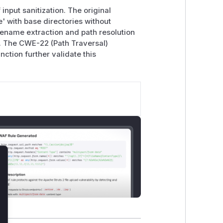
input sanitization. The original
 with base directories without
sename extraction and path resolution
on. The CWE-22 (Path Traversal)
ction further validate this
lose