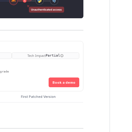
Tech Impact
Partial
pgrade
Book a demo
First Patched Version