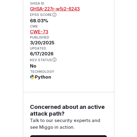
GHSA ID
GHSA-227r-w5j2-6243
EPSS SCORE
68.03%
CWE
CWE-73
PUBLISHED
3/20/2025
UPDATED
6/17/2026
KEV STATUS
No
TECHNOLOGY
Python
Concerned about an active
attack path?
Talk to our security experts and
see Miggo in action.