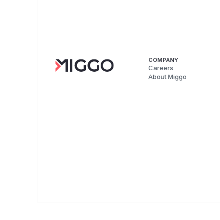
COMPANY
Careers
About Miggo