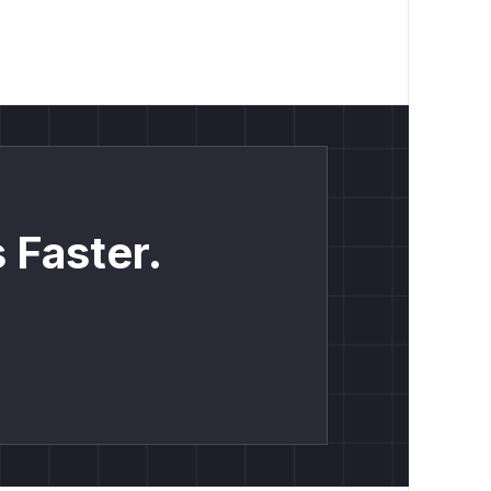
 Faster.