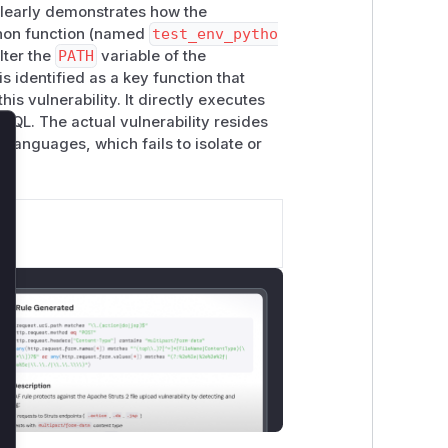
clearly demonstrates how the
ython function (named
test_env_pytho
lter the
PATH
variable of the
is identified as a key function that
his vulnerability. It directly executes
SQL. The actual vulnerability resides
languages, which fails to isolate or
lose