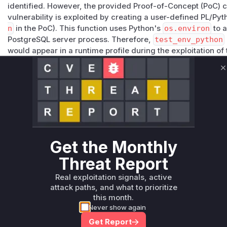
identified. However, the provided Proof-of-Concept (PoC) 
vulnerability is exploited by creating a user-defined PL/P
n
in the PoC). This function uses Python's
os.environ
to a
PostgreSQL server process. Therefore,
test_env_python
would appear in a runtime profile during the exploitation of t
the code that leverages the underlying weakness in Postgre
in PostgreSQL's execution environment for these procedural 
C
sanitize such environment variable changes.
Vulnerable functions
Only Mi**o us*rs **n s** t*is s**tion
Get the Monthly
Unlock WAF rules for this CVE
Threat Report
Generate vendor-ready rules for the observed
attack patterns, plus reasoning and safe
Real exploitation signals, active
deployment guidance
attack paths, and what to prioritize
this month.
Get WAF rules
Never show again
Get Report