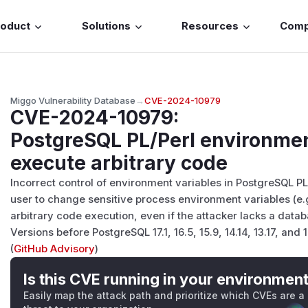
roduct
Solutions
Resources
Com
Miggo Vulnerability Database
→
CVE-2024-10979
CVE-2024-10979
:
PostgreSQL PL/Perl environmen
execute arbitrary code
Incorrect control of environment variables in PostgreSQL P
user to change sensitive process environment variables (e.g
arbitrary code execution, even if the attacker lacks a data
Versions before PostgreSQL 17.1, 16.5, 15.9, 14.14, 13.17, and 
(
GitHub Advisory
)
Is this CVE running in your environmen
Easily map the attack path and prioritize which CVEs are a