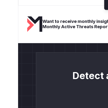
Want to receive monthly insigh
Monthly Active Threats Repor
Detect 