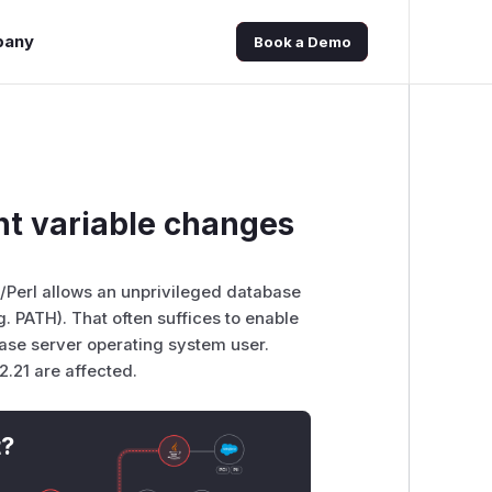
pany
Book a Demo
t variable changes
L/Perl allows an unprivileged database
. PATH). That often suffices to enable
base server operating system user.
12.21 are affected.
t?