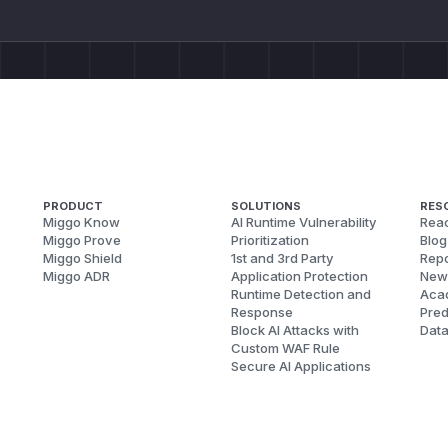
PRODUCT
SOLUTIONS
RES
Miggo Know
AI Runtime Vulnerability
Reac
Miggo Prove
Prioritization
Blog
Miggo Shield
1st and 3rd Party
Repo
Miggo ADR
Application Protection
New
Runtime Detection and
Aca
Response
Pred
Block AI Attacks with
Dat
Custom WAF Rule
Secure AI Applications