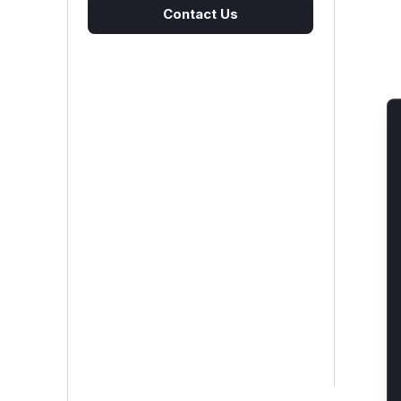
Contact Us