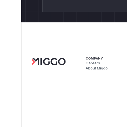
COMPANY
Careers
About Miggo