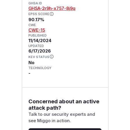
GHSA ID
GHSA-2r9h-x757-8j9q
EPSS SCORE
90.17%
CWE
CWE-15
PUBLISHED
11/14/2024
UPDATED
6/17/2026
KEV STATUS
No
TECHNOLOGY
-
Concerned about an active
attack path?
Talk to our security experts and
see Miggo in action.