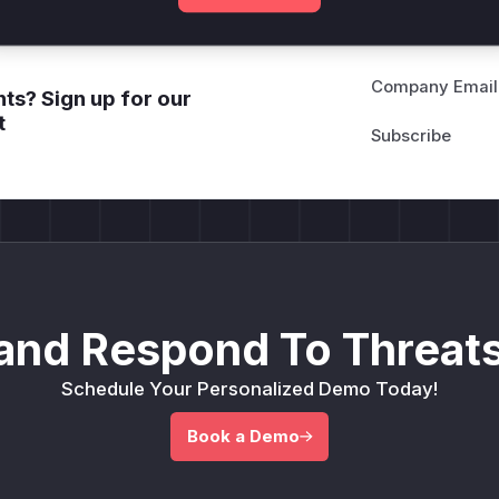
Company Email
ts? Sign up for our
t
and Respond To Threats
Schedule Your Personalized Demo Today!
Book a Demo