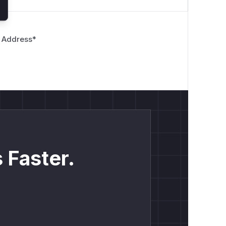
 Address
*
 Faster.