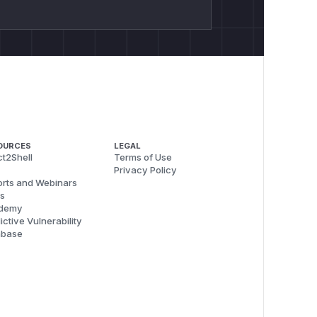
OURCES
LEGAL
t2Shell
Terms of Use
Privacy Policy
rts and Webinars
s
demy
ictive Vulnerability
abase