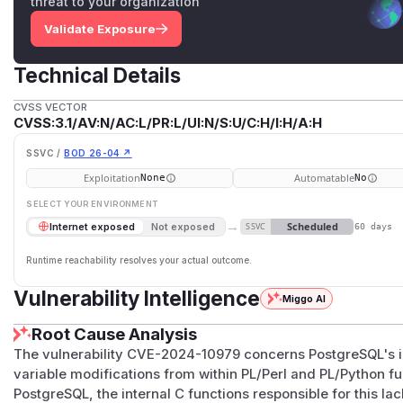
threat to your organization
Validate Exposure
Technical Details
CVSS VECTOR
CVSS:3.1/AV:N/AC:L/PR:L/UI:N/S:U/C:H/I:H/A:H
SSVC /
BOD 26-04 ↗
Exploitation
Automatable
None
No
SELECT YOUR ENVIRONMENT
→
Scheduled
Internet exposed
Not exposed
SSVC
60 days
Runtime reachability resolves your actual outcome.
Vulnerability Intelligence
Miggo AI
Root Cause Analysis
The vulnerability CVE-2024-10979 concerns PostgreSQL's i
variable modifications from within PL/Perl and PL/Python fu
PostgreSQL, the internal C functions responsible for this l