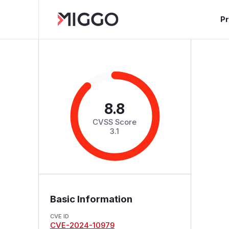
P
8.8
CVSS Score
3.1
Basic Information
CVE ID
CVE-2024-10979