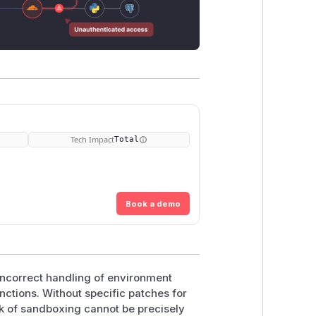
Tech Impact
Total
Book a demo
ncorrect handling of environment
nctions. Without specific patches for
ack of sandboxing cannot be precisely