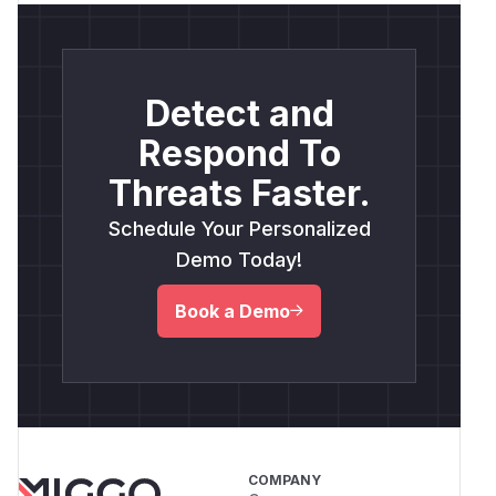
Detect and
Respond To
Threats Faster.
Schedule Your Personalized
Demo Today!
Book a Demo
COMPANY