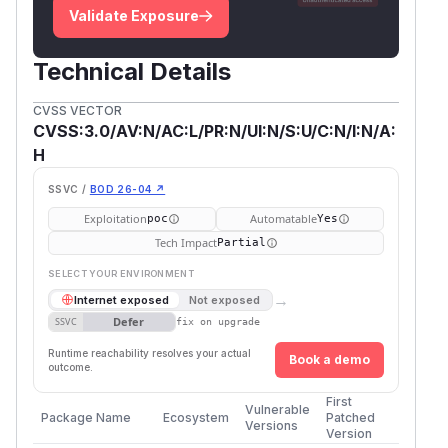
Validate Exposure
Technical Details
CVSS VECTOR
CVSS:3.0/AV:N/AC:L/PR:N/UI:N/S:U/C:N/I:N/A:
H
SSVC /
BOD 26-04 ↗
Exploitation
Automatable
poc
Yes
Tech Impact
Partial
SELECT YOUR ENVIRONMENT
→
Internet exposed
Not exposed
Defer
SSVC
fix on upgrade
Runtime reachability resolves your actual
Book a demo
outcome.
First
Vulnerable
Package Name
Ecosystem
Patched
Versions
Version