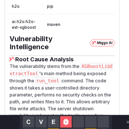
h2o
pip
ai.h2o:h2o-
maven
ext-xgboost
Vulnerability
Miggo AI
Intelligence
Root Cause Analysis
The vulnerability stems from the
XGBoostLibE
's main method being exposed
xtractTool
through the
command. The code
run_tool
shows it takes a user-controlled directory
parameter, performs no security checks on the
path, and writes files to it. This allows arbitrary
file write attacks. The server shutdown
capability is inherent in the tool's execution
context. The provided source code confirms the