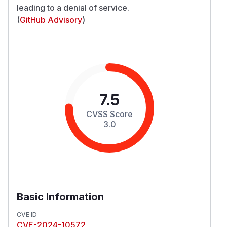
leading to a denial of service.
(
GitHub Advisory
)
7.5
CVSS Score
3.0
Basic Information
CVE ID
CVE-2024-10572