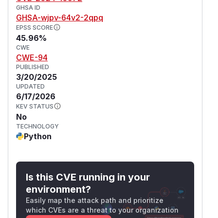
GHSA ID
GHSA-wjpv-64v2-2qpq
EPSS SCORE
45.96%
CWE
CWE-94
PUBLISHED
3/20/2025
UPDATED
6/17/2026
KEV STATUS
No
TECHNOLOGY
Python
Is this CVE running in your
environment?
Easily map the attack path and prioritize
which CVEs are a threat to your organization