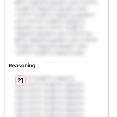
Mi**o *ustom*rs only.W** rul*s *v*il**l*
*or Mi**o *ustom*rs only.W** rul*s
*v*il**l* *or Mi**o *ustom*rs only.W**
rul*s *v*il**l* *or Mi**o *ustom*rs
only.W** rul*s *v*il**l* *or Mi**o
*ustom*rs only.W** rul*s *v*il**l* *or
Mi**o *ustom*rs only.W** rul*s *v*il**l*
*or Mi**o *ustom*rs only.W** rul*s
*v*il**l* *or Mi**o *ustom*rs only.
Reasoning
*v*il**l* *or Mi**o *ustom*rs
only.*v*il**l* *or Mi**o *ustom*rs
only.*v*il**l* *or Mi**o *ustom*rs
only.*v*il**l* *or Mi**o *ustom*rs
only.*v*il**l* *or Mi**o *ustom*rs
only.*v*il**l* *or Mi**o *ustom*rs
only.*v*il**l* *or Mi**o *ustom*rs