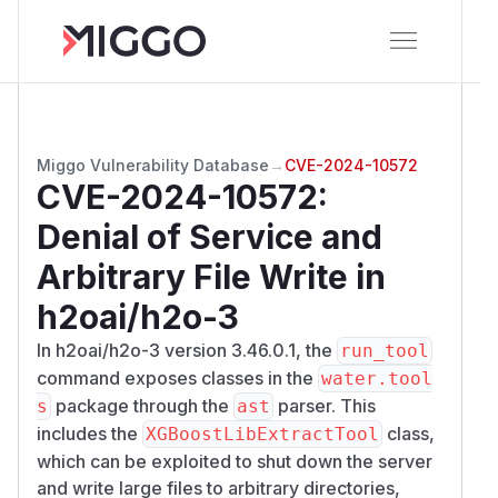
Miggo Vulnerability Database
→
CVE-2024-10572
CVE-2024-10572
:
Denial of Service and
Arbitrary File Write in
h2oai/h2o-3
In h2oai/h2o-3 version 3.46.0.1, the
run_tool
command exposes classes in the
water.tool
package through the
parser. This
s
ast
includes the
class,
XGBoostLibExtractTool
which can be exploited to shut down the server
and write large files to arbitrary directories,