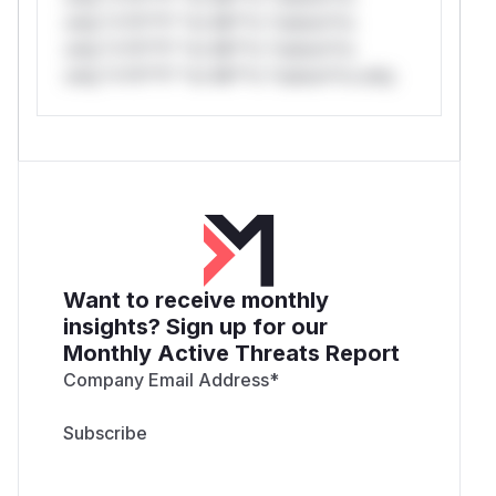
only.*v*il**l* *or Mi**o *ustom*rs
only.*v*il**l* *or Mi**o *ustom*rs
only.*v*il**l* *or Mi**o *ustom*rs only.
Want to receive monthly
insights? Sign up for our
Monthly Active Threats Report
Company Email Address
*