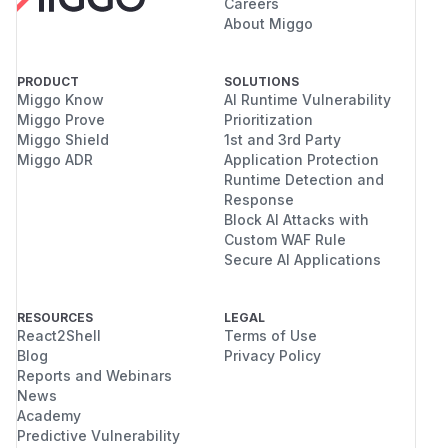
Careers
About Miggo
PRODUCT
SOLUTIONS
Miggo Know
AI Runtime Vulnerability
Miggo Prove
Prioritization
Miggo Shield
1st and 3rd Party
Miggo ADR
Application Protection
Runtime Detection and
Response
Block AI Attacks with
Custom WAF Rule
Secure AI Applications
RESOURCES
LEGAL
React2Shell
Terms of Use
Blog
Privacy Policy
Reports and Webinars
News
Academy
Predictive Vulnerability