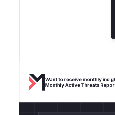
Want to receive monthly insigh
Monthly Active Threats Repor