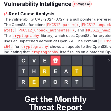
Vulnerability Intelligence
Miggo AI
Root Cause Analysis
The vulnerability CVE-2024-0727 is a null pointer derefere
The OpenSSL functions
PKCS12_parse()
,
PKCS12_unpack
ata()
,
PKCS12_unpack_authsafes()
, and
PKCS12_newp
The
cryptography
library, which uses OpenSSL for cryptogr
uses an unpatched version of OpenSSL. The commit
35195
c64d
for
cryptography
shows an update to the OpenSSL ve
indicating that
cryptography
itself relies on a patched Op
rather than changing its own Python code. Therefore, the v
hy
are those Python functions that serve as wrappers or uti
C
OpenSSL C APIs for PKCS12 processing. The functions
cryp
alization.pkcs12.load_key_and_certificates
and
c
erialization.pkcs12.load_pkcs12
are the primary inte
PKCS12 files and would thus be the entry points for triggeri
affected OpenSSL version. The crash would occur in the O
functions would be present in the call stack leading to the c
Get the Monthly
Vulnerable functions
Threat Report