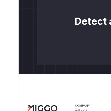
Detect 
COMPANY
Careers