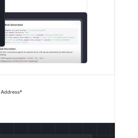
 Address
*