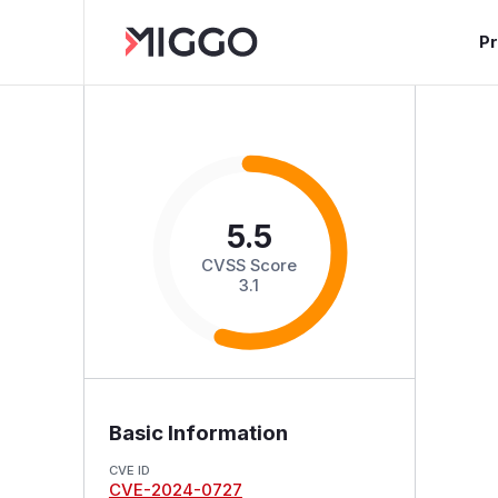
P
5.5
CVSS Score
3.1
Basic Information
CVE ID
CVE-2024-0727