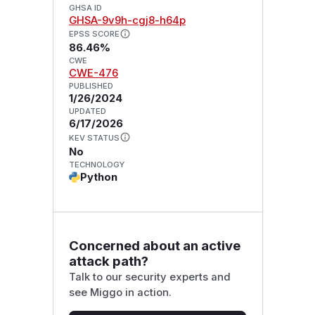
GHSA ID
GHSA-9v9h-cgj8-h64p
EPSS SCORE
86.46%
CWE
CWE-476
PUBLISHED
1/26/2024
UPDATED
6/17/2026
KEV STATUS
No
TECHNOLOGY
Python
Concerned about an active
attack path?
Talk to our security experts and
see Miggo in action.