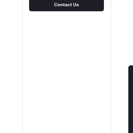
Contact Us