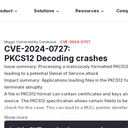
roduct
Solutions
Resources
Com
Miggo Vulnerability Database
→
CVE-2024-0727
CVE-2024-0727
:
PKCS12 Decoding crashes
Issue summary: Processing a maliciously formatted PKCS12
leading to a potential Denial of Service attack
Impact summary: Applications loading files in the PKCS12 
terminate abruptly.
A file in PKCS12 format can contain certificates and keys
source. The PKCS12 specification allows certain fields to b
check for this case. This can lead to a NULL pointer derefe
If an application processes PKCS12 files from an untrusted
Show more
that application will be vulnerable to this issue.