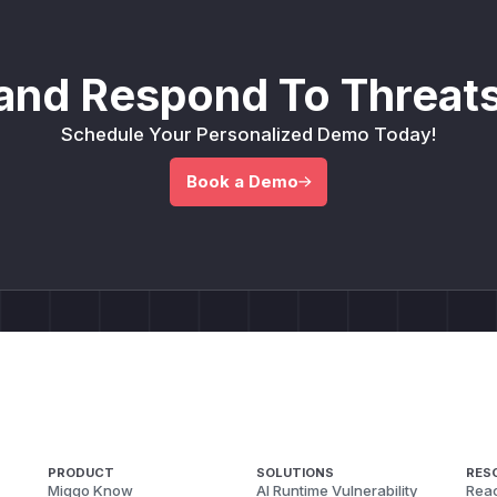
and Respond To Threats
Schedule Your Personalized Demo Today!
Book a Demo
PRODUCT
SOLUTIONS
RES
Miggo Know
AI Runtime Vulnerability
Reac