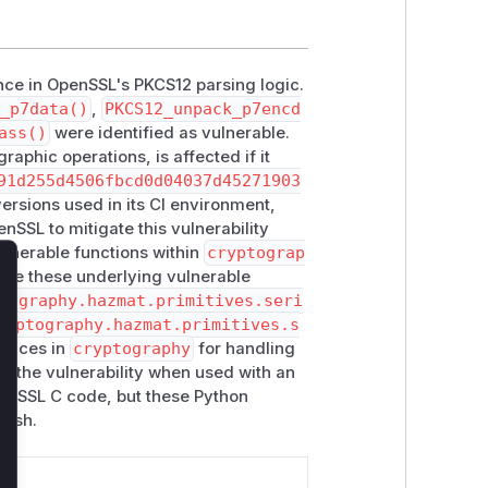
nce in OpenSSL's PKCS12 parsing logic.
_p7data()
,
PKCS12_unpack_p7encd
ass()
were identified as vulnerable.
aphic operations, is affected if it
91d255d4506fbcd0d04037d45271903
rsions used in its CI environment,
enSSL to mitigate this vulnerability
ulnerable functions within
cryptograp
lize these underlying vulnerable
lose
tography.hazmat.primitives.seri
ryptography.hazmat.primitives.s
rfaces in
cryptography
for handling
ng the vulnerability when used with an
penSSL C code, but these Python
rash.