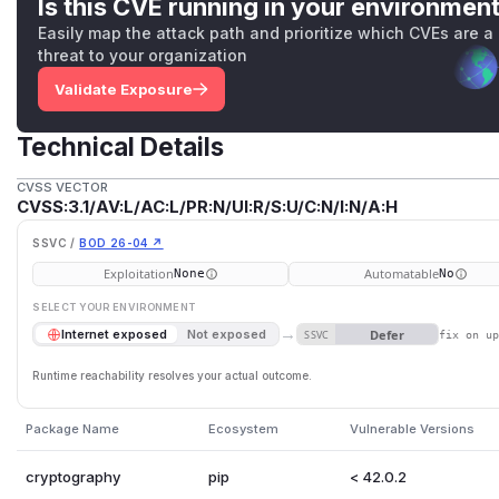
OpenSSL APIs that are vulnerable to this are: PKCS12_parse
Is this CVE running in your environmen
PKCS12_unpack_p7encdata(), PKCS12_unpack_authsafes() 
Easily map the attack path and prioritize which CVEs are a
We have also fixed a similar issue in SMIME_write_PKCS7(). 
threat to your organization
to writing data we do not consider it security significant.
Validate Exposure
The FIPS modules in 3.2, 3.1 and 3.0 are not affected by this
(
GitHub Advisory
)
Technical Details
CVSS VECTOR
CVSS:3.1/AV:L/AC:L/PR:N/UI:R/S:U/C:N/I:N/A:H
SSVC /
BOD 26-04 ↗
Exploitation
Automatable
None
No
SELECT YOUR ENVIRONMENT
→
Defer
Internet exposed
Not exposed
SSVC
fix on u
Runtime reachability resolves your actual outcome.
Package Name
Ecosystem
Vulnerable Versions
cryptography
pip
< 42.0.2