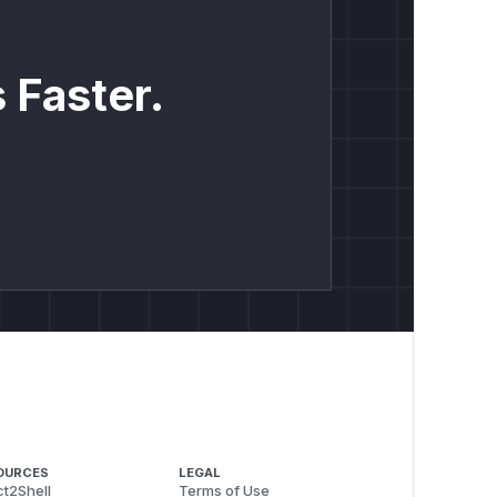
 Faster.
OURCES
LEGAL
t2Shell
Terms of Use