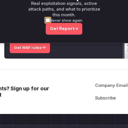
Only Mi**o us*rs **n s** t*is s**tion
Real exploitation signals, active
attack paths, and what to prioritize
this month.
Unlock WAF rules for this CVE
Never show again
Generate vendor-ready rules for the observed
Get Report
attack patterns, plus reasoning and safe
deployment guidance
Get WAF rules
Company Email
ts? Sign up for our
t