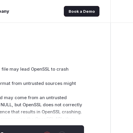
pany
Book a Demo
 file may lead OpenSSL to crash
format from untrusted sources might
 and may come from an untrusted
e NULL, but OpenSSL does not correctly
rence that results in OpenSSL crashing.
 source using the OpenSSL APIs then