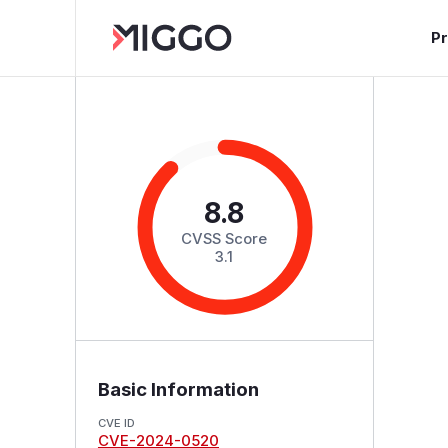
P
8.8
CVSS Score
3.1
Basic Information
CVE ID
CVE-2024-0520