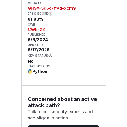
GHSA ID
GHSA-5q6c-ffvg-xcm9
EPSS SCORE
81.83%
CWE
CWE-22
PUBLISHED
6/6/2024
UPDATED
6/17/2026
KEV STATUS
No
TECHNOLOGY
Python
Concerned about an active
attack path?
Talk to our security experts and
see Miggo in action.