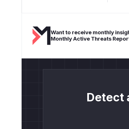
Want to receive monthly insigh
Monthly Active Threats Repor
Detect 