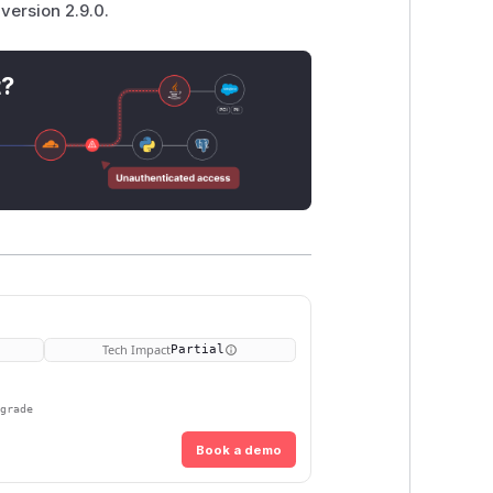
version 2.9.0.
t?
Tech Impact
Partial
pgrade
Book a demo