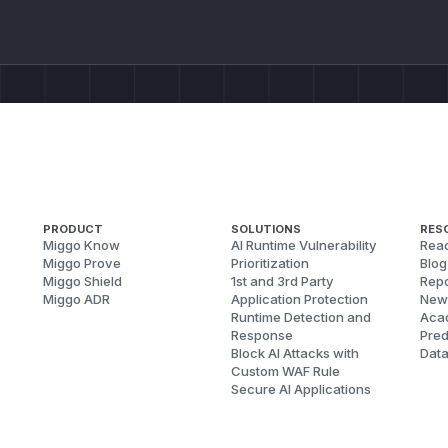
PRODUCT
SOLUTIONS
RES
Miggo Know
AI Runtime Vulnerability
Reac
Miggo Prove
Prioritization
Blog
Miggo Shield
1st and 3rd Party
Repo
Miggo ADR
Application Protection
New
Runtime Detection and
Aca
Response
Pred
Block AI Attacks with
Dat
Custom WAF Rule
Secure AI Applications