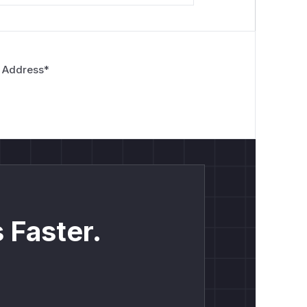
 Address
*
 Faster.