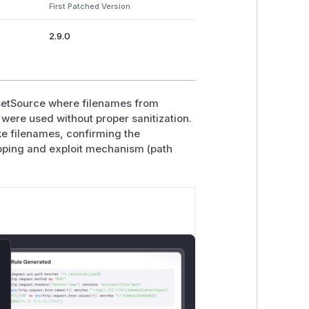
First Patched Version
2.9.0
setSource where filenames from
were used without proper sanitization.
ke filenames, confirming the
pping and exploit mechanism (path
lose