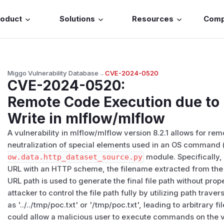
roduct
Solutions
Resources
Com
Miggo Vulnerability Database
→
CVE-2024-0520
CVE-2024-0520
:
Remote Code Execution due to F
Write in mlflow/mlflow
A vulnerability in mlflow/mlflow version 8.2.1 allows for r
neutralization of special elements used in an OS command 
ow.data.http_dataset_source.py
module. Specifically,
URL with an HTTP scheme, the filename extracted from th
URL path is used to generate the final file path without prop
attacker to control the file path fully by utilizing path trav
as '../../tmp/poc.txt' or '/tmp/poc.txt', leading to arbitrary fi
could allow a malicious user to execute commands on the v