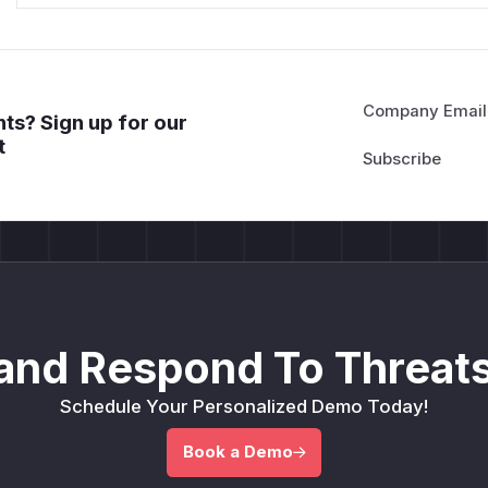
Company Email
ts? Sign up for our
t
and Respond To Threats
Schedule Your Personalized Demo Today!
Book a Demo