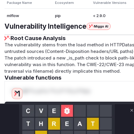
Package Name
Ecosystem
Vulnerable Versions
mlflow
pip
< 2.9.0
Vulnerability Intelligence
Miggo AI
Root Cause Analysis
The vulnerability stems from the load method in HTTPData
untrusted sources (Content-Disposition headers/URL paths) 
The patch introduced a new _is_path check to block path-li
vulnerability was in this function. The CWE-22/CWE-23 ma
traversal via filename) directly implicate this method.
Vulnerable functions
Only Mi**o us*rs **n s** t*is s**tion
Unlock WAF rules for this CVE
C
Generate vendor-ready rules for the observed
attack patterns, plus reasoning and safe
deployment guidance