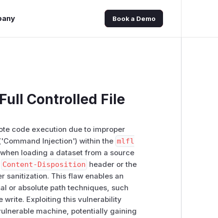
pany
Book a Demo
ull Controlled File
emote code execution due to improper
('Command Injection') within the
mlfl
 when loading a dataset from a source
e
Content-Disposition
header or the
er sanitization. This flaw enables an
ersal or absolute path techniques, such
le write. Exploiting this vulnerability
ulnerable machine, potentially gaining