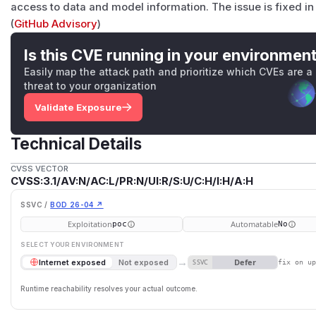
access to data and model information. The issue is fixed in 
(
GitHub Advisory
)
Is this CVE running in your environmen
Easily map the attack path and prioritize which CVEs are a
threat to your organization
Validate Exposure
Technical Details
CVSS VECTOR
CVSS:3.1/AV:N/AC:L/PR:N/UI:R/S:U/C:H/I:H/A:H
SSVC /
BOD 26-04 ↗
Exploitation
Automatable
poc
No
SELECT YOUR ENVIRONMENT
→
Defer
Internet exposed
Not exposed
SSVC
fix on u
Runtime reachability resolves your actual outcome.