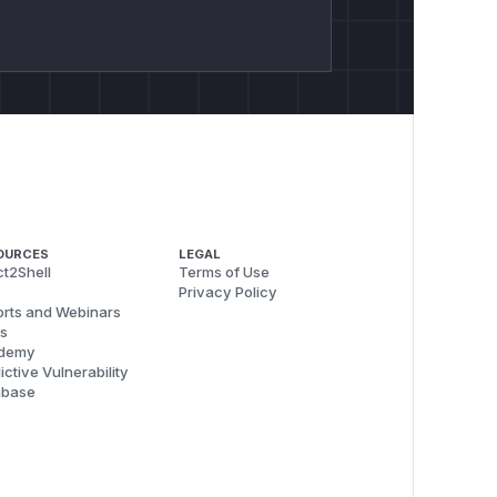
OURCES
LEGAL
t2Shell
Terms of Use
Privacy Policy
rts and Webinars
s
demy
ictive Vulnerability
abase