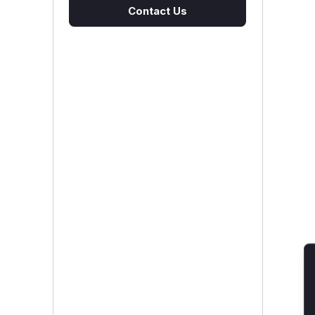
Contact Us