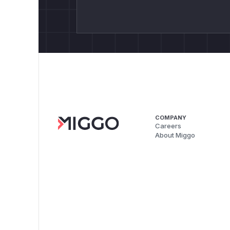
COMPANY
Careers
About Miggo