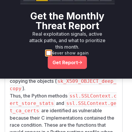
to access
9_STORE_get0_objects(store)
certificate objects. This function returns internal
Get the Monthly
pointers without ensuring thread safety if the
Threat Report
store is modified concurrently. The patches
replace this call with
X509_STORE_get1_obje
Real exploitation signals, active
. This newer OpenSSL function (or
cts(store)
attack paths, and what to prioritize
a polyfill provided in the patch for older
this month.
OpenSSL versions) ensures thread-safe access
Never show again
by either returning a deep copy of the objects or
Get Report
by locking the store (
and
X509_STORE_lock
X
) during the operation of
509_STORE_unlock
copying the objects (
sk_X509_OBJECT_deep_
).
copy
Thus, the Python methods
ssl.SSLContext.c
and
ert_store_stats
ssl.SSLContext.ge
are identified as vulnerable
t_ca_certs
because their C implementations contained the
race condition. These are the functions that
would appear in a Python runtime profile when