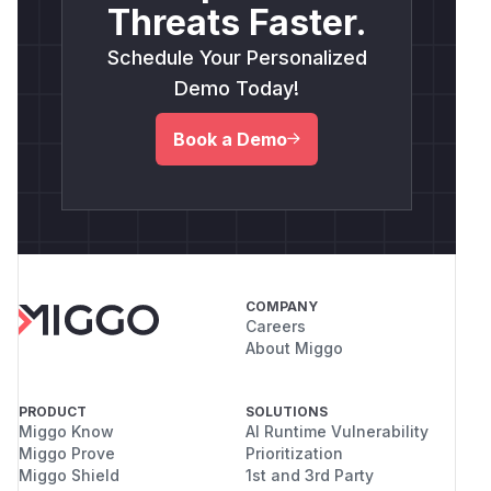
Threats Faster.
Schedule Your Personalized
Demo Today!
Book a Demo
COMPANY
Careers
About Miggo
PRODUCT
SOLUTIONS
Miggo Know
AI Runtime Vulnerability
Miggo Prove
Prioritization
Miggo Shield
1st and 3rd Party