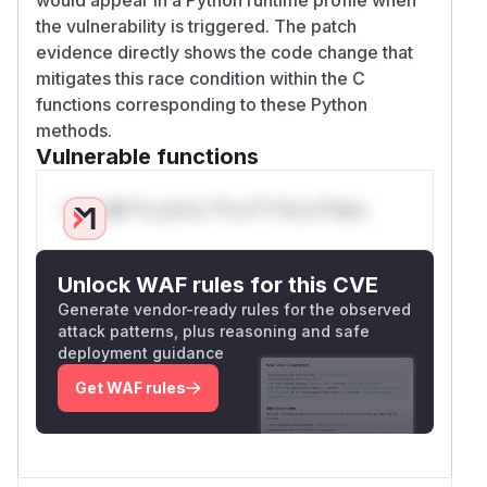
the vulnerability is triggered. The patch
evidence directly shows the code change that
mitigates this race condition within the C
functions corresponding to these Python
methods.
Vulnerable functions
Only Mi**o us*rs **n s** t*is s**tion
Unlock WAF rules for this CVE
Generate vendor-ready rules for the observed
attack patterns, plus reasoning and safe
deployment guidance
Get WAF rules