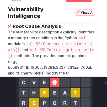
Vulnerability
Miggo AI
Intelligence
Root Cause Analysis
The vulnerability description explicitly identifies
a memory race condition in the Python
ssl
module's
ssl.SSLContext.cert_store_st
and
ats()
ssl.SSLContext.get_ca_certs
methods. The provided commit patches
()
(e.g.,
bce693111bff906ccf9281c22371331aaff766ab
and its cherry-picks) modify the C
implementation functions for these methods,
namely
_ssl__SSLContext_cert_store_st
and
ats_impl
_ssl__SSLContext_get_ca_
located in
.
certs_impl
Modules/_ssl.c
The core of the vulnerability was the use of
X50