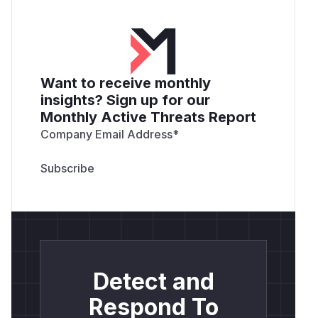
Want to receive monthly
insights? Sign up for our
Monthly Active Threats Report
Company Email Address
*
Detect and
Respond To