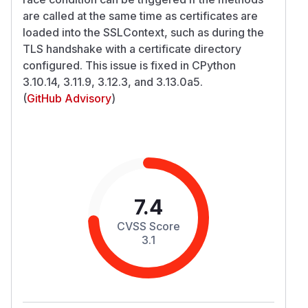
are called at the same time as certificates are
loaded into the SSLContext, such as during the
TLS handshake with a certificate directory
configured. This issue is fixed in CPython
3.10.14, 3.11.9, 3.12.3, and 3.13.0a5.
(
GitHub Advisory
)
7.4
CVSS Score
3.1