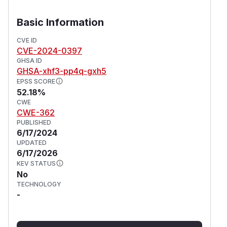
Basic Information
CVE ID
CVE-2024-0397
GHSA ID
GHSA-xhf3-pp4q-gxh5
EPSS SCORE
52.18%
CWE
CWE-362
PUBLISHED
6/17/2024
UPDATED
6/17/2026
KEV STATUS
No
TECHNOLOGY
-