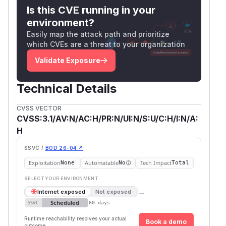
Is this CVE running in your
environment?
Easily map the attack path and prioritize
which CVEs are a threat to your organization
Validate Exposure
Technical Details
CVSS VECTOR
CVSS:3.1/AV:N/AC:H/PR:N/UI:N/S:U/C:H/I:N/A:
H
SSVC /
BOD 26-04 ↗
Exploitation
Automatable
Tech Impact
None
No
Total
SELECT YOUR ENVIRONMENT
→
Internet exposed
Not exposed
Scheduled
SSVC
60 days
Runtime reachability resolves your actual
Book a demo
outcome.