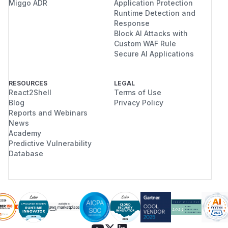
Miggo ADR
Application Protection
Runtime Detection and
Response
Block AI Attacks with
Custom WAF Rule
Secure AI Applications
RESOURCES
LEGAL
React2Shell
Terms of Use
Blog
Privacy Policy
Reports and Webinars
News
Academy
Predictive Vulnerability
Database