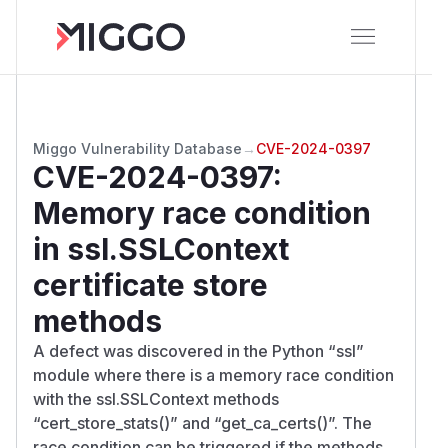
Miggo Vulnerability Database
→
CVE-2024-0397
CVE-2024-0397
:
Memory race condition
in ssl.SSLContext
certificate store
methods
A defect was discovered in the Python “ssl”
module where there is a memory race condition
with the ssl.SSLContext methods
“cert_store_stats()” and “get_ca_certs()”. The
race condition can be triggered if the methods