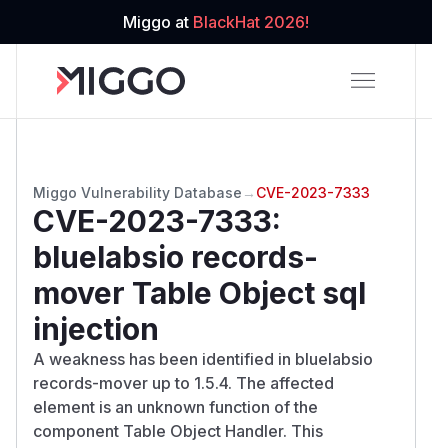
Miggo at
BlackHat 2026!
Miggo Vulnerability Database
→
CVE-2023-7333
CVE-2023-7333
:
bluelabsio records-
mover Table Object sql
injection
A weakness has been identified in bluelabsio
records-mover up to 1.5.4. The affected
element is an unknown function of the
component Table Object Handler. This