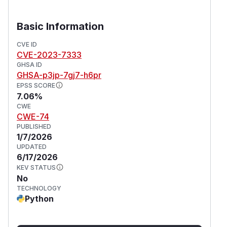
Basic Information
CVE ID
CVE-2023-7333
GHSA ID
GHSA-p3jp-7gj7-h6pr
EPSS SCORE
7.06%
CWE
CWE-74
PUBLISHED
1/7/2026
UPDATED
6/17/2026
KEV STATUS
No
TECHNOLOGY
Python