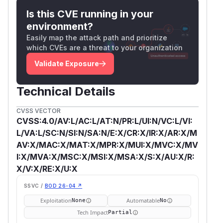
Is this CVE running in your
environment?
Easily map the attack path and prioritize
which CVEs are a threat to your organization
Validate Exposure
Technical Details
CVSS VECTOR
CVSS:4.0/AV:L/AC:L/AT:N/PR:L/UI:N/VC:L/VI:
L/VA:L/SC:N/SI:N/SA:N/E:X/CR:X/IR:X/AR:X/M
AV:X/MAC:X/MAT:X/MPR:X/MUI:X/MVC:X/MV
I:X/MVA:X/MSC:X/MSI:X/MSA:X/S:X/AU:X/R:
X/V:X/RE:X/U:X
SSVC /
BOD 26-04 ↗
Exploitation
Automatable
None
No
Tech Impact
Partial