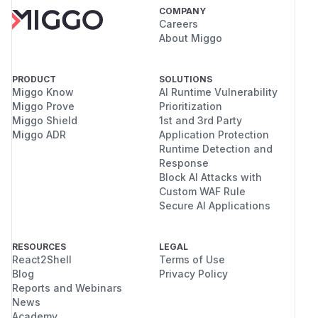
COMPANY
Careers
About Miggo
PRODUCT
SOLUTIONS
Miggo Know
AI Runtime Vulnerability
Miggo Prove
Prioritization
Miggo Shield
1st and 3rd Party
Miggo ADR
Application Protection
Runtime Detection and
Response
Block AI Attacks with
Custom WAF Rule
Secure AI Applications
RESOURCES
LEGAL
React2Shell
Terms of Use
Blog
Privacy Policy
Reports and Webinars
News
Academy