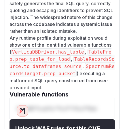
safely generates the final SQL query, correctly
quoting and escaping identifiers to prevent SQL
injection. The widespread nature of this change
across the codebase indicates a systemic issue
rather than an isolated mistake.
Any runtime profile during exploitation would
show one of the identified vulnerable functions
(
,
VerticaDBDriver.has_table
TablePre
,
p.prep_table_for_load
TableRecordsSo
,
urce.to_dataframes_source
SpectrumRe
) executing a
cordsTarget.prep_bucket
malformed SQL query constructed from user-
provided input.
Vulnerable functions
Only Mi**o us*rs **n s** t*is s**tion
Unlock WAF rules for this CVE