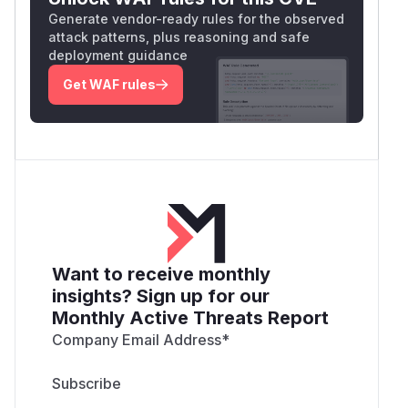
Generate vendor-ready rules for the observed
attack patterns, plus reasoning and safe
deployment guidance
Get WAF rules
Want to receive monthly
insights? Sign up for our
Monthly Active Threats Report
Company Email Address
*