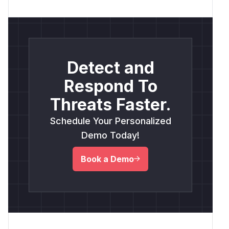
Detect and
Respond To
Threats Faster.
Schedule Your Personalized
Demo Today!
Book a Demo