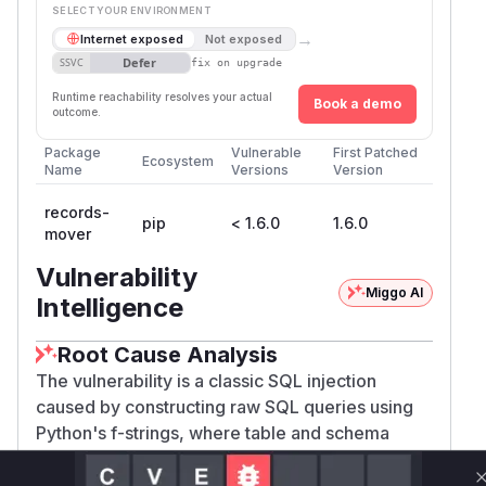
SELECT YOUR ENVIRONMENT
→
Internet exposed
Not exposed
Defer
SSVC
fix on upgrade
Runtime reachability resolves your actual
Book a demo
outcome.
Package
Vulnerable
First Patched
Ecosystem
Name
Versions
Version
records-
pip
< 1.6.0
1.6.0
mover
Vulnerability
Miggo AI
Intelligence
Root Cause Analysis
The vulnerability is a classic SQL injection
caused by constructing raw SQL queries using
Python's f-strings, where table and schema
names are directly embedded into the query
string. The affected component is described as