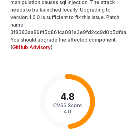
manipulation causes sql injection. The attack
needs to be launched locally. Upgrading to
version 1.6.0 is sufficient to fix this issue. Patch
name:
3f8383aa89f45d861ca081e3e9fd2cc9d0b5dfaa.
You should upgrade the affected component.
(
GitHub Advisory
)
4.8
CVSS Score
4.0