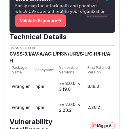
Easily map the attack path and prioritize
which CVEs are a threat to your organization
Validate Exposure
Technical Details
CVSS VECTOR
CVSS:3.1/AV:A/AC:L/PR:N/UI:R/S:U/C:H/I:H/A:
H
Package
Vulnerable
First Patched
Ecosystem
Name
Versions
Version
>= 3.0.0, <
wrangler
npm
3.19.0
3.19.0
>= 2.0.0, <
wrangler
npm
2.20.2
2.20.2
Vulnerability
Miggo AI