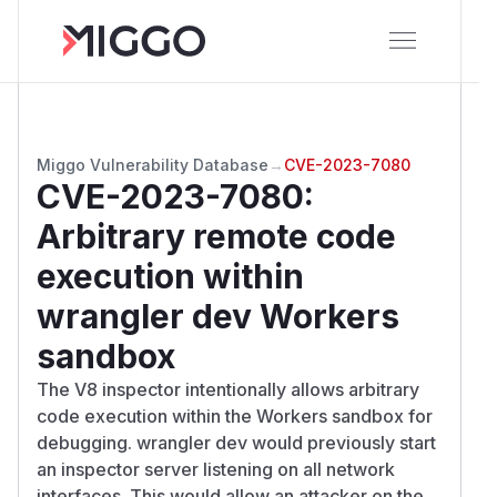
Miggo Vulnerability Database
→
CVE-2023-7080
CVE-2023-7080
:
Arbitrary remote code
execution within
wrangler dev Workers
sandbox
The V8 inspector intentionally allows arbitrary
code execution within the Workers sandbox for
debugging. wrangler dev would previously start
an inspector server listening on all network
interfaces. This would allow an attacker on the