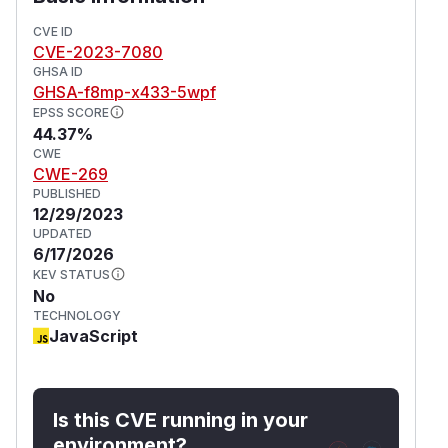
wrangler@3.19.0 and wrangler@2.20.2
introduced validation for the Origin/Host
CVE ID
CVE-2023-7080
headers.
GHSA ID
(
GitHub Advisory
)
GHSA-f8mp-x433-5wpf
EPSS SCORE
44.37%
CWE
CWE-269
PUBLISHED
12/29/2023
UPDATED
6/17/2026
KEV STATUS
No
TECHNOLOGY
JavaScript
Is this CVE running in your
environment?