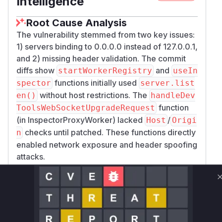
Intelligence
Root Cause Analysis
The vulnerability stemmed from two key issues:
1) servers binding to 0.0.0.0 instead of 127.0.0.1,
and 2) missing header validation. The commit
diffs show
and
startWorkerRegistry
useIn
functions initially used
spector
server.list
without host restrictions. The
en()
handleDev
function
ToolsWebSocketUpgradeRequest
(in InspectorProxyWorker) lacked
/
Host
Origi
checks until patched. These functions directly
n
enabled network exposure and header spoofing
attacks.
Vulnerable functions
Only Mi**o us*rs **n s** t*is s**tion