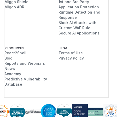
Miggo Shield
1st and 3rd Party
Miggo ADR
Application Protection
Runtime Detection and
Response
Block AI Attacks with
Custom WAF Rule
Secure AI Applications
RESOURCES
LEGAL
React2Shell
Terms of Use
Blog
Privacy Policy
Reports and Webinars
News
Academy
Predictive Vulnerability
Database