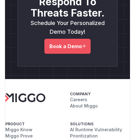
Respond To
Threats Faster.
Schedule Your Personalized
Demo Today!
Book a Demo
COMPANY
Careers
About Miggo
PRODUCT
SOLUTIONS
Miggo Know
AI Runtime Vulnerability
Miggo Prove
Prioritization