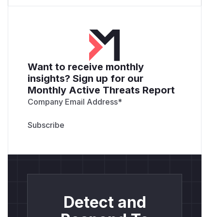
Want to receive monthly
insights? Sign up for our
Monthly Active Threats Report
Company Email Address
*
Detect and