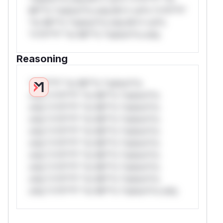
Mi**o *ustom*rs only.W** rul*s *v*il**l*
*or Mi**o *ustom*rs only.W** rul*s
*v*il**l* *or Mi**o *ustom*rs only.
Reasoning
*v*il**l* *or Mi**o *ustom*rs
only.*v*il**l* *or Mi**o *ustom*rs
only.*v*il**l* *or Mi**o *ustom*rs
only.*v*il**l* *or Mi**o *ustom*rs
only.*v*il**l* *or Mi**o *ustom*rs
only.*v*il**l* *or Mi**o *ustom*rs
only.*v*il**l* *or Mi**o *ustom*rs
only.*v*il**l* *or Mi**o *ustom*rs
only.*v*il**l* *or Mi**o *ustom*rs
only.*v*il**l* *or Mi**o *ustom*rs only.