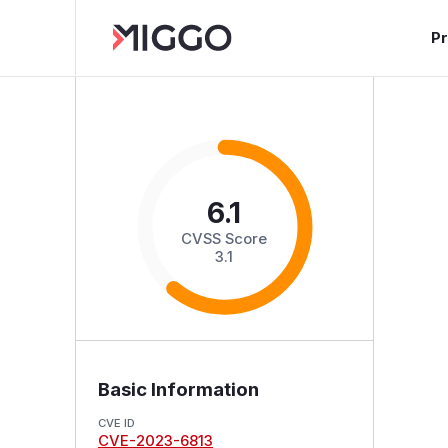
P
6.1
CVSS Score
3.1
Basic Information
CVE ID
CVE-2023-6813