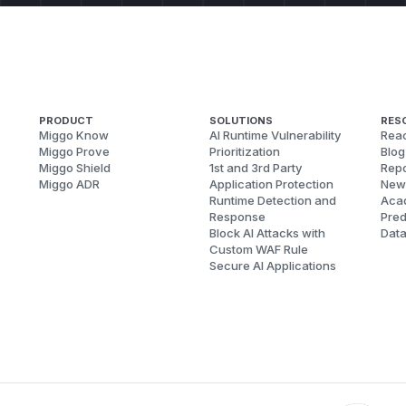
PRODUCT
SOLUTIONS
RES
Miggo Know
AI Runtime Vulnerability
Reac
Miggo Prove
Prioritization
Blog
Miggo Shield
1st and 3rd Party
Repo
Miggo ADR
Application Protection
New
Runtime Detection and
Aca
Response
Pred
Block AI Attacks with
Dat
Custom WAF Rule
Secure AI Applications