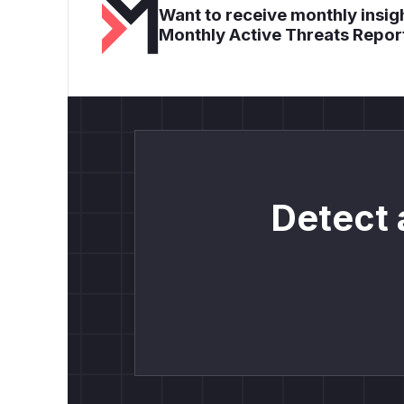
Want to receive monthly insigh
Monthly Active Threats Repor
Detect 