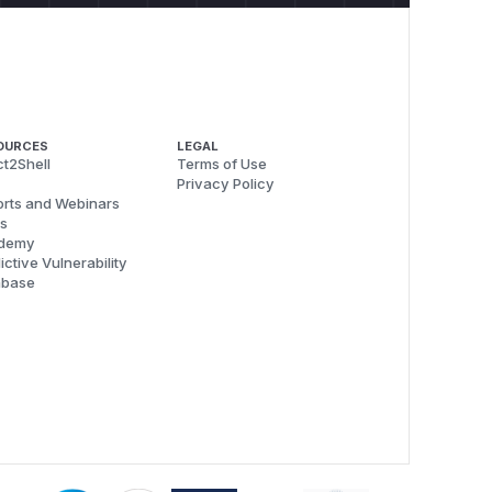
OURCES
LEGAL
t2Shell
Terms of Use
Privacy Policy
rts and Webinars
s
demy
ictive Vulnerability
abase