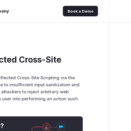
pany
Book a Demo
ected Cross-Site
flected Cross-Site Scripting via the
e to insufficient input sanitization and
attackers to inject arbitrary web
 a user into performing an action such
t?