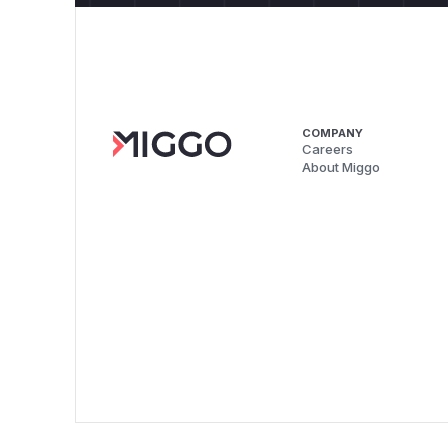
COMPANY
Careers
About Miggo