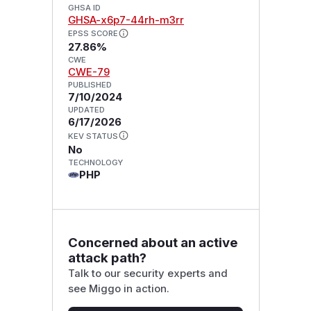
GHSA ID
GHSA-x6p7-44rh-m3rr
EPSS SCORE
27.86%
CWE
CWE-79
PUBLISHED
7/10/2024
UPDATED
6/17/2026
KEV STATUS
No
TECHNOLOGY
PHP
Concerned about an active
attack path?
Talk to our security experts and
see Miggo in action.