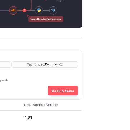
Tech Impact
Partial
pgrade
Book a demo
First Patched Version
4.6.1