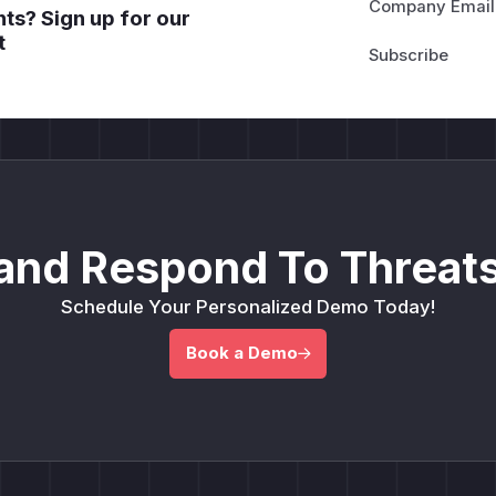
Company Email
ts? Sign up for our
t
and Respond To Threats
Schedule Your Personalized Demo Today!
Book a Demo