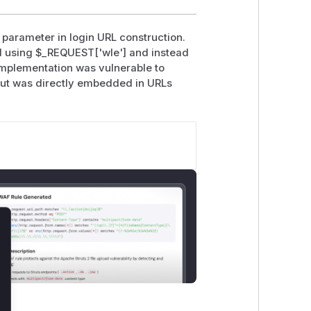
 parameter in login URL construction.
ed using $_REQUEST['wle'] and instead
implementation was vulnerable to
nput was directly embedded in URLs
lose