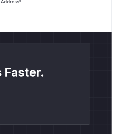
 Address
*
 Faster.