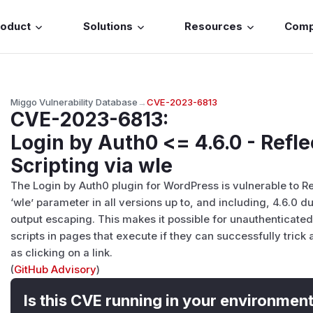
roduct
Solutions
Resources
Com
Miggo Vulnerability Database
→
CVE-2023-6813
CVE-2023-6813
:
Login by Auth0 <= 4.6.0 - Refl
Scripting via wle
The Login by Auth0 plugin for WordPress is vulnerable to Re
‘wle’ parameter in all versions up to, and including, 4.6.0 du
output escaping. This makes it possible for unauthenticated 
scripts in pages that execute if they can successfully trick
as clicking on a link.
(
GitHub Advisory
)
Is this CVE running in your environmen