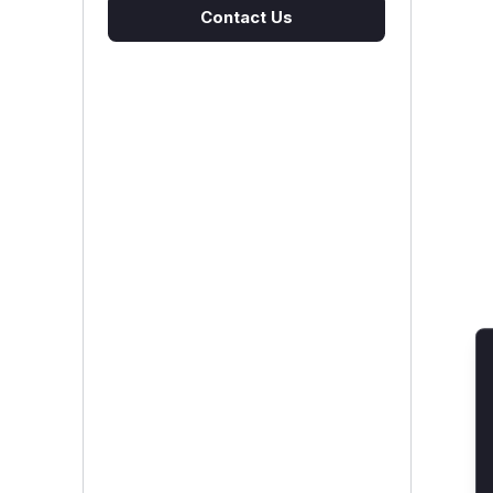
Contact Us