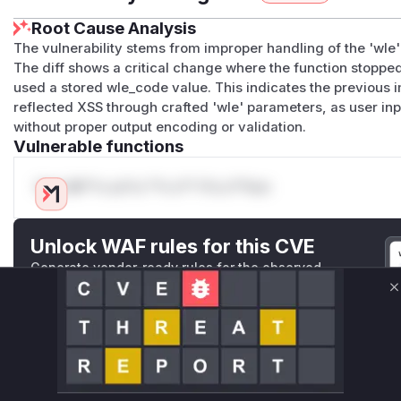
Root Cause Analysis
The vulnerability stems from improper handling of the 'wle'
The diff shows a critical change where the function stopp
used a stored wle_code value. This indicates the previous 
reflected XSS through crafted 'wle' parameters, as user i
without proper output encoding or validation.
Vulnerable functions
Only Mi**o us*rs **n s** t*is s**tion
Unlock WAF rules for this CVE
Generate vendor-ready rules for the observed
attack patterns, plus reasoning and safe
C
deployment guidance
Get WAF rules
WAF Protection Rules