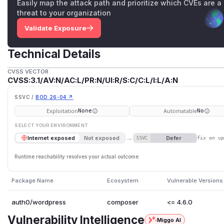
Easily map the attack path and prioritize which CVEs are a
threat to your organization
Validate Exposure
Technical Details
CVSS VECTOR
CVSS:3.1/AV:N/AC:L/PR:N/UI:R/S:C/C:L/I:L/A:N
SSVC /
BOD 26-04 ↗
Exploitation
Automatable
None
No
SELECT YOUR ENVIRONMENT
→
Defer
Internet exposed
Not exposed
SSVC
fix on u
Runtime reachability resolves your actual outcome.
Package Name
Ecosystem
Vulnerable Versions
auth0/wordpress
composer
<= 4.6.0
Vulnerability Intelligence
Miggo AI