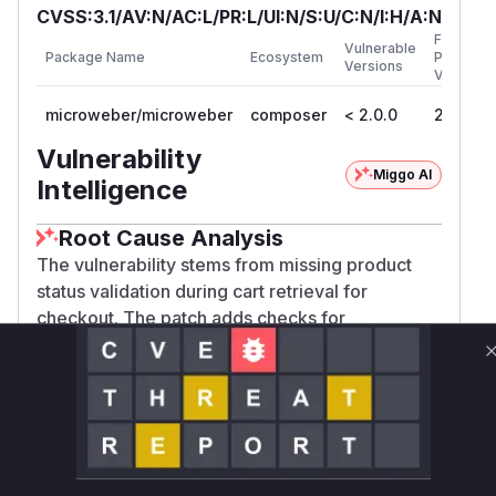
CVSS:3.1/AV:N/AC:L/PR:L/UI:N/S:U/C:N/I:H/A:N
First
Vulnerable
Package Name
Ecosystem
Patched
Versions
Version
microweber/microweber
composer
< 2.0.0
2.0.0
Vulnerability
Miggo AI
Intelligence
Root Cause Analysis
The vulnerability stems from missing product
status validation during cart retrieval for
checkout. The patch adds checks for
'is_deleted' and 'is_active' statuses in
CartManager::get() when 'for_checkout' is true.
The original function lacked these checks,
making it possible to process unavailable
products. The test cases demonstrate this by
adding deleted/unpublished products to cart