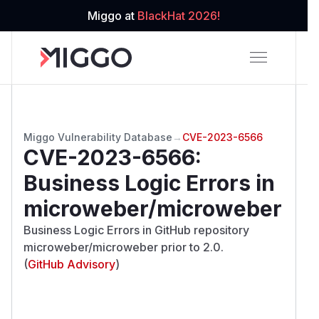
Miggo at
BlackHat 2026!
Miggo Vulnerability Database
→
CVE-2023-6566
CVE-2023-6566
:
Business Logic Errors in
microweber/microweber
Business Logic Errors in GitHub repository
microweber/microweber prior to 2.0.
(
GitHub Advisory
)