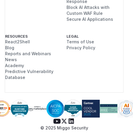
Response
Block AI Attacks with
Custom WAF Rule
Secure AI Applications
RESOURCES
LEGAL
React2Shell
Terms of Use
Blog
Privacy Policy
Reports and Webinars
News
Academy
Predictive Vulnerability
Database
© 2025 Miggo Security