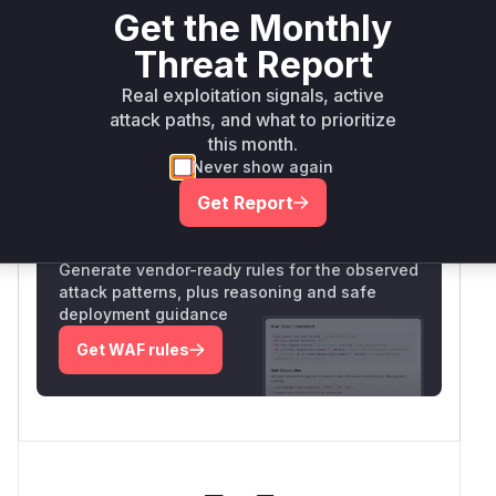
and verifying they're excluded post-patch. The
Get the Monthly
function's role in cart item retrieval without
Threat Report
validation directly enables the business logic
flaw.
Real exploitation signals, active
Vulnerable functions
attack paths, and what to prioritize
this month.
Only Mi**o us*rs **n s** t*is s**tion
Never show again
Get Report
Unlock WAF rules for this CVE
Generate vendor-ready rules for the observed
attack patterns, plus reasoning and safe
deployment guidance
Get WAF rules