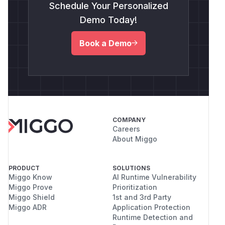
Schedule Your Personalized
Demo Today!
Book a Demo
COMPANY
Careers
About Miggo
PRODUCT
SOLUTIONS
Miggo Know
AI Runtime Vulnerability
Miggo Prove
Prioritization
Miggo Shield
1st and 3rd Party
Miggo ADR
Application Protection
Runtime Detection and