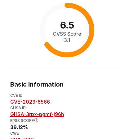
6.5
CVSS Score
3.1
Basic Information
CVE ID
CVE-2023-6566
GHSA ID
GHSA-3rpx-pgmf-j96h
EPSS SCORE
39.12%
CWE