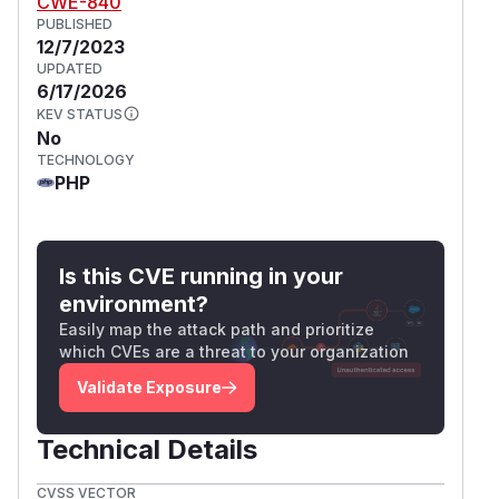
CWE-840
PUBLISHED
12/7/2023
UPDATED
6/17/2026
KEV STATUS
No
TECHNOLOGY
PHP
Is this CVE running in your
environment?
Easily map the attack path and prioritize
which CVEs are a threat to your organization
Validate Exposure
Technical Details
CVSS VECTOR