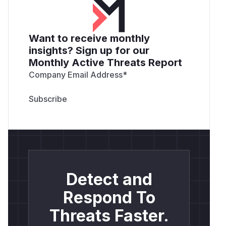
Want to receive monthly
insights? Sign up for our
Monthly Active Threats Report
Company Email Address
*
Detect and
Respond To
Threats Faster.