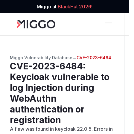
Miggo at
BlackHat 2026!
Miggo Vulnerability Database
→
CVE-2023-6484
CVE-2023-6484
:
Keycloak vulnerable to
log Injection during
WebAuthn
authentication or
registration
A flaw was found in keycloak 22.0.5. Errors in