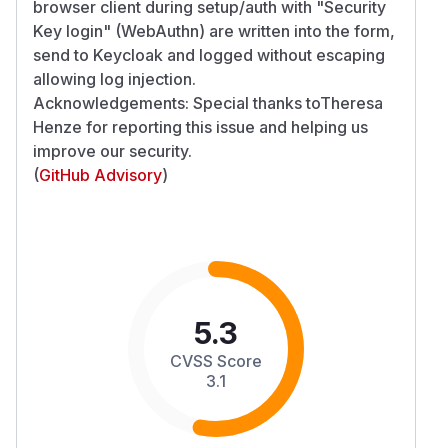
browser client during setup/auth with "Security
Key login" (WebAuthn) are written into the form,
send to Keycloak and logged without escaping
allowing log injection.
Acknowledgements: Special thanks toTheresa
Henze for reporting this issue and helping us
improve our security.
(
GitHub Advisory
)
5.3
CVSS Score
3.1