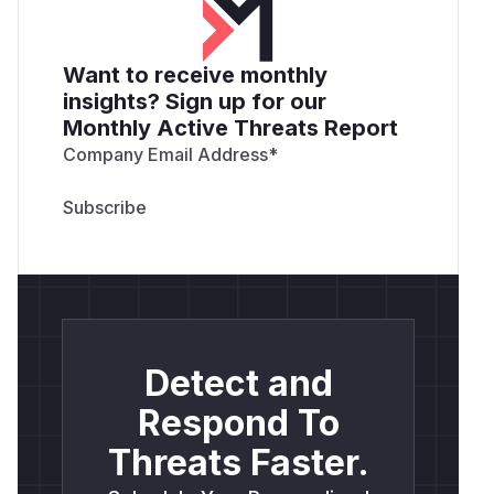
Want to receive monthly
insights? Sign up for our
Monthly Active Threats Report
Company Email Address
*
Detect and
Respond To
Threats Faster.