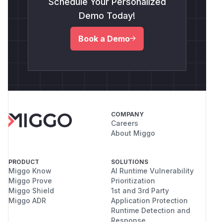
Schedule Your Personalized
Demo Today!
Book a Demo
COMPANY
Careers
About Miggo
PRODUCT
SOLUTIONS
Miggo Know
AI Runtime Vulnerability
Miggo Prove
Prioritization
Miggo Shield
1st and 3rd Party
Miggo ADR
Application Protection
Runtime Detection and
Response