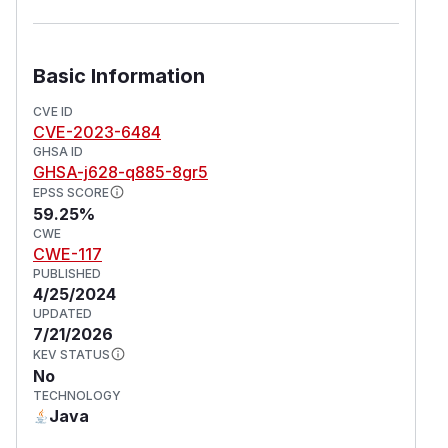
Basic Information
CVE ID
CVE-2023-6484
GHSA ID
GHSA-j628-q885-8gr5
EPSS SCORE
59.25%
CWE
CWE-117
PUBLISHED
4/25/2024
UPDATED
7/21/2026
KEV STATUS
No
TECHNOLOGY
Java