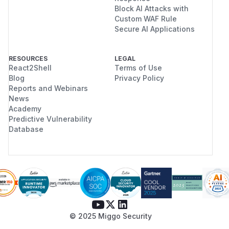
Block AI Attacks with
Custom WAF Rule
Secure AI Applications
RESOURCES
LEGAL
React2Shell
Terms of Use
Blog
Privacy Policy
Reports and Webinars
News
Academy
Predictive Vulnerability
Database
© 2025 Miggo Security