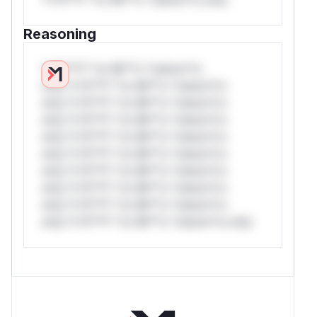
Reasoning
*v*il**l* *or Mi**o *ustom*rs
only.*v*il**l* *or Mi**o *ustom*rs
only.*v*il**l* *or Mi**o *ustom*rs
only.*v*il**l* *or Mi**o *ustom*rs
only.*v*il**l* *or Mi**o *ustom*rs
only.*v*il**l* *or Mi**o *ustom*rs
only.*v*il**l* *or Mi**o *ustom*rs
only.*v*il**l* *or Mi**o *ustom*rs
only.*v*il**l* *or Mi**o *ustom*rs
only.*v*il**l* *or Mi**o *ustom*rs only.