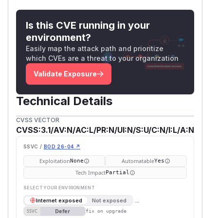
Is this CVE running in your
environment?
Easily map the attack path and prioritize
which CVEs are a threat to your organization
Validate Exposure
Technical Details
CVSS VECTOR
CVSS:3.1/AV:N/AC:L/PR:N/UI:N/S:U/C:N/I:L/A:N
SSVC /
BOD 26-04 ↗
Exploitation
Automatable
None
Yes
Tech Impact
Partial
SELECT YOUR ENVIRONMENT
→
Internet exposed
Not exposed
Defer
SSVC
fix on upgrade