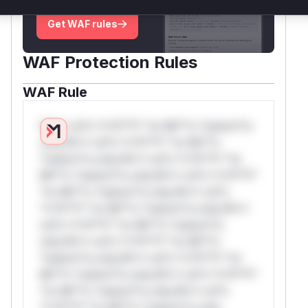
deployment guidance
Get WAF rules
WAF Protection Rules
WAF Rule
W** rul*s *v*il**l* *or Mi**o *ustom*rs
only.W** rul*s *v*il**l* *or Mi**o
*ustom*rs only.W** rul*s *v*il**l* *or
Mi**o *ustom*rs only.W** rul*s *v*il**l*
*or Mi**o *ustom*rs only.W** rul*s
*v*il**l* *or Mi**o *ustom*rs only.W**
rul*s *v*il**l* *or Mi**o *ustom*rs
only.W** rul*s *v*il**l* *or Mi**o
*ustom*rs only.W** rul*s *v*il**l* *or
Mi**o *ustom*rs only.W** rul*s *v*il**l*
*or Mi**o *ustom*rs only.W** rul*s
*v*il**l* *or Mi**o *ustom*rs only.