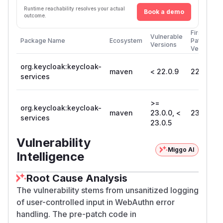
Runtime reachability resolves your actual
Book a demo
outcome.
First
Vulnerable
Package Name
Ecosystem
Patched
Versions
Version
org.keycloak:keycloak-
maven
< 22.0.9
22.0.9
services
>=
org.keycloak:keycloak-
maven
23.0.0, <
23.0.5
services
23.0.5
Vulnerability
Miggo AI
Intelligence
Root Cause Analysis
The vulnerability stems from unsanitized logging
of user-controlled input in WebAuthn error
handling. The pre-patch code in