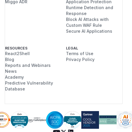
Miggo ADR
Application Protection
Runtime Detection and
Response
Block AI Attacks with
Custom WAF Rule
Secure AI Applications
RESOURCES
LEGAL
React2Shell
Terms of Use
Blog
Privacy Policy
Reports and Webinars
News
Academy
Predictive Vulnerability
Database