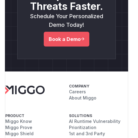
Threats Faster.
Schedule Your Personalized
Demo Today!
Book a Demo
COMPANY
Careers
About Miggo
PRODUCT
SOLUTIONS
Miggo Know
AI Runtime Vulnerability
Miggo Prove
Prioritization
Miggo Shield
1st and 3rd Party