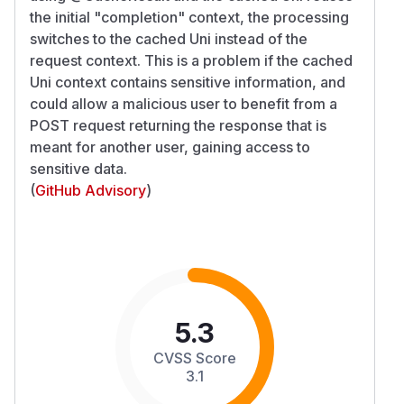
the initial "completion" context, the processing
switches to the cached Uni instead of the
request context. This is a problem if the cached
Uni context contains sensitive information, and
could allow a malicious user to benefit from a
POST request returning the response that is
meant for another user, gaining access to
sensitive data.
(
GitHub Advisory
)
5.3
CVSS Score
3.1