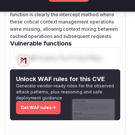
with context restoration logic. The vulnerable
function is clearly the intercept method where
these critical context management operations
were missing, allowing context mixing between
cached operations and subsequent requests.
Vulnerable functions
Only Mi**o us*rs **n s** t*is s**tion
Unlock WAF rules for this CVE
Generate vendor-ready rules for the observed
attack patterns, plus reasoning and safe
deployment guidance
Get WAF rules