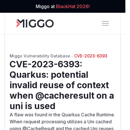
Miggo at
BlackHat 2026!
Miggo Vulnerability Database
→
CVE-2023-6393
CVE-2023-6393
:
Quarkus: potential
invalid reuse of context
when @cacheresult on a
uni is used
A flaw was found in the Quarkus Cache Runtime.
When request processing utilizes a Uni cached
using @CacheResult and the cached Uni reuses