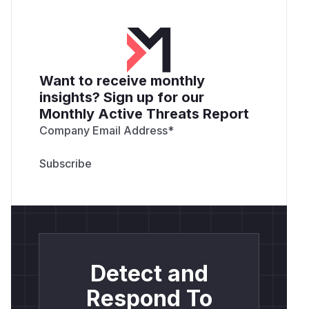
Want to receive monthly
insights? Sign up for our
Monthly Active Threats Report
Company Email Address
*
Detect and
Respond To