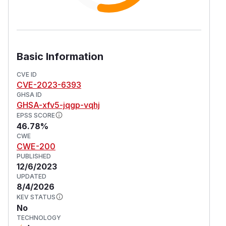
Basic Information
CVE ID
CVE-2023-6393
GHSA ID
GHSA-xfv5-jqgp-vqhj
EPSS SCORE
46.78%
CWE
CWE-200
PUBLISHED
12/6/2023
UPDATED
8/4/2026
KEV STATUS
No
TECHNOLOGY