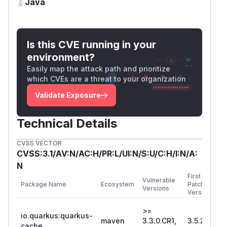
Java
Is this CVE running in your
environment?
Easily map the attack path and prioritize
which CVEs are a threat to your organization
Validate Exposure
Technical Details
CVSS VECTOR
CVSS:3.1/AV:N/AC:H/PR:L/UI:N/S:U/C:H/I:N/A:
N
First
Vulnerable
Package Name
Ecosystem
Patched
Versions
Version
>=
io.quarkus:quarkus-
maven
3.3.0.CR1,
3.5.2
cache