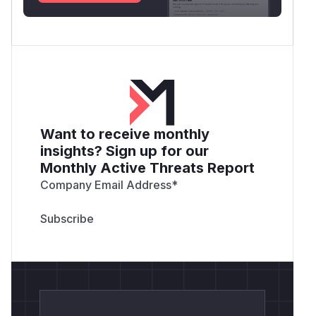
Want to receive monthly
insights? Sign up for our
Monthly Active Threats Report
Company Email Address
*