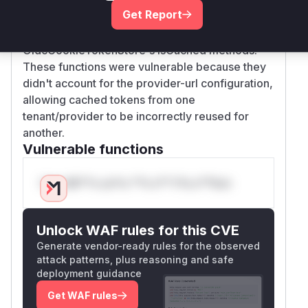
validate both realm and provider-url, replacing
Get Report
the original realm-only checks in both
OidcSessionTokenStore and
OidcCookieTokenStore's isCached methods.
These functions were vulnerable because they
didn't account for the provider-url configuration,
allowing cached tokens from one
tenant/provider to be incorrectly reused for
another.
Vulnerable functions
Only Mi**o us*rs **n s** t*is s**tion
Unlock WAF rules for this CVE
Generate vendor-ready rules for the observed
attack patterns, plus reasoning and safe
deployment guidance
Get WAF rules