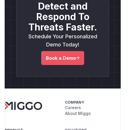
Detect and
Respond To
Threats Faster.
Schedule Your Personalized
Demo Today!
Book a Demo
COMPANY
Careers
About Miggo