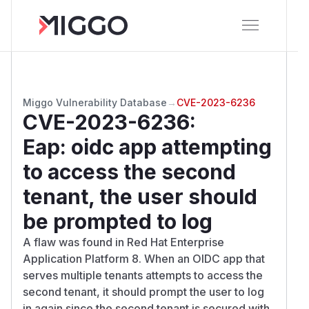
Miggo Vulnerability Database
→
CVE-2023-6236
CVE-2023-6236
:
Eap: oidc app attempting
to access the second
tenant, the user should
be prompted to log
A flaw was found in Red Hat Enterprise
Application Platform 8. When an OIDC app that
serves multiple tenants attempts to access the
second tenant, it should prompt the user to log
in again since the second tenant is secured with