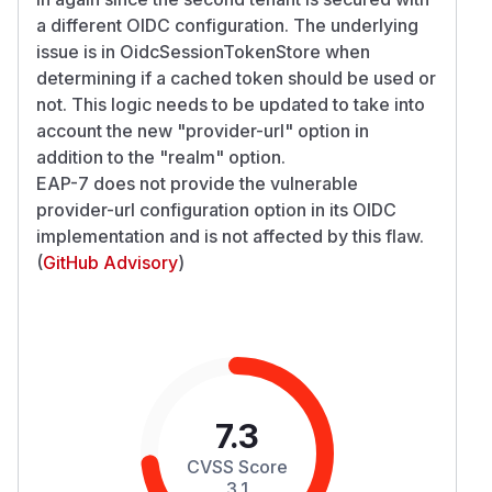
a different OIDC configuration. The underlying
issue is in OidcSessionTokenStore when
determining if a cached token should be used or
not. This logic needs to be updated to take into
account the new "provider-url" option in
addition to the "realm" option.
EAP-7 does not provide the vulnerable
provider-url configuration option in its OIDC
implementation and is not affected by this flaw.
(
GitHub Advisory
)
7.3
CVSS Score
3.1