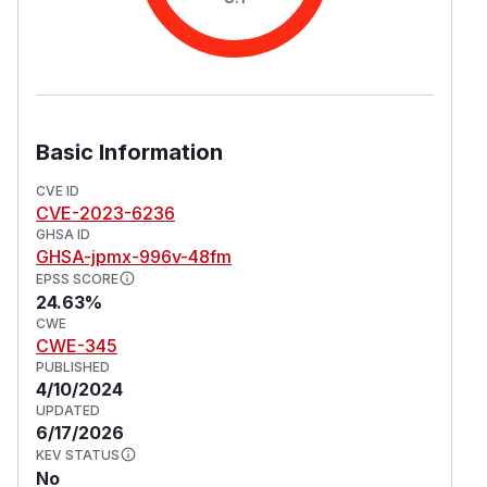
Basic Information
CVE ID
CVE-2023-6236
GHSA ID
GHSA-jpmx-996v-48fm
EPSS SCORE
24.63%
CWE
CWE-345
PUBLISHED
4/10/2024
UPDATED
6/17/2026
KEV STATUS
No