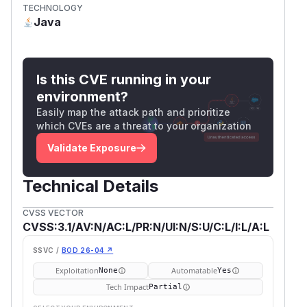
TECHNOLOGY
Java
Is this CVE running in your
environment?
Easily map the attack path and prioritize
which CVEs are a threat to your organization
Validate Exposure
Technical Details
CVSS VECTOR
CVSS:3.1/AV:N/AC:L/PR:N/UI:N/S:U/C:L/I:L/A:L
SSVC /
BOD 26-04 ↗
Exploitation
Automatable
None
Yes
Tech Impact
Partial