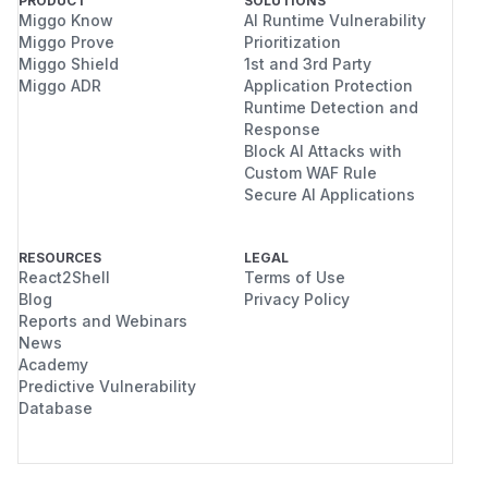
PRODUCT
SOLUTIONS
Miggo Know
AI Runtime Vulnerability
Miggo Prove
Prioritization
Miggo Shield
1st and 3rd Party
Miggo ADR
Application Protection
Runtime Detection and
Response
Block AI Attacks with
Custom WAF Rule
Secure AI Applications
RESOURCES
LEGAL
React2Shell
Terms of Use
Blog
Privacy Policy
Reports and Webinars
News
Academy
Predictive Vulnerability
Database